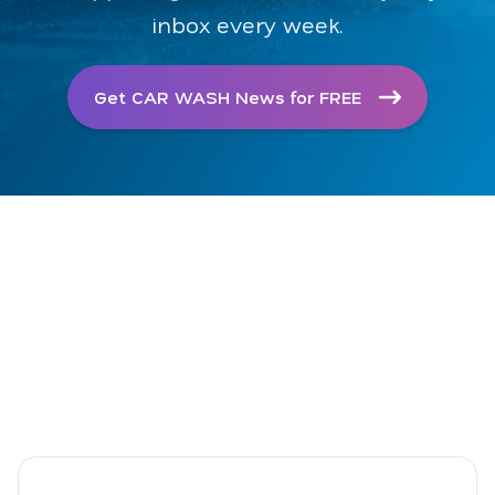
inbox every week.
Get CAR WASH News for FREE