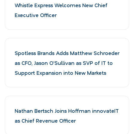
Whistle Express Welcomes New Chief
Executive Officer
Spotless Brands Adds Matthew Schroeder
as CFO, Jason O’Sullivan as SVP of IT to
Support Expansion into New Markets
Nathan Bertsch Joins Hoffman innovateIT
as Chief Revenue Officer