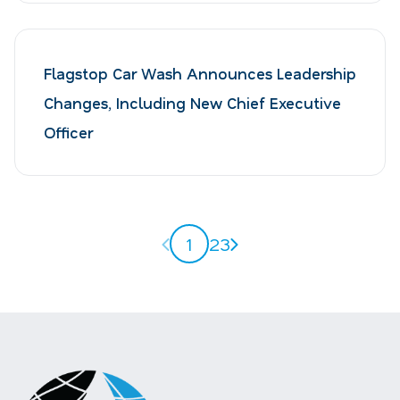
Flagstop Car Wash Announces Leadership
Changes, Including New Chief Executive
Officer
Previous page
Next page
1
2
3