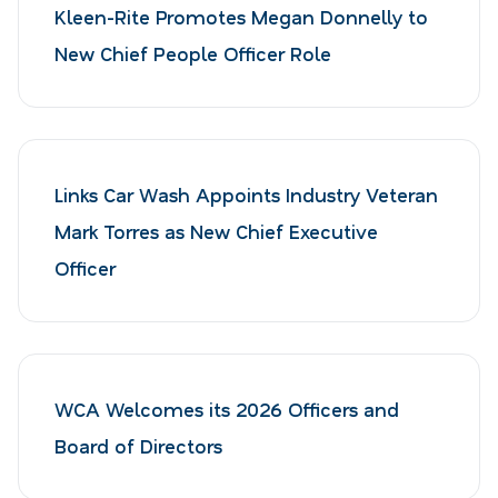
Kleen-Rite Promotes Megan Donnelly to
New Chief People Officer Role
Links Car Wash Appoints Industry Veteran
Mark Torres as New Chief Executive
Officer
WCA Welcomes its 2026 Officers and
Board of Directors