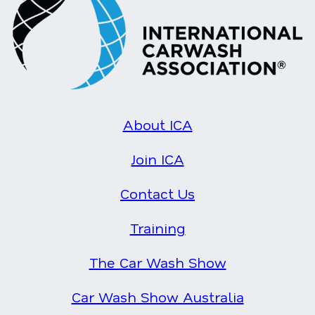
About ICA
Join ICA
Contact Us
Training
The Car Wash Show
Car Wash Show Australia