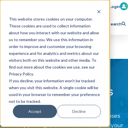
Member Login
Learn
Train
Attend
This website stores cookies on your computer.
Search
These cookies are used to collect information
H
Explore ICA
Partner
about how you interact with our website and allow
o
us to remember you. We use this information in
order to improve and customize your browsing
m
experience and for analytics and metrics about our
e
visitors both on this website and other media. To
p
find out more about the cookies we use, see our
Privacy Policy.
a
If you decline, your information won’t be tracked
g
CAR WASH News
when you visit this website. A single cookie will be
e
used in your browser to remember your preference
not to be tracked.
Accept
Decline
The latest industry news, press releases
and happenings, delivered directly to your