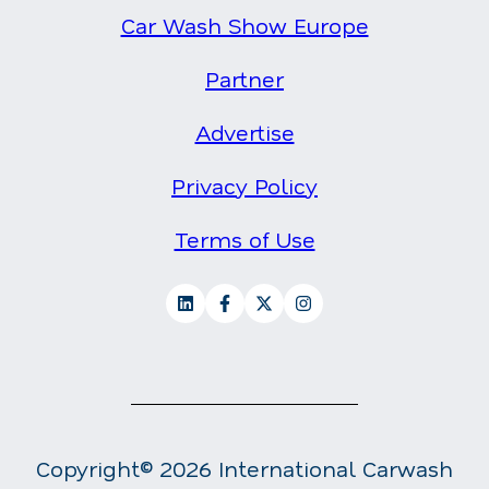
Car Wash Show Europe
Partner
Advertise
Privacy Policy
Terms of Use
Copyright© 2026 International Carwash