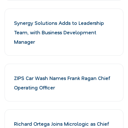
Synergy Solutions Adds to Leadership
Team, with Business Development
Manager
ZIPS Car Wash Names Frank Ragan Chief
Operating Officer
Richard Ortega Joins Micrologic as Chief