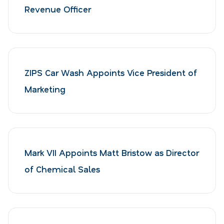
Revenue Officer
ZIPS Car Wash Appoints Vice President of
Marketing
Mark VII Appoints Matt Bristow as Director
of Chemical Sales