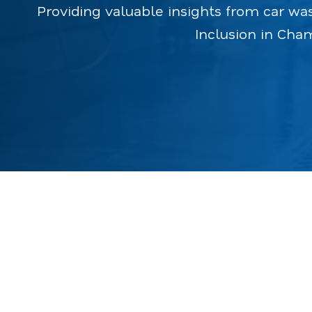
Providing valuable insights from car wa
Inclusion in Cha