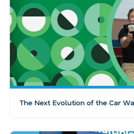
The Next Evolution of the Car W