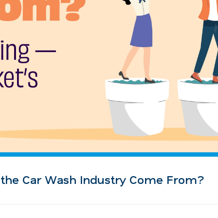
n the Car Wash Industry Come From?