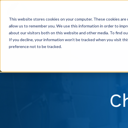
This website stores cookies on your computer. These cookies are u
allow us to remember you. We use this information in order to imp
H
about our visitors both on this website and other media. To find ou
o
If you decline, your information won’t be tracked when you visit th
m
preference not to be tracked.
e
p
a
g
C
e