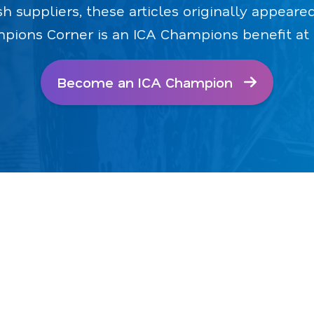
sh suppliers, these articles originally appea
mpions Corner is an ICA Champions benefit at t
Become an ICA Champion