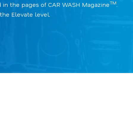
TM
red in the pages of CAR WASH Magazine
.
he Elevate level.