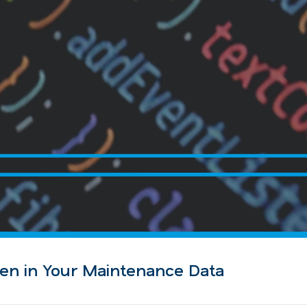
en in Your Maintenance Data