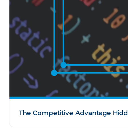
The Competitive Advantage Hidd