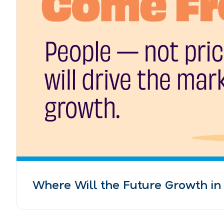
Where Will the Future Growth i