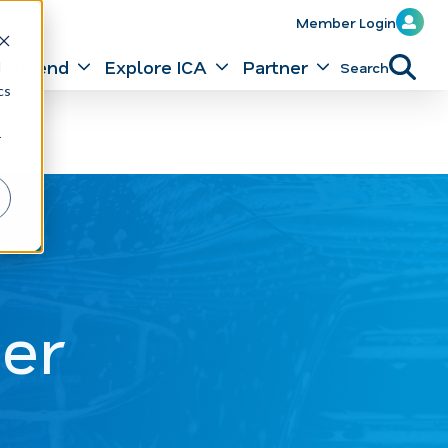
Member Login
Attend
Explore ICA
Partner
Search
d
cs
r
er