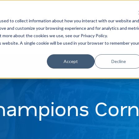
Learn
Train
sed to collect information about how you interact with our website an
rove and customize your browsing experience and for analytics and metri
t more about the cookies we use, see our Privacy Policy.
is website. A single cookie will be used in your browser to remember you
Accept
Decline
hampions Corn