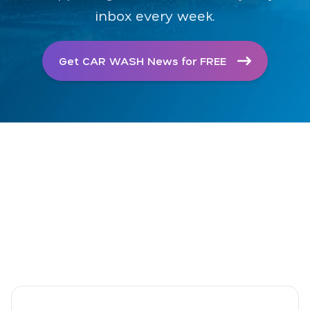
inbox every week.
Get CAR WASH News for FREE