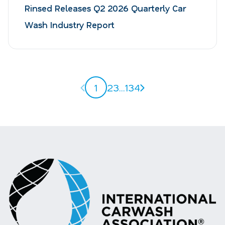
Rinsed Releases Q2 2026 Quarterly Car
Wash Industry Report
Previous page
Next page
1
2
3
...
134