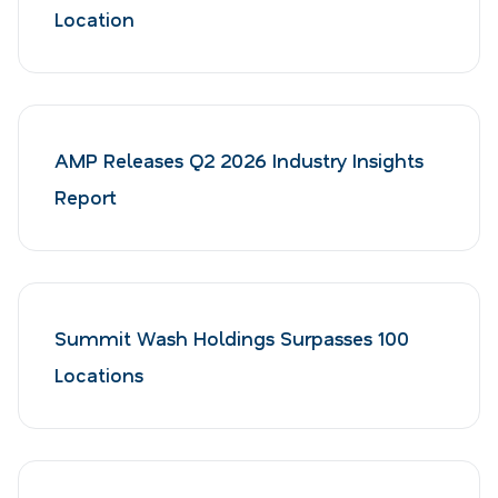
Location
AMP Releases Q2 2026 Industry Insights
Report
Summit Wash Holdings Surpasses 100
Locations