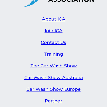
About ICA
Join ICA
Contact Us
Training
The Car Wash Show
Car Wash Show Australia
Car Wash Show Europe
Partner