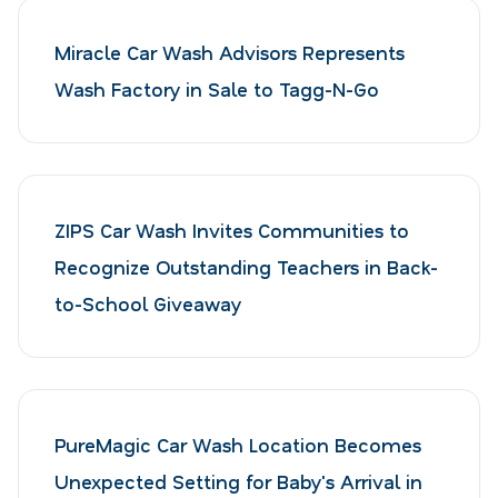
Miracle Car Wash Advisors Represents
Wash Factory in Sale to Tagg-N-Go
ZIPS Car Wash Invites Communities to
Recognize Outstanding Teachers in Back-
to-School Giveaway
PureMagic Car Wash Location Becomes
Unexpected Setting for Baby's Arrival in