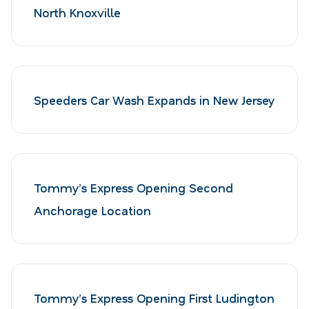
North Knoxville
Speeders Car Wash Expands in New Jersey
Tommy’s Express Opening Second
Anchorage Location
Tommy’s Express Opening First Ludington