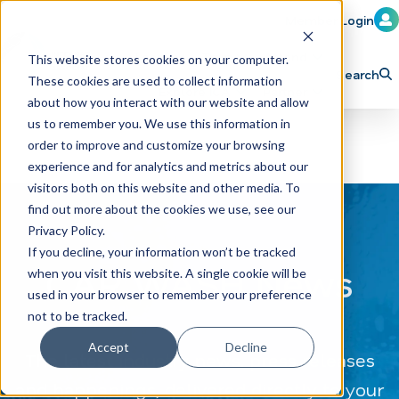
Member Login
Learn
Train
Attend
This website stores cookies on your computer.
Search
These cookies are used to collect information
H
Explore ICA
Partner
about how you interact with our website and allow
o
us to remember you. We use this information in
order to improve and customize your browsing
m
experience and for analytics and metrics about our
e
visitors both on this website and other media. To
p
find out more about the cookies we use, see our
Privacy Policy.
a
If you decline, your information won’t be tracked
g
CAR WASH News
when you visit this website. A single cookie will be
e
used in your browser to remember your preference
not to be tracked.
Accept
Decline
The latest industry news, press releases
and happenings, delivered directly to your