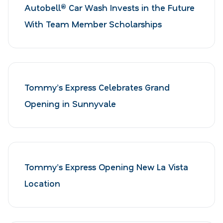
Autobell® Car Wash Invests in the Future
With Team Member Scholarships
Tommy’s Express Celebrates Grand
Opening in Sunnyvale
Tommy’s Express Opening New La Vista
Location