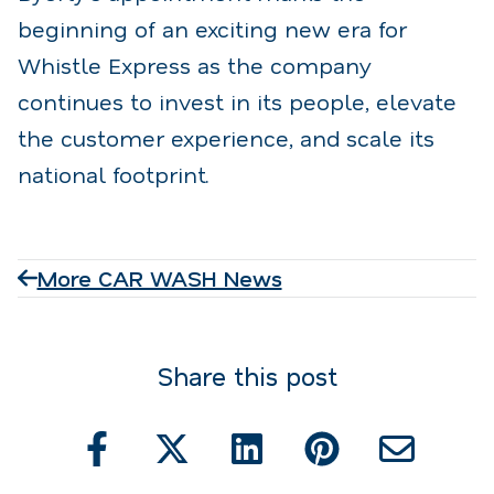
beginning of an exciting new era for
Whistle Express as the company
continues to invest in its people, elevate
the customer experience, and scale its
national footprint.
More CAR WASH News
Share this post