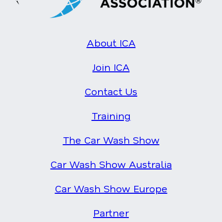
About ICA
Join ICA
Contact Us
Training
The Car Wash Show
Car Wash Show Australia
Car Wash Show Europe
Partner