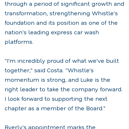
through a period of significant growth and
transformation, strengthening Whistle’s
foundation and its position as one of the
nation’s leading express car wash
platforms.
“I’m incredibly proud of what we’ve built
together,” said Costa. “Whistle’s
momentum is strong, and Luke is the
right leader to take the company forward.
I look forward to supporting the next
chapter as a member of the Board.”
Byerly’s appointment marks the