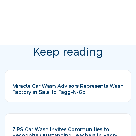
Keep reading
Miracle Car Wash Advisors Represents Wash
Factory in Sale to Tagg-N-Go
ZIPS Car Wash Invites Communities to
Recognize Outstanding Teachers in Back-