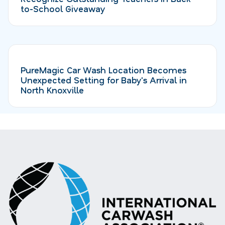
to-School Giveaway
PureMagic Car Wash Location Becomes
Unexpected Setting for Baby's Arrival in
North Knoxville