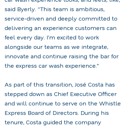
said Byerly. “This team is ambitious,
service-driven and deeply committed to
delivering an experience customers can
feel every day. I’m excited to work
alongside our teams as we integrate,
innovate and continue raising the bar for
the express car wash experience.”
As part of this transition, José Costa has
stepped down as Chief Executive Officer
and will continue to serve on the Whistle
Express Board of Directors. During his
tenure, Costa guided the company