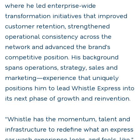
where he led enterprise-wide
transformation initiatives that improved
customer retention, strengthened
operational consistency across the
network and advanced the brand’s
competitive position. His background
spans operations, strategy, sales and
marketing—experience that uniquely
positions him to lead Whistle Express into
its next phase of growth and reinvention.
“Whistle has the momentum, talent and
infrastructure to redefine what an express
car wash experience looks, and feels, like,”