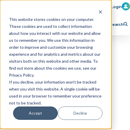
Member Login
Learn
Train
Attend
This website stores cookies on your computer.
Search
These cookies are used to collect information
H
Explore ICA
Partner
about how you interact with our website and allow
o
us to remember you. We use this information in
order to improve and customize your browsing
m
experience and for analytics and metrics about our
e
visitors both on this website and other media. To
p
find out more about the cookies we use, see our
Whistle Express
Privacy Policy.
a
If you decline, your information won’t be tracked
Welcomes New
g
when you visit this website. A single cookie will be
e
Chief Executive
used in your browser to remember your preference
not to be tracked.
Officer
Accept
Decline