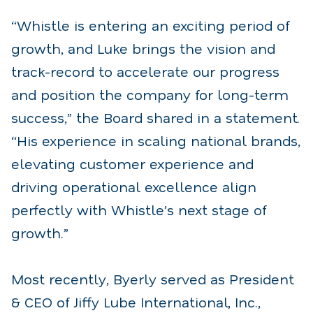
“Whistle is entering an exciting period of
growth, and Luke brings the vision and
track-record to accelerate our progress
and position the company for long-term
success,” the Board shared in a statement.
“His experience in scaling national brands,
elevating customer experience and
driving operational excellence align
perfectly with Whistle’s next stage of
growth.”
Most recently, Byerly served as President
& CEO of Jiffy Lube International, Inc.,