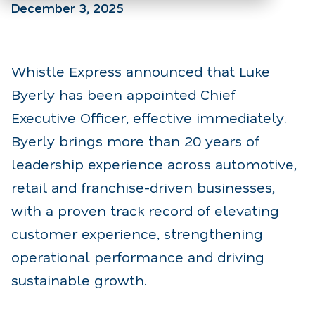
December 3, 2025
Whistle Express announced that Luke
Byerly has been appointed Chief
Executive Officer, effective immediately.
Byerly brings more than 20 years of
leadership experience across automotive,
retail and franchise-driven businesses,
with a proven track record of elevating
customer experience, strengthening
operational performance and driving
sustainable growth.