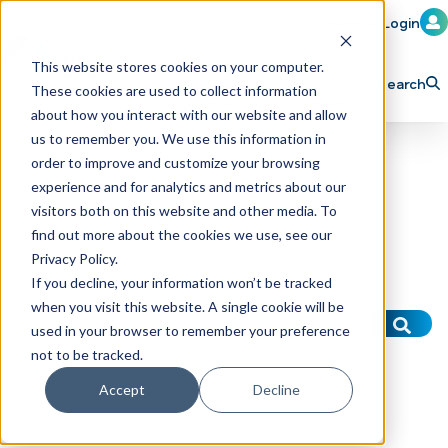
Member Login
Learn
Train
Attend
This website stores cookies on your computer.
Search
These cookies are used to collect information
H
Explore ICA
Partner
about how you interact with our website and allow
o
us to remember you. We use this information in
order to improve and customize your browsing
m
experience and for analytics and metrics about our
e
visitors both on this website and other media. To
p
find out more about the cookies we use, see our
Privacy Policy.
a
If you decline, your information won’t be tracked
g
when you visit this website. A single cookie will be
This is a search field with an auto-suggest f
e
used in your browser to remember your preference
There are no suggestions because the sear
not to be tracked.
Accept
Decline