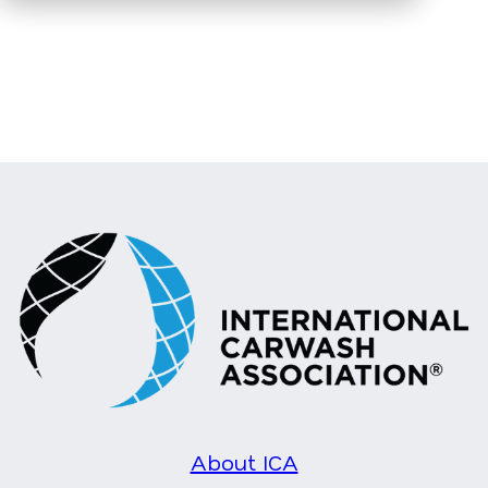
About ICA