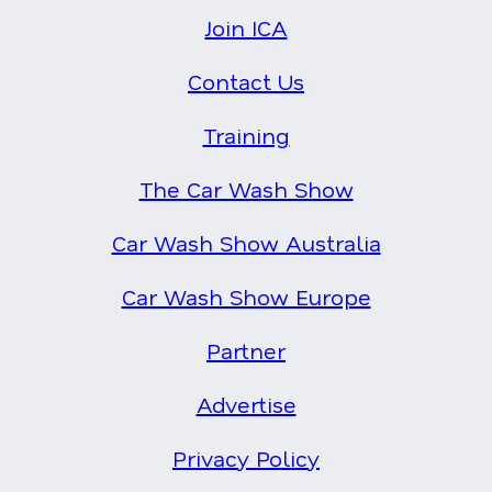
Join ICA
Contact Us
Training
The Car Wash Show
Car Wash Show Australia
Car Wash Show Europe
Partner
Advertise
Privacy Policy