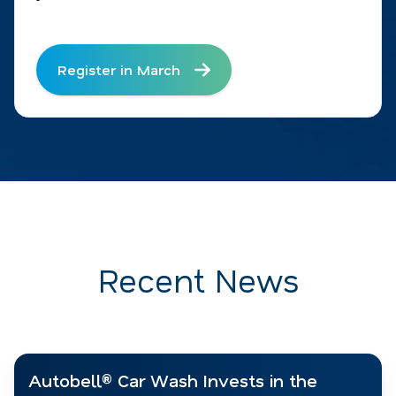
Register in March
Recent News
Autobell® Car Wash Invests in the