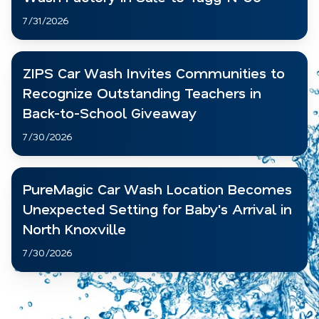
7/31/2026
ZIPS Car Wash Invites Communities to
Recognize Outstanding Teachers in
Back-to-School Giveaway
7/30/2026
PureMagic Car Wash Location Becomes
Unexpected Setting for Baby's Arrival in
North Knoxville
7/30/2026