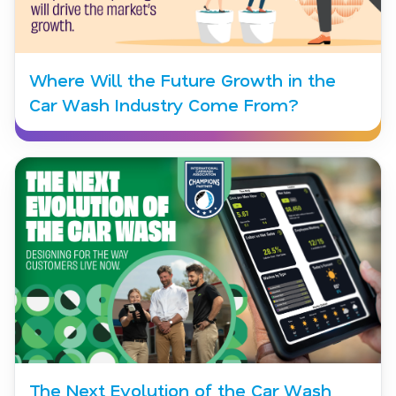
Where Will the Future Growth in the
Car Wash Industry Come From?
The Next Evolution of the Car Wash