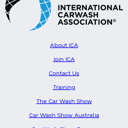
About ICA
Join ICA
Contact Us
Training
The Car Wash Show
Car Wash Show Australia