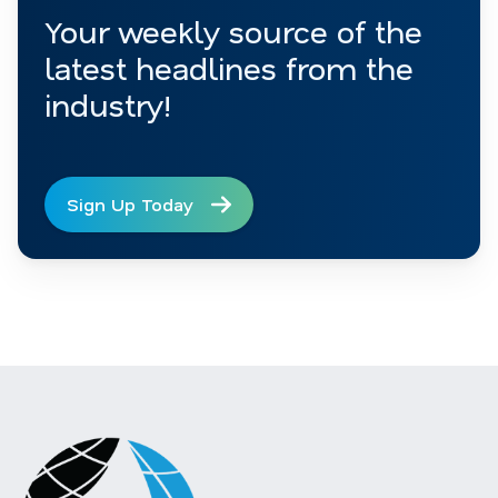
Your weekly source of the
latest headlines from the
industry!
Sign Up Today