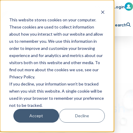
Member Login
Learn
Train
Attend
This website stores cookies on your computer.
Search
These cookies are used to collect information
H
Explore ICA
Partner
about how you interact with our website and allow
o
us to remember you. We use this information in
order to improve and customize your browsing
m
experience and for analytics and metrics about our
e
visitors both on this website and other media. To
p
find out more about the cookies we use, see our
Privacy Policy.
a
If you decline, your information won’t be tracked
g
when you visit this website. A single cookie will be
e
used in your browser to remember your preference
Build Your Car Wash
not to be tracked.
Business with Us
Accept
Decline