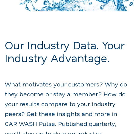
Our Industry Data. Your
Industry Advantage.
What motivates your customers? Why do
they become or stay a member? How do
your results compare to your industry
peers? Get these insights and more in
CAR WASH Pulse. Published quarterly,
you’ll stay up to date on industry