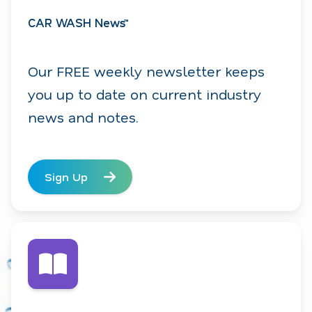
CAR WASH News™
Our FREE weekly newsletter keeps
you up to date on current industry
news and notes.
Sign Up