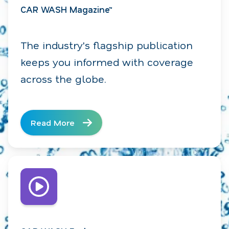
CAR WASH Magazine™
The industry's flagship publication
keeps you informed with coverage
across the globe.
Read More