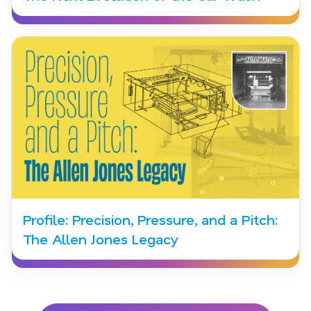
Profile: Precision, Pressure, and a Pitch:
The Allen Jones Legacy