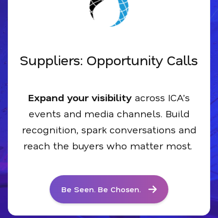
Suppliers: Opportunity Calls
Expand your visibility
across ICA’s
events and media
channels
. Build
recognition, spark conversations and
reach the buyers who matter most
.
Be Seen. Be Chosen.