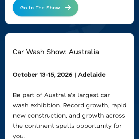
Go to The Show
Car Wash Show: Australia
October 13-15, 2026 | Adelaide
Be part of Australia’s largest car
wash exhibition. Record growth, rapid
new construction, and growth across
the continent spells opportunity for
you.