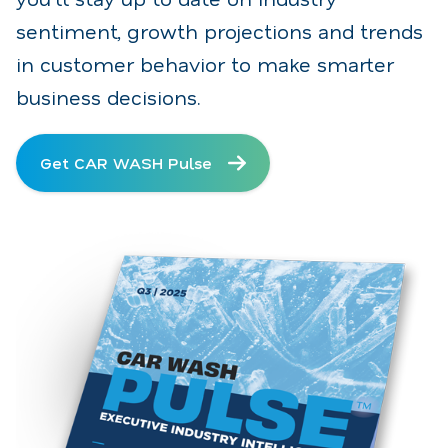
sentiment, growth projections and trends
in customer behavior to make smarter
business decisions.
Get CAR WASH Pulse