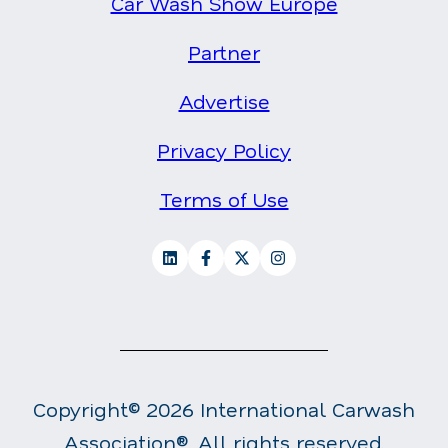
Car Wash Show Europe
Partner
Advertise
Privacy Policy
Terms of Use
Copyright© 2026 International Carwash
Association®. All rights reserved.