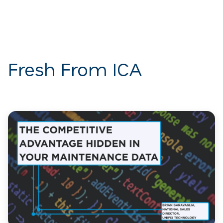
Fresh From ICA