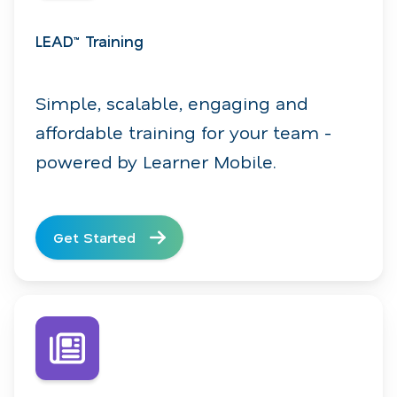
LEAD™ Training
Simple, scalable, engaging and
affordable training for your team -
powered by Learner Mobile.
Get Started