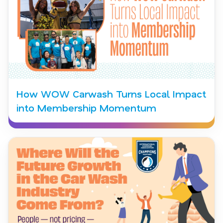
How WOW Carwash Turns Local Impact
into Membership Momentum