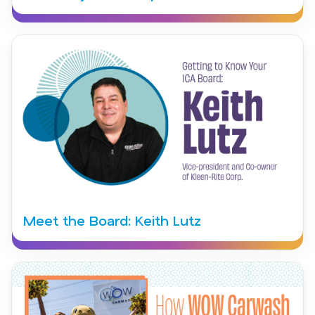
Meet the Board: Keith Lutz