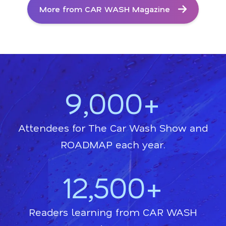
More from CAR WASH Magazine
9,000+
Attendees for The Car Wash Show and
ROADMAP each year.
12,500+
Readers learning from CAR WASH