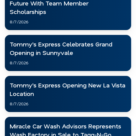
Future With Team Member
Scholarships
8/7/2026
Tommy’s Express Celebrates Grand
Opening in Sunnyvale
8/7/2026
Tommy’s Express Opening New La Vista
Location
8/7/2026
Miracle Car Wash Advisors Represents
Wash Factory in Sale to Tagg-N-Go