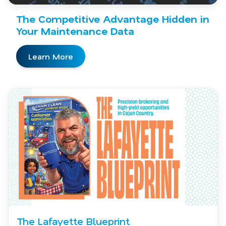
The Competitive Advantage Hidden in
Your Maintenance Data
Learn More
The Lafayette Blueprint