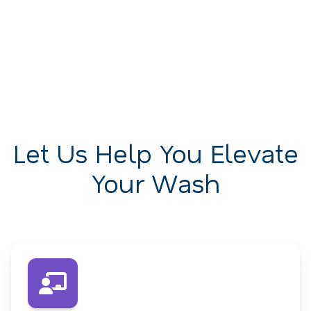
Let Us Help You Elevate
Your Wash