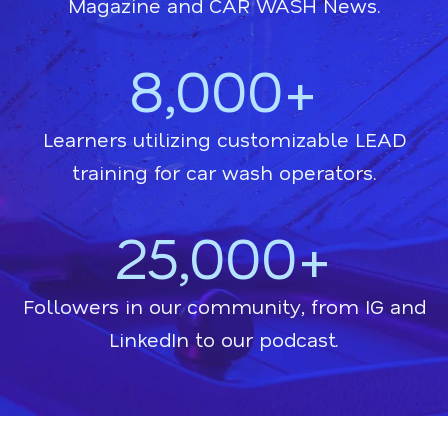
Magazine and CAR WASH News.
8,000+
Learners utilizing customizable LEAD
training for car wash operators.
25,000+
Followers in our community, from IG and
LinkedIn to our podcast.