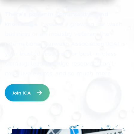
There’s power in community—and
knowledge.
If you’re a growing car wash
business or an industry veteran, the
International Carwash Association (ICA) is
your trusted resource for best-in-class
training, leading-edge research, can’t-
miss live events, and so much more.
Join ICA