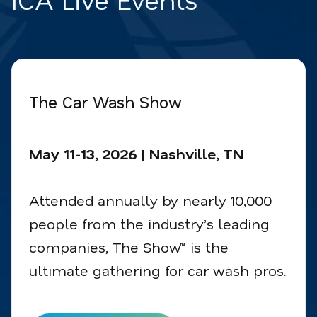
The Car Wash Show
May 11-13, 2026 | Nashville, TN
Attended annually by nearly 10,000
people from the industry’s leading
companies, The Show™ is the
ultimate gathering for car wash pros.