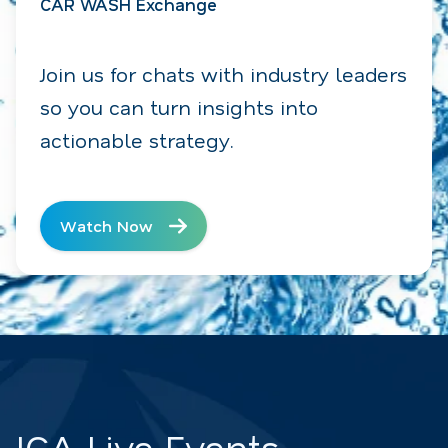
CAR WASH Exchange
Join us for chats with industry leaders
so you can turn insights into
actionable strategy.
Watch Now
ICA Live Events