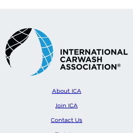
About ICA
Join ICA
Contact Us