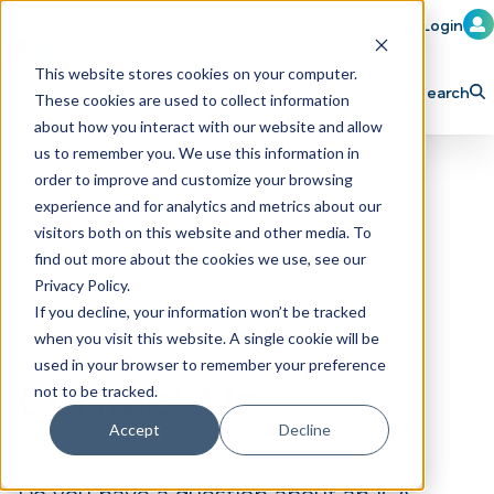
Member Login
Learn
Train
Attend
This website stores cookies on your computer.
Search
These cookies are used to collect information
H
Explore ICA
Partner
about how you interact with our website and allow
o
us to remember you. We use this information in
order to improve and customize your browsing
m
experience and for analytics and metrics about our
e
visitors both on this website and other media. To
p
find out more about the cookies we use, see our
Privacy Policy.
a
If you decline, your information won’t be tracked
g
when you visit this website. A single cookie will be
e
used in your browser to remember your preference
Contact Us
not to be tracked.
Accept
Decline
Do you have a question about an ICA