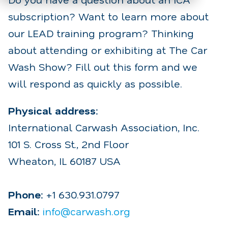
subscription? Want to learn more about
our LEAD training program? Thinking
about attending or exhibiting at The Car
Wash Show? Fill out this form and we
will respond as quickly as possible.
Physical address:
International Carwash Association, Inc.
101 S. Cross St., 2nd Floor
Wheaton, IL 60187 USA
Phone:
+1 630.931.0797
Email:
info@carwash.org