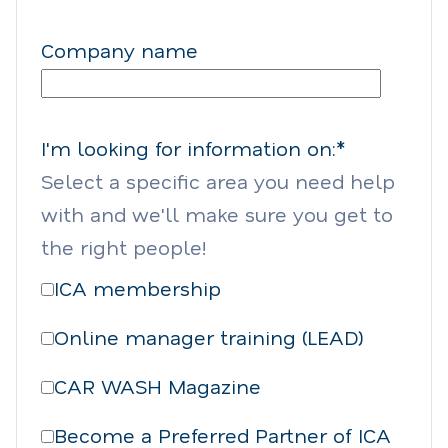
Company name
I'm looking for information on:
*
Select a specific area you need help
with and we'll make sure you get to
the right people!
ICA membership
Online manager training (LEAD)
CAR WASH Magazine
Become a Preferred Partner of ICA