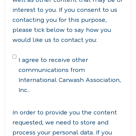
interest to you. If you consent to us
contacting you for this purpose,
please tick below to say how you
would like us to contact you:
I agree to receive other
communications from
International Carwash Association,
Inc..
In order to provide you the content
requested, we need to store and
process your personal data. If you