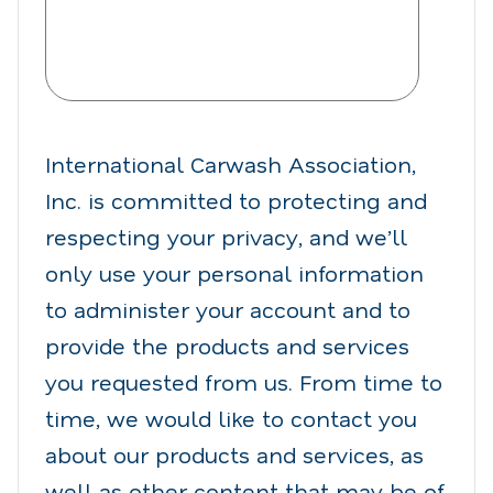
International Carwash Association,
Inc. is committed to protecting and
respecting your privacy, and we’ll
only use your personal information
to administer your account and to
provide the products and services
you requested from us. From time to
time, we would like to contact you
about our products and services, as
well as other content that may be of