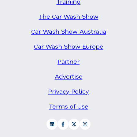
Training
The Car Wash Show
Car Wash Show Australia
Car Wash Show Europe
Partner
Advertise
Privacy Policy
Terms of Use