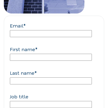
Email
*
First name
*
Last name
*
Job title