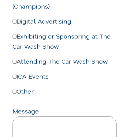
(Champions)
Digital Advertising
Exhibiting or Sponsoring at The
Car Wash Show
Attending The Car Wash Show
ICA Events
Other
Message