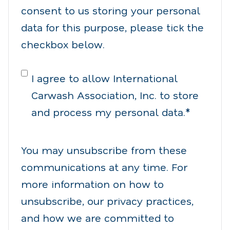
consent to us storing your personal
data for this purpose, please tick the
checkbox below.
I agree to allow International
Carwash Association, Inc. to store
and process my personal data.
*
You may unsubscribe from these
communications at any time. For
more information on how to
unsubscribe, our privacy practices,
and how we are committed to