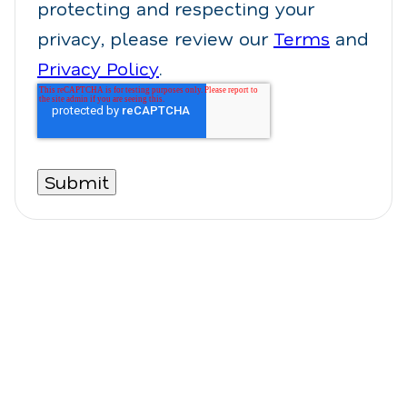
protecting and respecting your
privacy, please review our
Terms
and
Privacy Policy
.