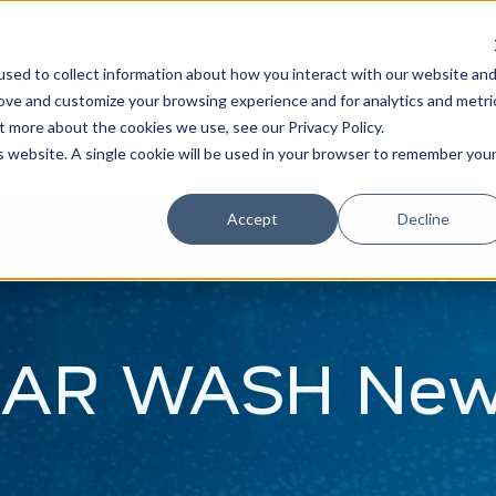
Learn
Train
sed to collect information about how you interact with our website an
rove and customize your browsing experience and for analytics and metri
t more about the cookies we use, see our Privacy Policy.
is website. A single cookie will be used in your browser to remember you
Accept
Decline
AR WASH Ne