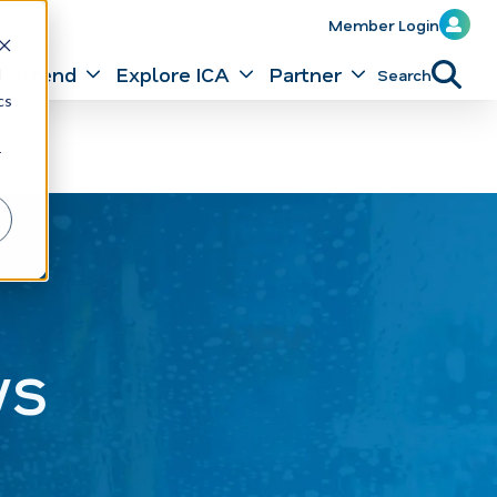
Member Login
Attend
Explore ICA
Partner
Search
d
cs
r
ws