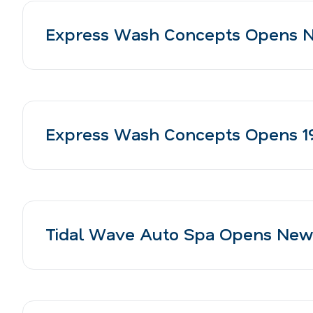
Express Wash Concepts Opens N
Express Wash Concepts Opens 19t
Tidal Wave Auto Spa Opens New H