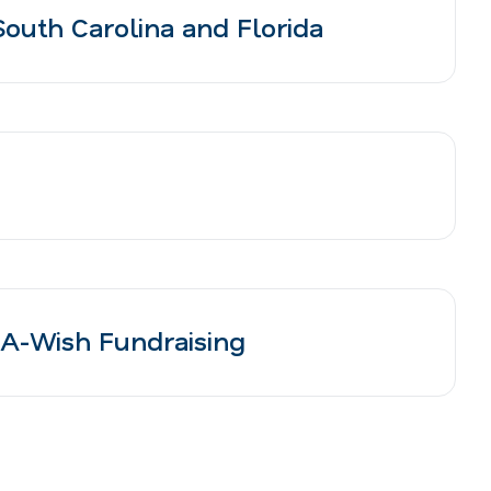
outh Carolina and Florida
A-Wish Fundraising