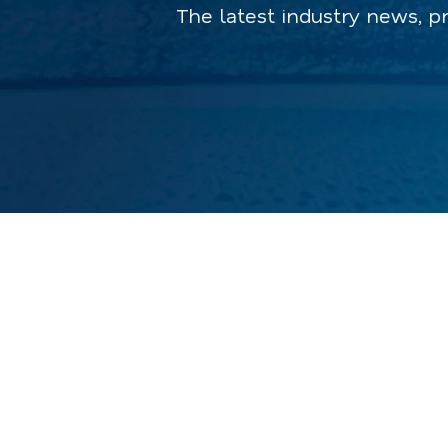
The latest industry news, p