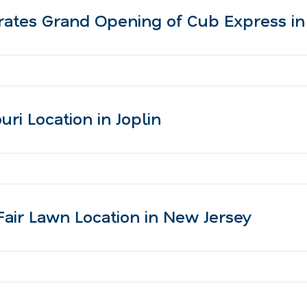
ates Grand Opening of Cub Express in
i Location in Joplin
ir Lawn Location in New Jersey