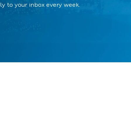
ly to your inbox every week.