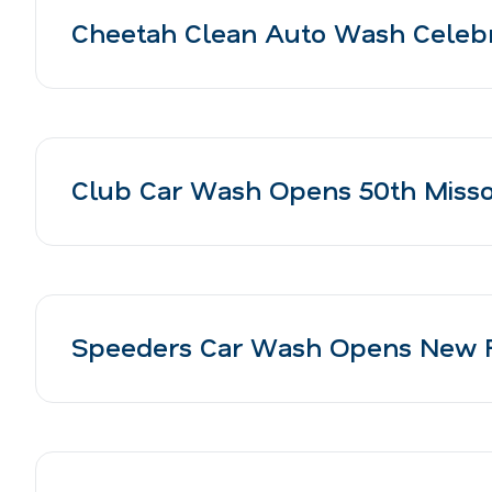
Cheetah Clean Auto Wash Celebr
Club Car Wash Opens 50th Missour
Speeders Car Wash Opens New Fa