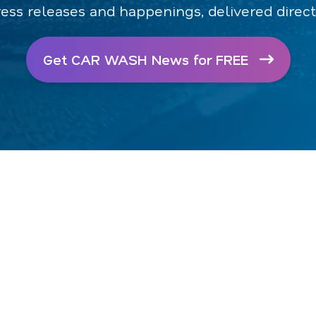
ress releases and happenings, delivered direct
Get CAR WASH News for FREE