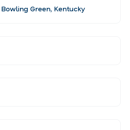
 Bowling Green, Kentucky