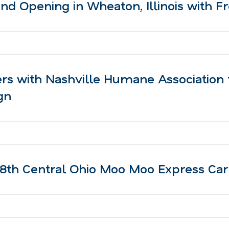
d Opening in Wheaton, Illinois with 
rs with Nashville Humane Association 
gn
8th Central Ohio Moo Moo Express Ca