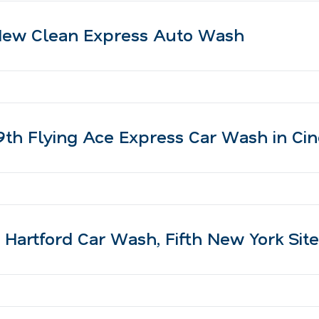
ew Clean Express Auto Wash
h Flying Ace Express Car Wash in Cinc
artford Car Wash, Fifth New York Site