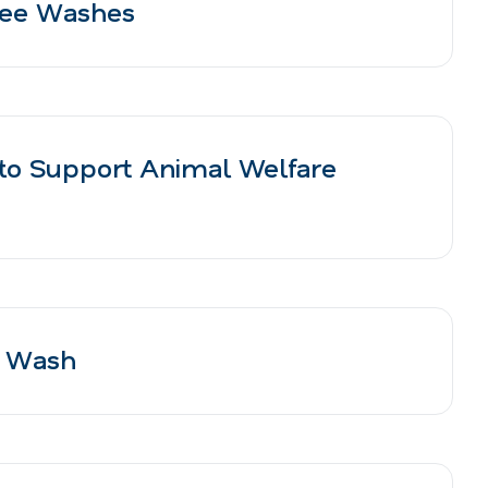
Free Washes
to Support Animal Welfare
r Wash