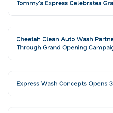
Tommy's Express Celebrates Gran
Cheetah Clean Auto Wash Partne
Through Grand Opening Campai
Express Wash Concepts Opens 3