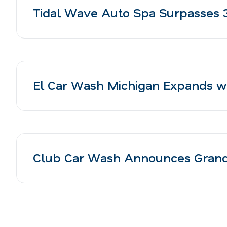
Tidal Wave Auto Spa Surpasses 3
El Car Wash Michigan Expands wi
Club Car Wash Announces Grand 