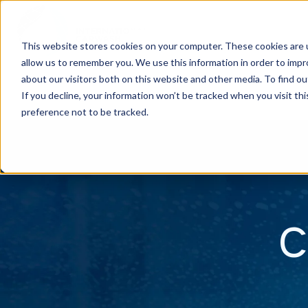
This website stores cookies on your computer. These cookies are u
allow us to remember you. We use this information in order to imp
H
about our visitors both on this website and other media. To find ou
o
If you decline, your information won’t be tracked when you visit th
m
preference not to be tracked.
e
p
a
g
C
e