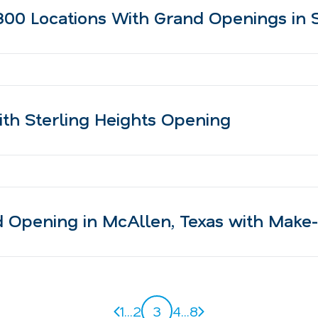
00 Locations With Grand Openings in S
th Sterling Heights Opening
Opening in McAllen, Texas with Make-
Previous page
Next page
1
...
2
3
4
...
8