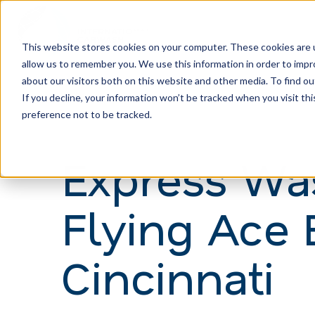
This website stores cookies on your computer. These cookies are u
allow us to remember you. We use this information in order to imp
H
about our visitors both on this website and other media. To find ou
o
If you decline, your information won’t be tracked when you visit th
m
preference not to be tracked.
e
Express Wa
p
a
Flying Ace 
g
e
Cincinnati