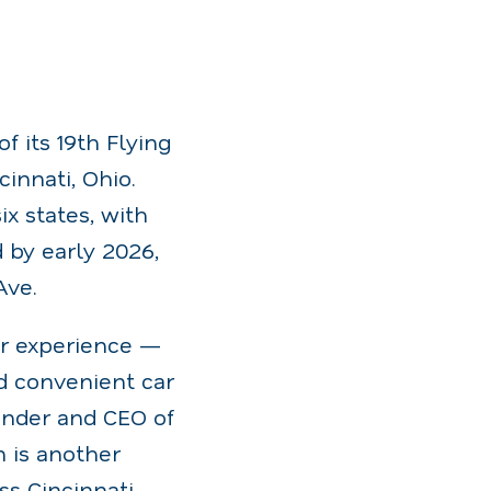
 its 19th Flying
innati, Ohio.
x states, with
 by early 2026,
Ave.
er experience —
d convenient car
ounder and CEO of
 is another
s Cincinnati