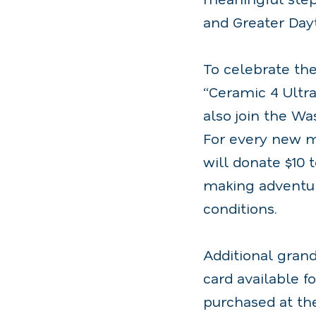
and Greater Day
To celebrate th
“Ceramic 4 Ultra
also join the Wa
For every new m
will donate $10 
making adventure
conditions.
Additional gran
card available f
purchased at th