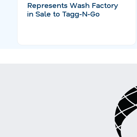
Represents Wash Factory
in Sale to Tagg-N-Go