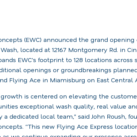
ncepts (EWC) announced the grand opening of
Wash, located at 12167 Montgomery Rd. in Cinc
ands EWC’s footprint to 128 locations across si
ditional openings or groundbreakings planned
ond Flying Ace in Miamisburg on East Central 
l growth is centered on elevating the custom
ities exceptional wash quality, real value an
y a dedicated local team,” said John Roush, f
ncepts. “This new Flying Ace Express location
 as we continue expanding our presence acros