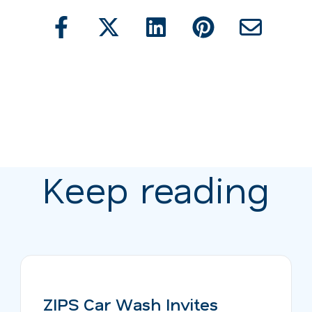
Keep reading
ZIPS Car Wash Invites