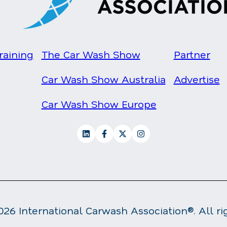
raining
The Car Wash Show
Partner
Car Wash Show Australia
Advertise
Car Wash Show Europe
26 International Carwash Association®. All ri