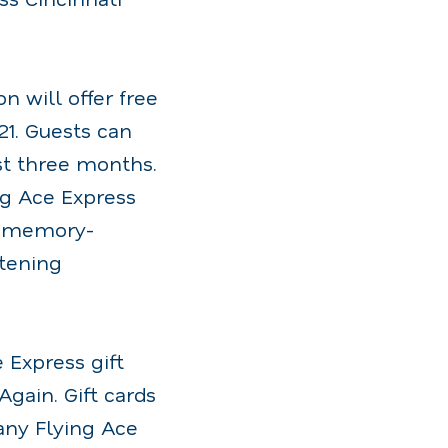
 will offer free
21. Guests can
rst three months.
g Ace Express
e, memory-
atening
 Express gift
Again. Gift cards
any Flying Ace