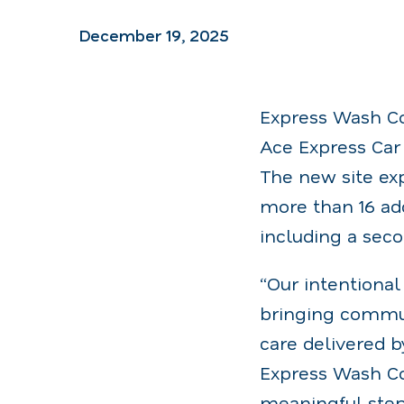
December 19, 2025
Express Wash Co
Ace Express Car 
The new site exp
more than 16 ad
including a sec
“Our intentiona
bringing commun
care delivered b
Express Wash Co
meaningful step