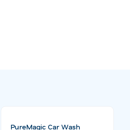
PureMagic Car Wash