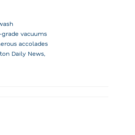
rwash
l-grade vacuums
merous accolades
yton Daily News,