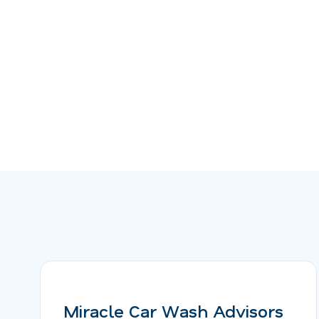
Miracle Car Wash Advisors