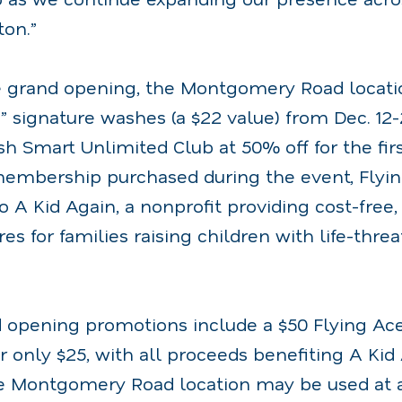
ton.”
e grand opening, the Montgomery Road location
” signature washes (a $22 value) from Dec. 12-
sh Smart Unlimited Club at 50% off for the fi
embership purchased during the event, Flyin
to A Kid Again, a nonprofit providing cost-fre
s for families raising children with life-thre
d opening promotions include a $50 Flying Ace
or only $25, with all proceeds benefiting A Kid 
e Montgomery Road location may be used at 