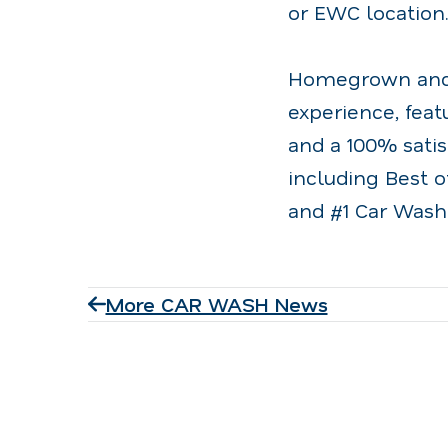
or EWC location
Homegrown and o
experience, fea
and a 100% sati
including Best o
and #1 Car Wash
More CAR WASH News