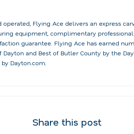
.
perated, Flying Ace delivers an express ca
turing equipment, complimentary professiona
sfaction guarantee. Flying Ace has earned nu
f Dayton and Best of Butler County by the Da
 by Dayton.com.
Share this post