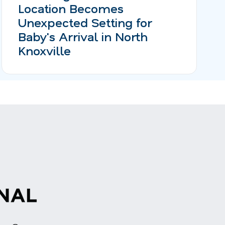
Location Becomes
Unexpected Setting for
Baby's Arrival in North
Knoxville