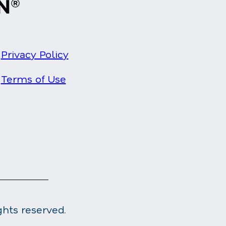
Privacy Policy
Terms of Use
ghts reserved.