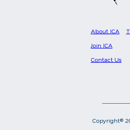
About ICA
T
Join ICA
Contact Us
Copyright© 20