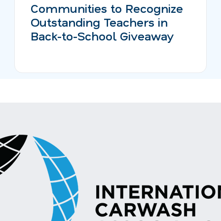
Communities to Recognize
Outstanding Teachers in
Back-to-School Giveaway