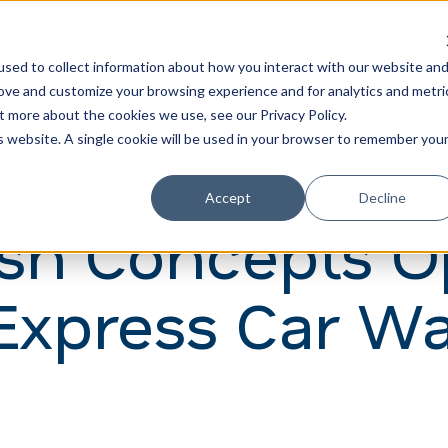
Learn
Train
sed to collect information about how you interact with our website an
rove and customize your browsing experience and for analytics and metri
t more about the cookies we use, see our Privacy Policy.
is website. A single cookie will be used in your browser to remember you
Accept
Decline
sh Concepts O
Express Car Wa