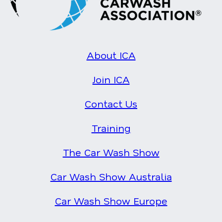
About ICA
Join ICA
Contact Us
Training
The Car Wash Show
Car Wash Show Australia
Car Wash Show Europe