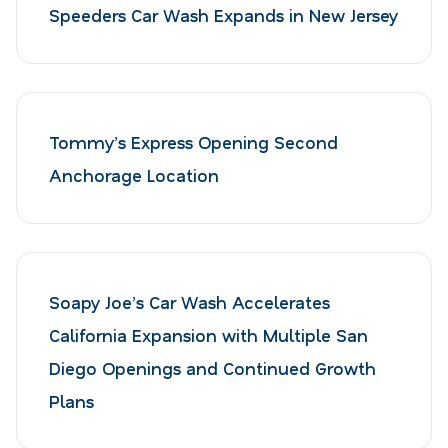
Speeders Car Wash Expands in New Jersey
Tommy’s Express Opening Second
Anchorage Location
Soapy Joe’s Car Wash Accelerates
California Expansion with Multiple San
Diego Openings and Continued Growth
Plans