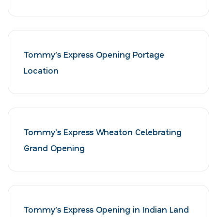
Tommy’s Express Opening Portage
Location
Tommy’s Express Wheaton Celebrating
Grand Opening
Tommy’s Express Opening in Indian Land