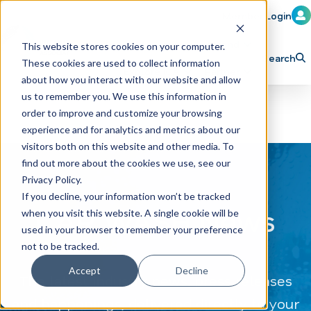
Member Login
Learn
Train
Attend
This website stores cookies on your computer.
Search
These cookies are used to collect information
H
Explore ICA
Partner
about how you interact with our website and allow
o
us to remember you. We use this information in
order to improve and customize your browsing
m
experience and for analytics and metrics about our
e
visitors both on this website and other media. To
p
find out more about the cookies we use, see our
Privacy Policy.
a
If you decline, your information won’t be tracked
g
CAR WASH News
when you visit this website. A single cookie will be
e
used in your browser to remember your preference
not to be tracked.
Accept
Decline
The latest industry news, press releases
and happenings, delivered directly to your