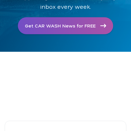
inbox every week.
Get CAR WASH News for FREE