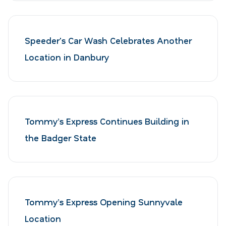
Speeder's Car Wash Celebrates Another
Location in Danbury
Tommy’s Express Continues Building in
the Badger State
Tommy’s Express Opening Sunnyvale
Location