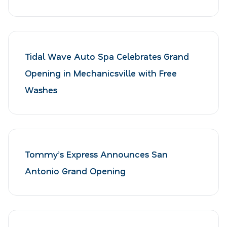
Tidal Wave Auto Spa Celebrates Grand
Opening in Mechanicsville with Free
Washes
Tommy’s Express Announces San
Antonio Grand Opening