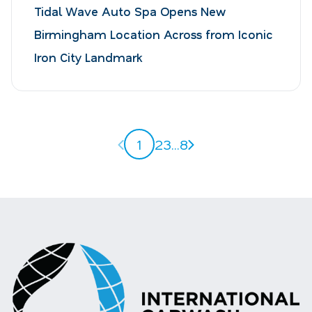
Tidal Wave Auto Spa Opens New
Birmingham Location Across from Iconic
Iron City Landmark
Previous page
Next page
1
2
3
...
8