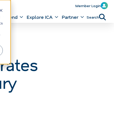
Member Login
Attend
Explore ICA
Partner
Search
d
cs
r
rates
ury