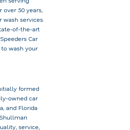
en serving
 over 50 years,
ar wash services.
ate-of-the-art
 Speeders Car
 to wash your
itially formed
ily-owned car
a, and Florida
e Shullman
ality, service,