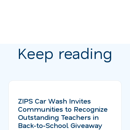
Keep reading
ZIPS Car Wash Invites
Communities to Recognize
Outstanding Teachers in
Back-to-School Giveaway