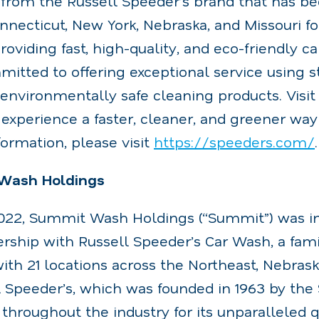
from the Russell Speeder’s brand that has be
necticut, New York, Nebraska, and Missouri for
roviding fast, high-quality, and eco-friendly c
itted to offering exceptional service using st
environmentally safe cleaning products. Visit
experience a faster, cleaner, and greener way
formation, please visit
https://speeders.com/
.
Wash Holdings
2022, Summit Wash Holdings (“Summit”) was in
ership with Russell Speeder’s Car Wash, a fam
th 21 locations across the Northeast, Nebrask
l Speeder’s, which was founded in 1963 by th
 throughout the industry for its unparalleled qu