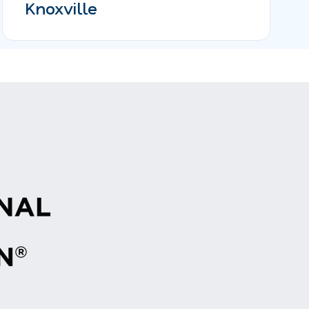
Knoxville