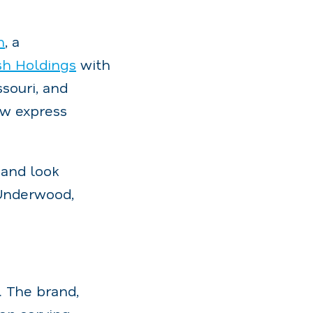
h
, a
h Holdings
with
souri, and
ew express
 and look
 Underwood,
. The brand,