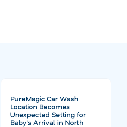
PureMagic Car Wash
Location Becomes
Unexpected Setting for
Baby's Arrival in North