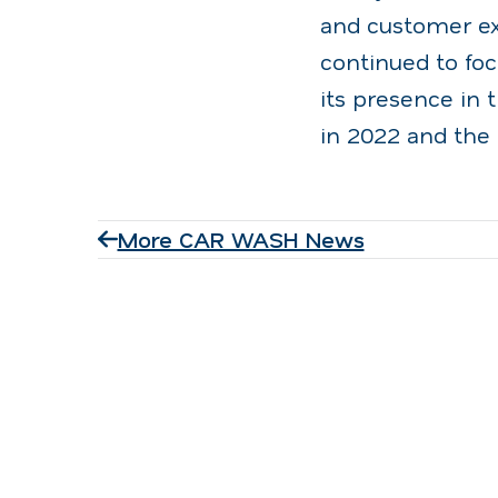
and customer exp
continued to fo
its presence in 
in 2022 and the 
More CAR WASH News