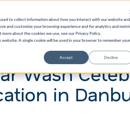
Learn
Train
sed to collect information about how you interact with our website an
rove and customize your browsing experience and for analytics and metri
t more about the cookies we use, see our Privacy Policy.
is website. A single cookie will be used in your browser to remember you
Accept
Decline
Car Wash Celeb
ation in Danb