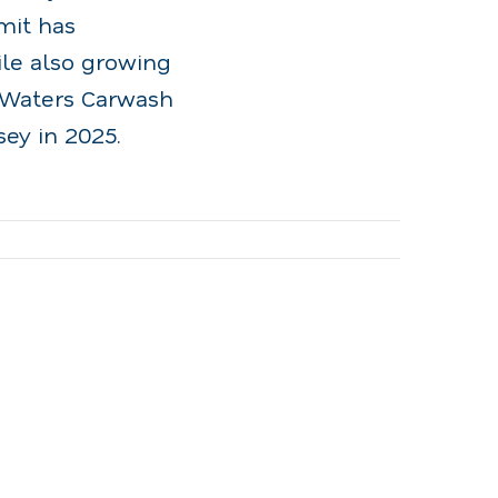
mit has
ile also growing
f Waters Carwash
ey in 2025.