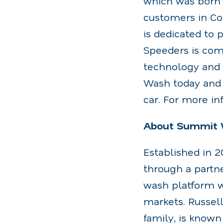
which was born 
customers in Con
is dedicated to p
Speeders is comm
technology and 
Wash today and 
car. For more in
About Summit 
Established in 
through a partn
wash platform wi
markets. Russel
family, is known