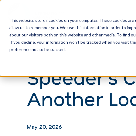
This website stores cookies on your computer. These cookies are u
allow us to remember you. We use this information in order to imp
H
about our visitors both on this website and other media. To find ou
o
If you decline, your information won’t be tracked when you visit th
m
preference not to be tracked.
e
Speeder's 
p
a
Another Loc
g
e
May 20, 2026