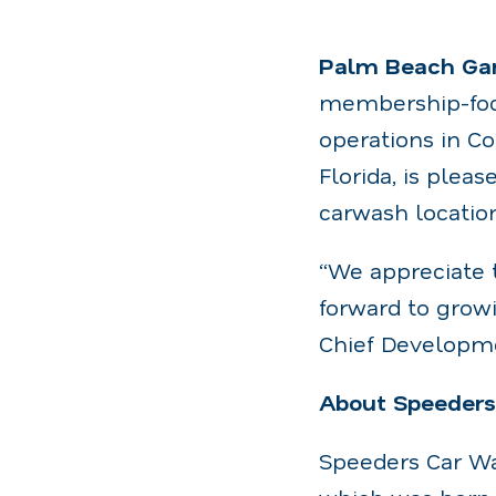
Palm Beach Gar
membership-foc
operations in Co
Florida, is ple
carwash location
“We appreciate 
forward to growi
Chief Developme
About Speeder
Speeders Car Wa