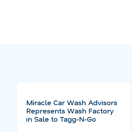
Miracle Car Wash Advisors
Represents Wash Factory
in Sale to Tagg-N-Go