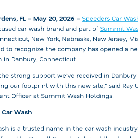
dens, FL – May 20, 2026 –
Speeders Car Was
used car wash brand and part of
Summit Was
nnecticut, New York, Nebraska, New Jersey, Mis
ased to recognize the company has opened a n
 in Danbury, Connecticut.
the strong support we’ve received in Danbury
ng our footprint with this new site,” said Ray
nt Officer at Summit Wash Holdings.
s Car Wash
sh is a trusted name in the car wash industry