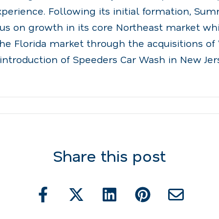
erience. Following its initial formation, Sum
cus on growth in its core Northeast market wh
the Florida market through the acquisitions o
introduction of Speeders Car Wash in New Jers
Share this post