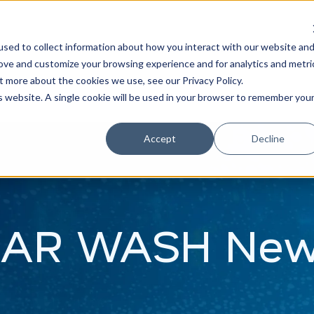
Learn
Train
sed to collect information about how you interact with our website an
rove and customize your browsing experience and for analytics and metri
t more about the cookies we use, see our Privacy Policy.
is website. A single cookie will be used in your browser to remember you
Accept
Decline
AR WASH Ne