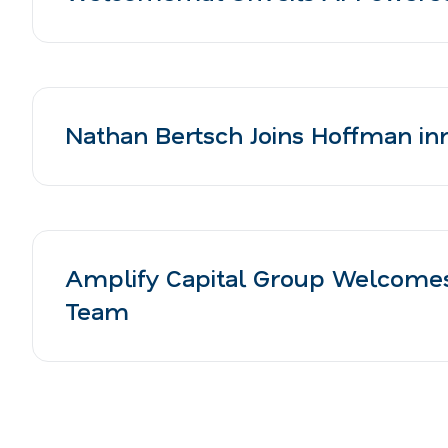
Nathan Bertsch Joins Hoffman inn
Amplify Capital Group Welcomes
Team