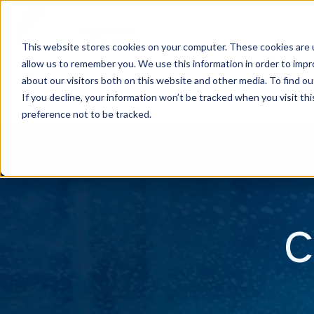
This website stores cookies on your computer. These cookies are u
allow us to remember you. We use this information in order to imp
H
about our visitors both on this website and other media. To find ou
o
If you decline, your information won’t be tracked when you visit th
m
preference not to be tracked.
e
p
a
g
C
e