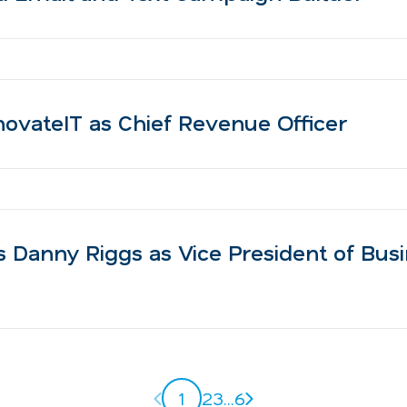
ovateIT as Chief Revenue Officer
 Danny Riggs as Vice President of Bus
Previous page
Next page
1
2
3
...
6