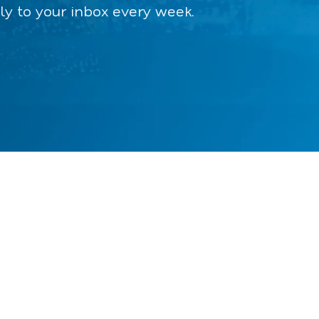
ly to your inbox every week.