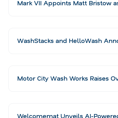
Mark VII Appoints Matt Bristow a
WashStacks and HelloWash Anno
Motor City Wash Works Raises Ove
Welcomemat Unveils AI-Powered