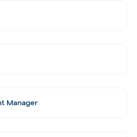
nt Manager