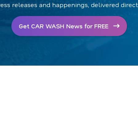
ress releases and happenings, delivered direct
Get CAR WASH News for FREE