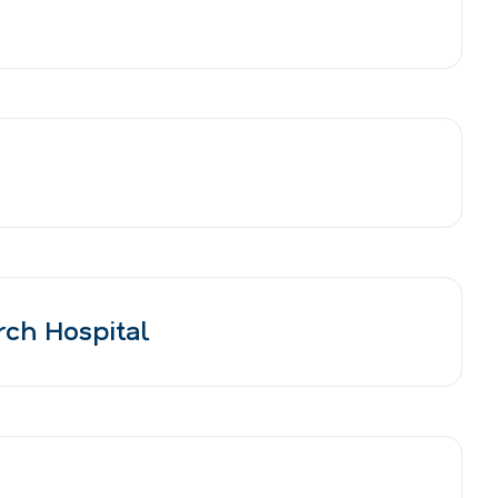
rch Hospital