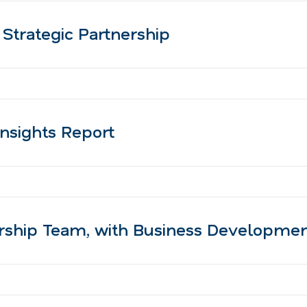
trategic Partnership
nsights Report
ership Team, with Business Developme