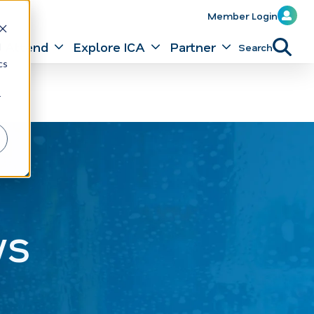
Member Login
Attend
Explore ICA
Partner
Search
d
cs
r
ws