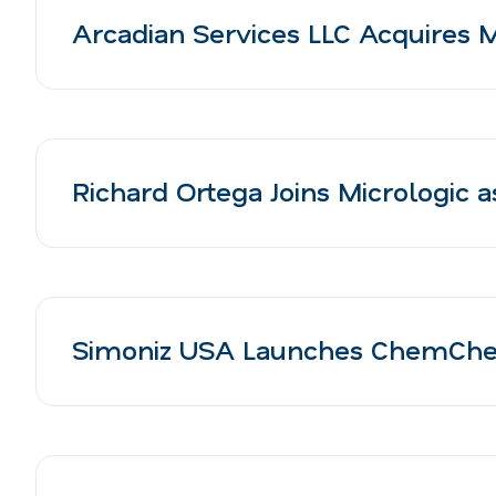
Arcadian Services LLC Acquires 
Richard Ortega Joins Micrologic 
Simoniz USA Launches ChemCheck