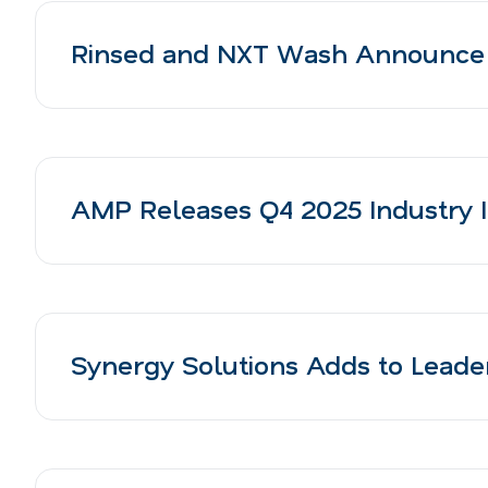
Rinsed and NXT Wash Announce S
AMP Releases Q4 2025 Industry I
Synergy Solutions Adds to Lead