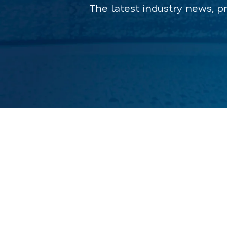
The latest industry news, p