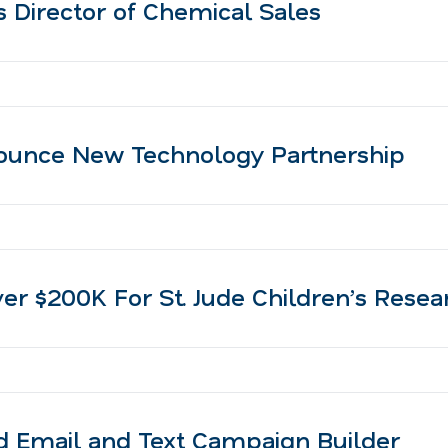
s Director of Chemical Sales
unce New Technology Partnership
r $200K For St. Jude Children’s Resea
 Email and Text Campaign Builder