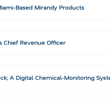
Miami-Based Mirandy Products
as Chief Revenue Officer
; A Digital Chemical-Monitoring Sys