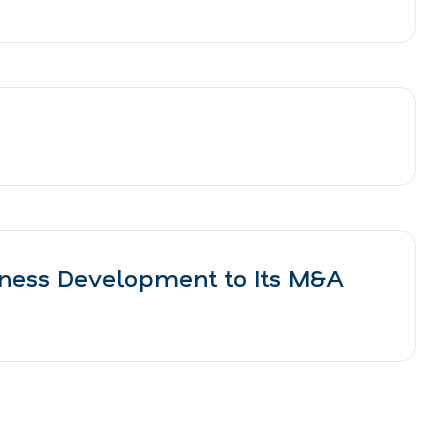
iness Development to Its M&A