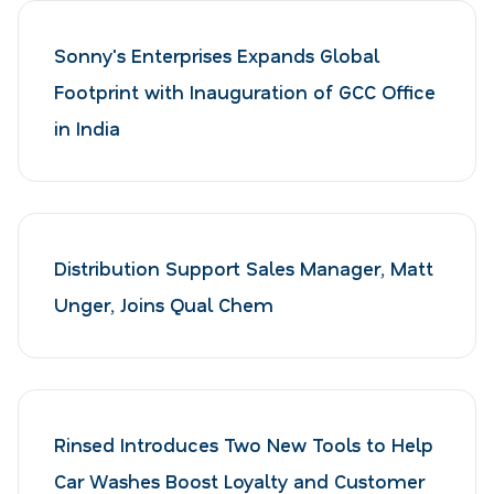
Sonny's Enterprises Expands Global
Footprint with Inauguration of GCC Office
in India
Distribution Support Sales Manager, Matt
Unger, Joins Qual Chem
Rinsed Introduces Two New Tools to Help
Car Washes Boost Loyalty and Customer