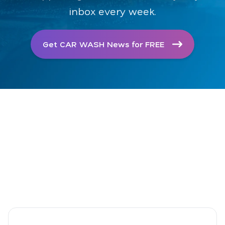
inbox every week.
Get CAR WASH News for FREE