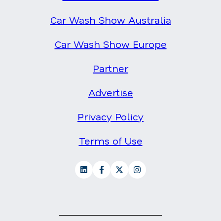
Car Wash Show Australia
Car Wash Show Europe
Partner
Advertise
Privacy Policy
Terms of Use