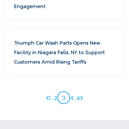
Engagement
Triumph Car Wash Parts Opens New
Facility in Niagara Falls, NY to Support
Customers Amid Rising Tariffs
Previous page
Next page
1
...
2
3
4
...
6