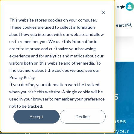
Member Login
Learn
Train
Attend
This website stores cookies on your computer.
Search
These cookies are used to collect information
H
Explore ICA
Partner
about how you interact with our website and allow
o
us to remember you. We use this information in
order to improve and customize your browsing
m
experience and for analytics and metrics about our
e
visitors both on this website and other media. To
p
find out more about the cookies we use, see our
Privacy Policy.
a
If you decline, your information won’t be tracked
g
CAR WASH News
when you visit this website. A single cookie will be
e
used in your browser to remember your preference
not to be tracked.
Accept
Decline
The latest industry news, press releases
and happenings, delivered directly to your