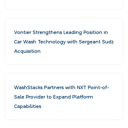
Vontier Strengthens Leading Position in
Car Wash Technology with Sergeant Sudz
Acquisition
WashStacks Partners with NXT Point-of-
Sale Provider to Expand Platform
Capabilities