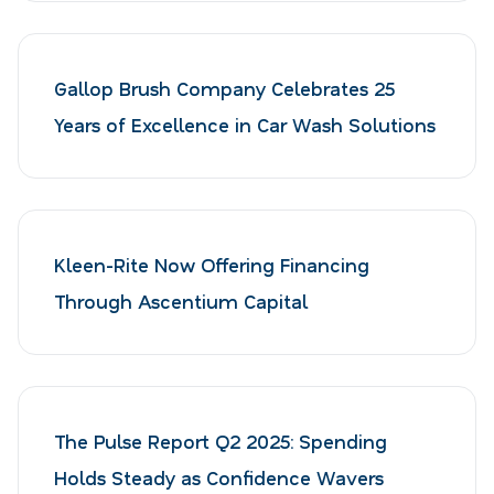
Gallop Brush Company Celebrates 25
Years of Excellence in Car Wash Solutions
Kleen-Rite Now Offering Financing
Through Ascentium Capital
The Pulse Report Q2 2025: Spending
Holds Steady as Confidence Wavers