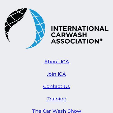
About ICA
Join ICA
Contact Us
Training
The Car Wash Show