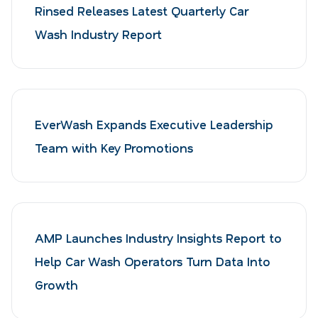
Rinsed Releases Latest Quarterly Car
Wash Industry Report
EverWash Expands Executive Leadership
Team with Key Promotions
AMP Launches Industry Insights Report to
Help Car Wash Operators Turn Data Into
Growth