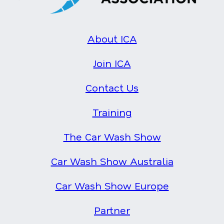
About ICA
Join ICA
Contact Us
Training
The Car Wash Show
Car Wash Show Australia
Car Wash Show Europe
Partner