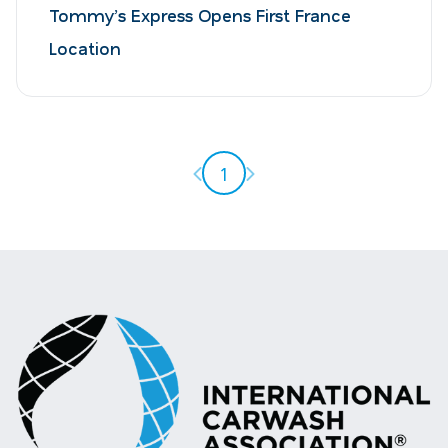
Tommy’s Express Opens First France
Location
Previous page
Next page
1