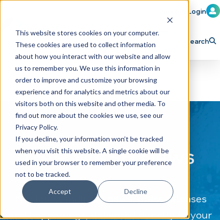
Member Login
Learn
Train
Attend
This website stores cookies on your computer.
Search
These cookies are used to collect information
H
Explore ICA
Partner
about how you interact with our website and allow
o
us to remember you. We use this information in
order to improve and customize your browsing
m
experience and for analytics and metrics about our
e
visitors both on this website and other media. To
p
find out more about the cookies we use, see our
Privacy Policy.
a
If you decline, your information won’t be tracked
g
CAR WASH News
when you visit this website. A single cookie will be
e
used in your browser to remember your preference
not to be tracked.
Accept
Decline
The latest industry news, press releases
and happenings, delivered directly to your