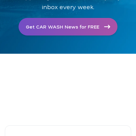
inbox every week.
Get CAR WASH News for FREE