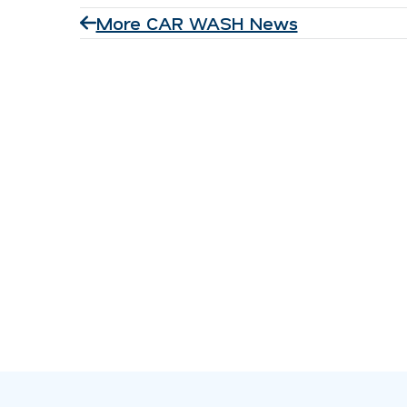
More CAR WASH News