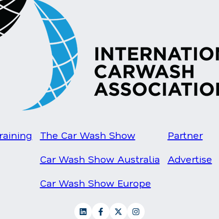
raining
The Car Wash Show
Partner
Car Wash Show Australia
Advertise
Car Wash Show Europe