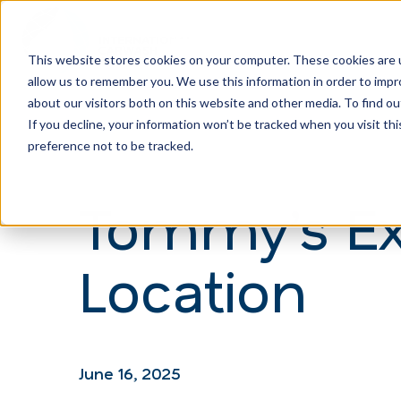
This website stores cookies on your computer. These cookies are u
allow us to remember you. We use this information in order to imp
H
about our visitors both on this website and other media. To find ou
o
If you decline, your information won’t be tracked when you visit th
m
preference not to be tracked.
e
Tommy’s Ex
p
a
Location
g
e
June 16, 2025