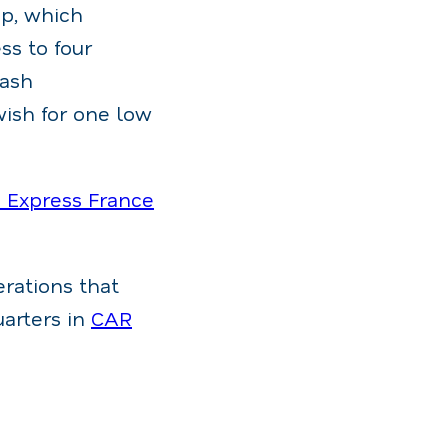
p, which
ss to four
wash
wish for one low
Express France
rations that
uarters in
CAR