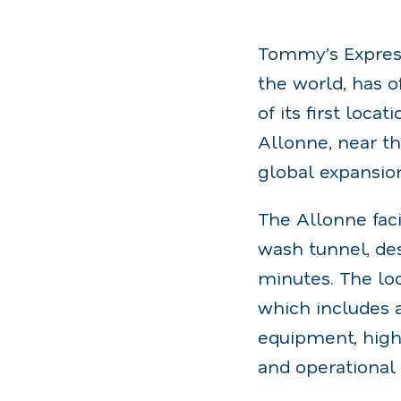
Tommy’s Express
the world, has 
of its first loc
Allonne, near th
global expansio
The Allonne faci
wash tunnel, des
minutes. The loc
which includes 
equipment, high
and operational 