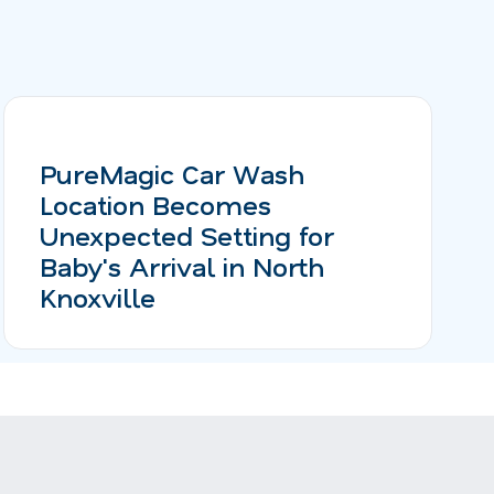
PureMagic Car Wash
Location Becomes
Unexpected Setting for
Baby's Arrival in North
Knoxville