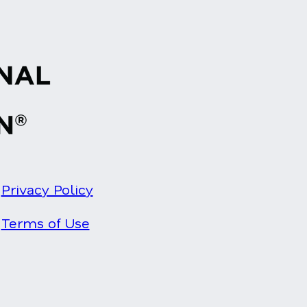
Privacy Policy
Terms of Use