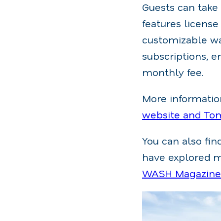
Guests can take
features license
customizable wa
subscriptions, e
monthly fee.
More information
website and To
You can also fi
have explored ma
WASH Magazine's