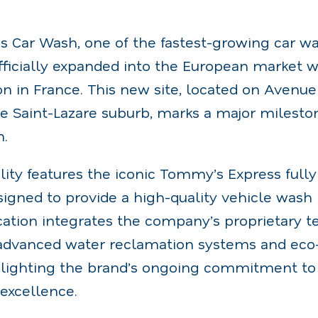
 Car Wash, one of the fastest-growing car wa
officially expanded into the European market 
ation in France. This new site, located on Aven
e Saint-Lazare suburb, marks a major mileston
n.
lity features the iconic Tommy’s Express ful
igned to provide a high-quality vehicle wash 
ation integrates the company’s proprietary t
advanced water reclamation systems and eco-
lighting the brand’s ongoing commitment to s
excellence.