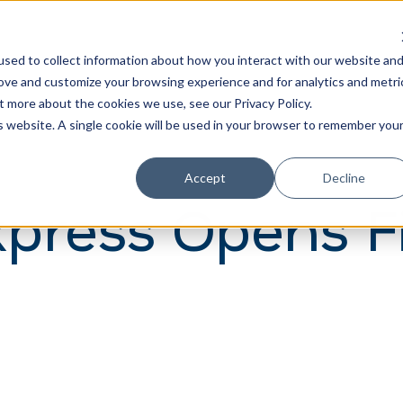
Learn
Train
sed to collect information about how you interact with our website an
rove and customize your browsing experience and for analytics and metri
t more about the cookies we use, see our Privacy Policy.
is website. A single cookie will be used in your browser to remember you
Accept
Decline
press Opens Fi