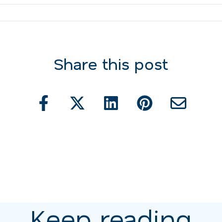
Share this post
Keep reading