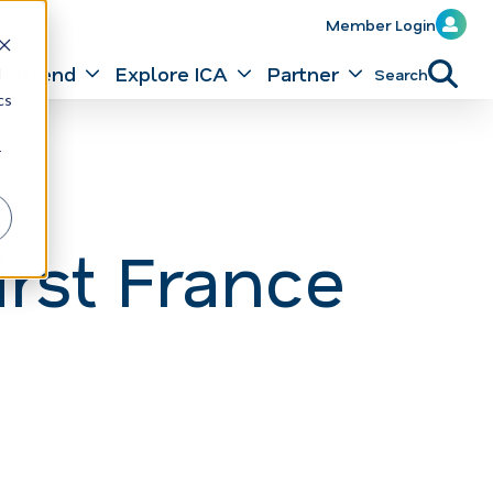
Member Login
Attend
Explore ICA
Partner
Search
d
cs
r
rst France