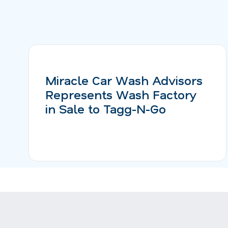
Miracle Car Wash Advisors
Represents Wash Factory
in Sale to Tagg-N-Go