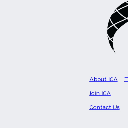
About ICA
T
Join ICA
Contact Us