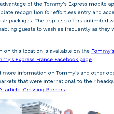
 advantage of the Tommy’s Express mobile ap
 plate recognition for effortless entry and acce
sh packages. The app also offers unlimited 
nabling guests to wash as frequently as they 
 on this location is available on the
Tommy’s 
mmy’s Express France Facebook page
.
nd more information on Tommy's and other ope
rkets that were international to their headq
 article, Crossing Borders
.