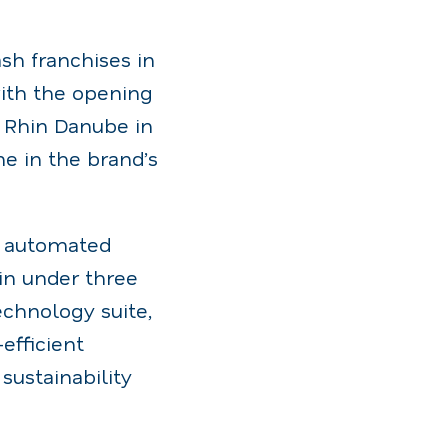
sh franchises in
with the opening
ue Rhin Danube in
e in the brand’s
ly automated
in under three
echnology suite,
efficient
ustainability