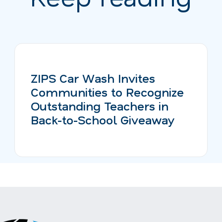
ZIPS Car Wash Invites
Communities to Recognize
Outstanding Teachers in
Back-to-School Giveaway