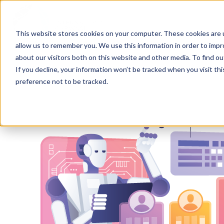
This website stores cookies on your computer. These cookies are u
allow us to remember you. We use this information in order to imp
H
about our visitors both on this website and other media. To find ou
o
If you decline, your information won’t be tracked when you visit th
m
preference not to be tracked.
e
p
a
g
e