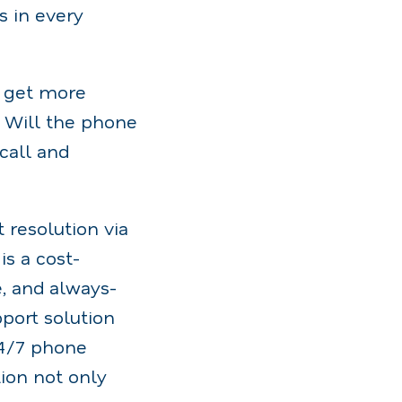
s in every
o get more
? Will the phone
 call and
 resolution via
is a cost-
e, and always-
port solution
24/7 phone
ion not only