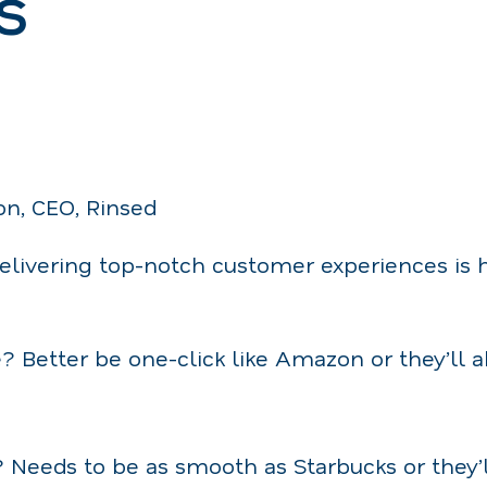
s
on, CEO, Rinsed
delivering top-notch customer experiences is 
? Better be one-click like Amazon or they’ll 
 Needs to be as smooth as Starbucks or they’ll