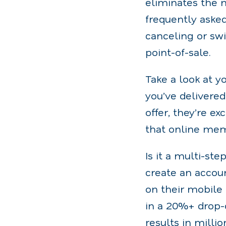
eliminates the 
frequently aske
canceling or sw
point-of-sale.
Take a look at 
you’ve delivere
offer, they’re e
that online mem
Is it a multi-st
create an accou
on their mobile
in a 20%+ drop-
results in milli