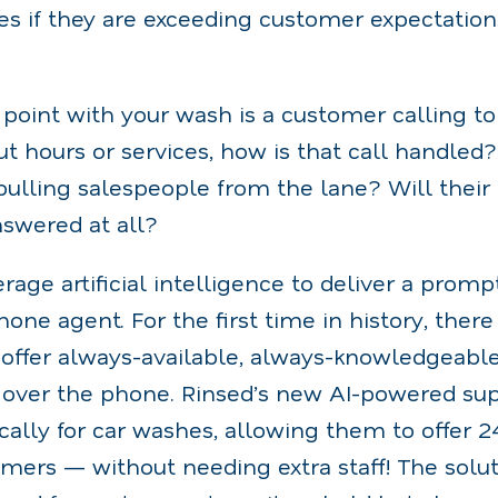
es if they are exceeding customer expectation
ch point with your wash is a customer calling t
t hours or services, how is that call handled
, pulling salespeople from the lane? Will their
nswered at all?
age artificial intelligence to deliver a prompt
ne agent. For the first time in history, there 
 offer always-available, always-knowledgeabl
t over the phone. Rinsed’s new AI-powered sup
ically for car washes, allowing them to offer 
mers — without needing extra staff! The solut