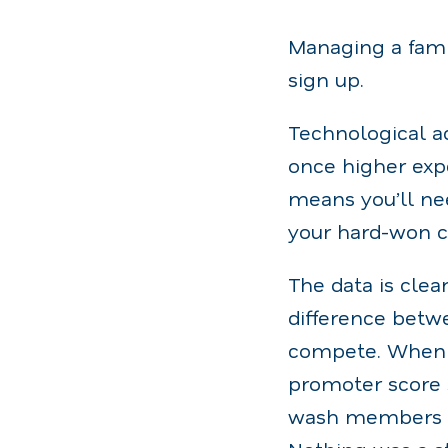
Managing a famil
sign up.
Technological a
once higher expe
means you’ll nee
your hard-won c
The data is clear
difference betwe
compete. When 
promoter score s
wash members (r