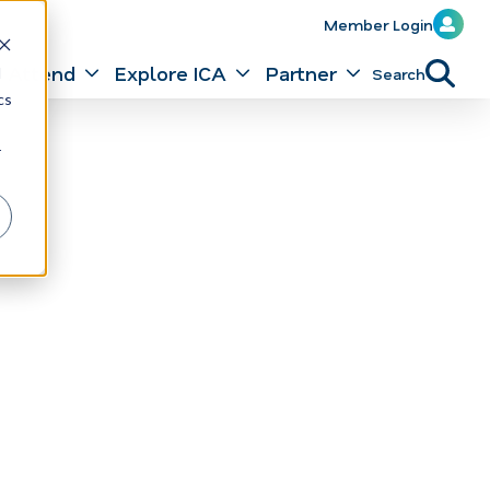
Member Login
Attend
Explore ICA
Partner
Search
d
cs
r