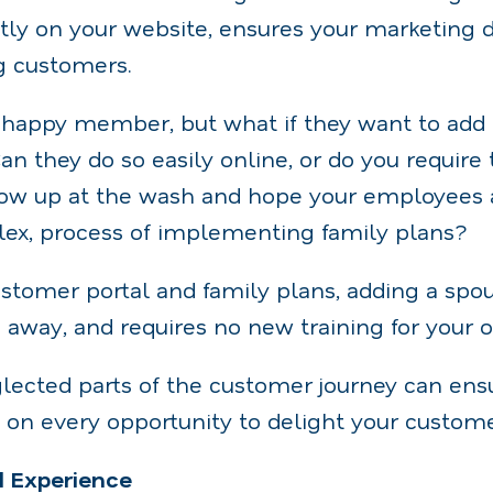
ly on your website, ensures your marketing do
g customers.
happy member, but what if they want to add a
an they do so easily online, or do you require 
how up at the wash and hope your employees 
lex, process of implementing family plans?
stomer portal and family plans, adding a spous
s away, and requires no new training for your on
lected parts of the customer journey can ens
 on every opportunity to delight your custome
d Experience