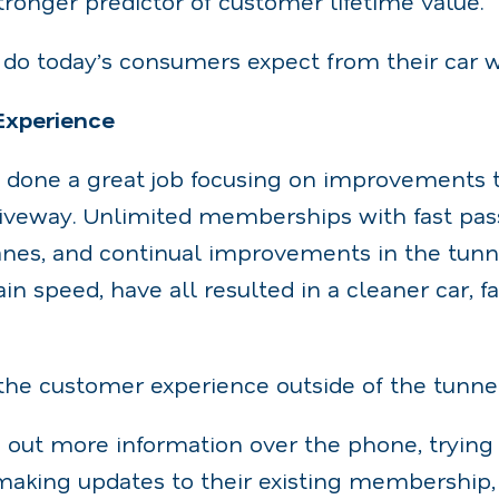
tronger predictor of customer lifetime value.
y do today’s consumers expect from their car 
 Experience
s done a great job focusing on improvements 
driveway. Unlimited memberships with fast pa
es, and continual improvements in the tunn
in speed, have all resulted in a cleaner car, f
the customer experience outside of the tunne
 out more information over the phone, trying
making updates to their existing membership,