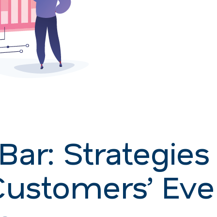
Bar: Strategies 
Customers’ Eve