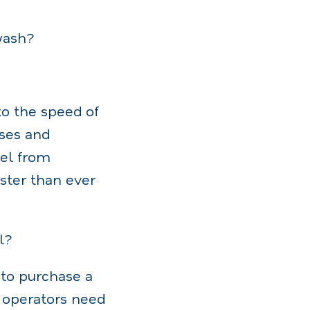
wash?
to the speed of
sses and
el from
aster than ever
l?
 to purchase a
 operators need