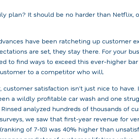
y plan? It should be no harder than Netflix, o
dvances have been ratcheting up customer ex
ctations are set, they stay there. For your bus
d to find ways to exceed this ever-higher bar 
ustomer to a competitor who will.
, customer satisfaction isn’t just nice to have
en a wildly profitable car wash and one strug
Rinsed analyzed hundreds of thousands of c
urveys, we saw that first-year revenue for very
anking of 7-10) was 40% higher than unsatisfi