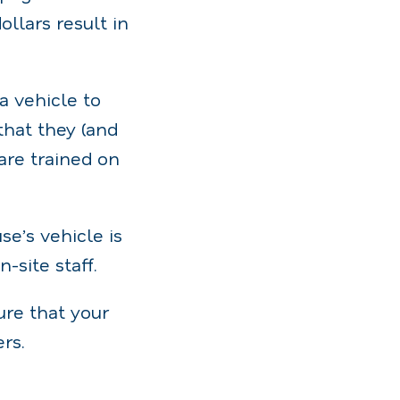
llars result in
 vehicle to
that they (and
are trained on
e’s vehicle is
-site staff.
ure that your
rs.