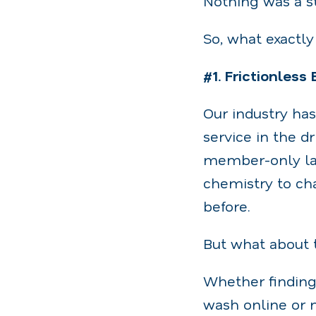
Nothing was a s
So, what exactl
#1. Frictionless
Our industry ha
service in the 
member-only lan
chemistry to cha
before.
But what about 
Whether finding
wash online or 