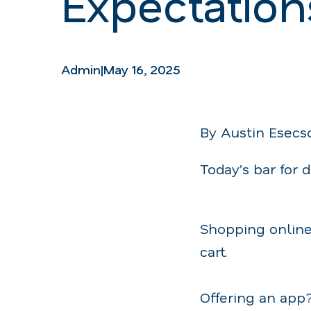
Expectation
Admin
|
May 16, 2025
By Austin Esecs
Today’s bar for 
Shopping online
cart.
Offering an app?