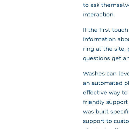
to ask themselv
interaction.
If the first tou
information abou
ring at the site
questions get a
Washes can lever
an automated pho
effective way to
friendly suppor
was built specif
support to custo