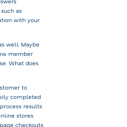
nswers
 such as
tion with your
as well. Maybe
t new member
hase. What does
ustomer to
asily completed
process results
nline stores
e-page checkouts