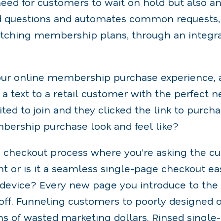
need for customers to wait on hold but also a
d questions and automates common requests,
itching membership plans, through an integra
your online membership purchase experience, 
d a text to a retail customer with the perfec
xcited to join and they clicked the link to purc
bership purchase look and feel like?
ep checkout process where you’re asking the c
nt or is it a seamless single-page checkout e
 device? Every new page you introduce to the 
off. Funneling customers to poorly designed o
ons of wasted marketing dollars. Rinsed singl