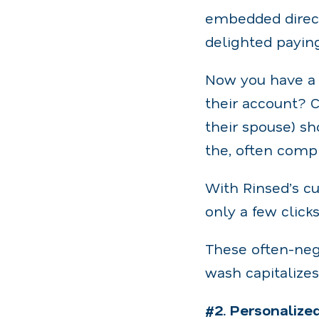
embedded direct
delighted payin
Now you have a 
their account? C
their spouse) s
the, often comp
With Rinsed’s cu
only a few click
These often-neg
wash capitalizes
#2. Personalize