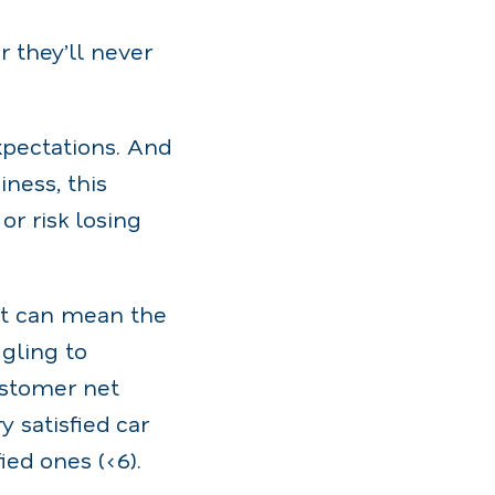
r they’ll never
pectations. And
iness, this
or risk losing
. It can mean the
gling to
ustomer net
 satisfied car
ed ones (<6).