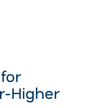
for
r-Higher