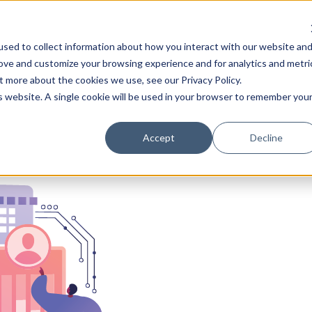
Learn
Train
sed to collect information about how you interact with our website an
rove and customize your browsing experience and for analytics and metri
t more about the cookies we use, see our Privacy Policy.
is website. A single cookie will be used in your browser to remember you
Accept
Decline