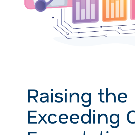
Raising the 
Exceeding 