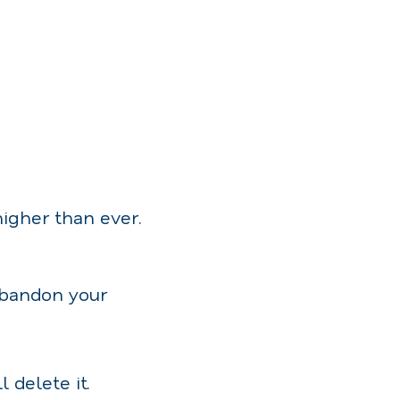
higher than ever.
abandon your
 delete it.