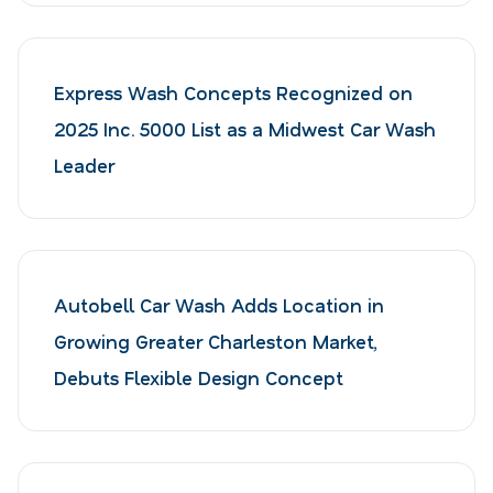
Express Wash Concepts Recognized on
2025 Inc. 5000 List as a Midwest Car Wash
Leader
Autobell Car Wash Adds Location in
Growing Greater Charleston Market,
Debuts Flexible Design Concept