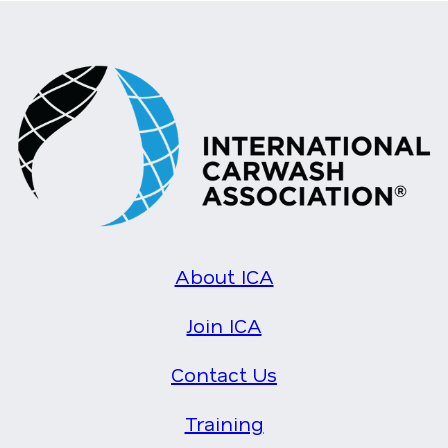
About ICA
Join ICA
Contact Us
Training