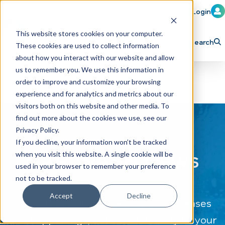
Member Login
Learn
Train
Attend
This website stores cookies on your computer.
Search
These cookies are used to collect information
H
Explore ICA
Partner
about how you interact with our website and allow
o
us to remember you. We use this information in
order to improve and customize your browsing
m
experience and for analytics and metrics about our
e
visitors both on this website and other media. To
p
find out more about the cookies we use, see our
Privacy Policy.
a
If you decline, your information won’t be tracked
g
CAR WASH News
when you visit this website. A single cookie will be
e
used in your browser to remember your preference
not to be tracked.
Accept
Decline
The latest industry news, press releases
and happenings, delivered directly to your