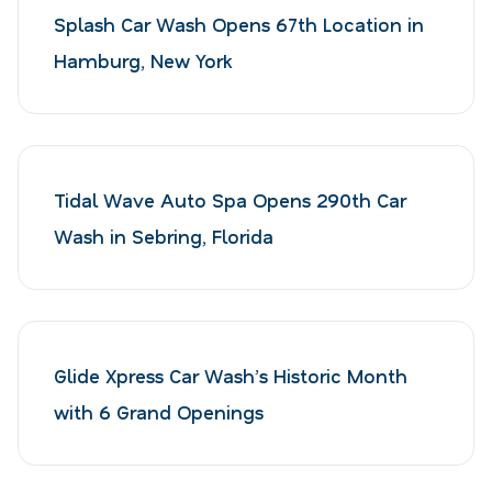
Splash Car Wash Opens 67th Location in
Hamburg, New York
Tidal Wave Auto Spa Opens 290th Car
Wash in Sebring, Florida
Glide Xpress Car Wash’s Historic Month
with 6 Grand Openings