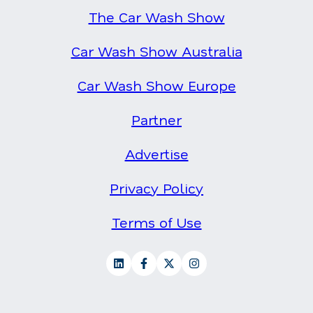
The Car Wash Show
Car Wash Show Australia
Car Wash Show Europe
Partner
Advertise
Privacy Policy
Terms of Use