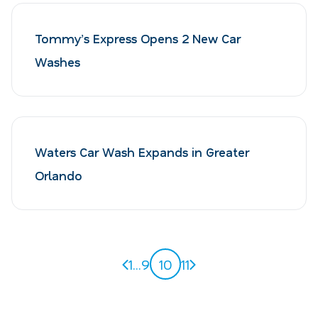
Tommy’s Express Opens 2 New Car
Washes
Waters Car Wash Expands in Greater
Orlando
Previous page
Next page
1
...
9
10
11