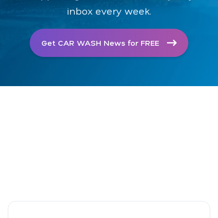
inbox every week.
Get CAR WASH News for FREE