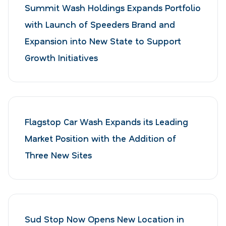
Summit Wash Holdings Expands Portfolio
with Launch of Speeders Brand and
Expansion into New State to Support
Growth Initiatives
Flagstop Car Wash Expands its Leading
Market Position with the Addition of
Three New Sites
Sud Stop Now Opens New Location in