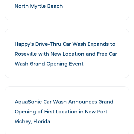
North Myrtle Beach
Happy’s Drive-Thru Car Wash Expands to
Roseville with New Location and Free Car
Wash Grand Opening Event
AquaSonic Car Wash Announces Grand
Opening of First Location in New Port
Richey, Florida