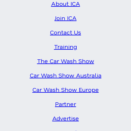
About ICA
Join ICA
Contact Us
Training
The Car Wash Show
Car Wash Show Australia
Car Wash Show Europe
Partner
Advertise