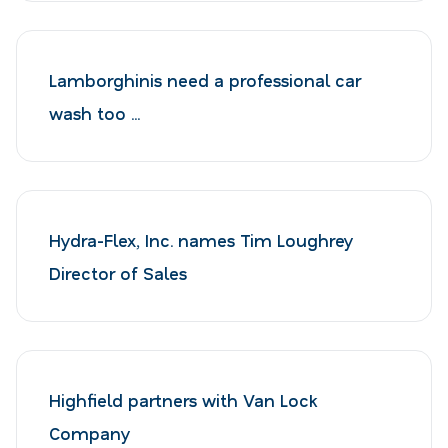
Lamborghinis need a professional car
wash too ...
Hydra-Flex, Inc. names Tim Loughrey
Director of Sales
Highfield partners with Van Lock
Company