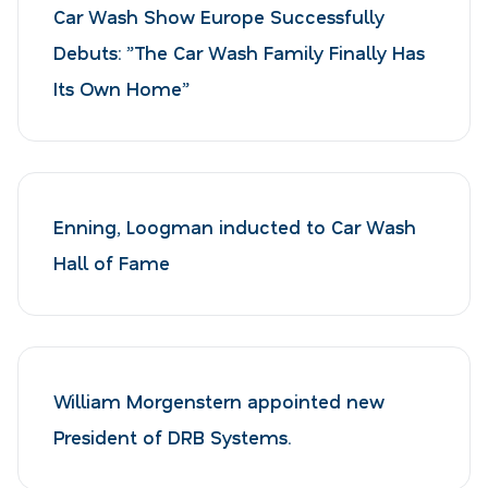
Car Wash Show Europe Successfully
Debuts: ”The Car Wash Family Finally Has
Its Own Home”
Enning, Loogman inducted to Car Wash
Hall of Fame
William Morgenstern appointed new
President of DRB Systems.