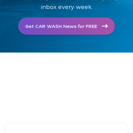
inbox every week.
Get CAR WASH News for FREE