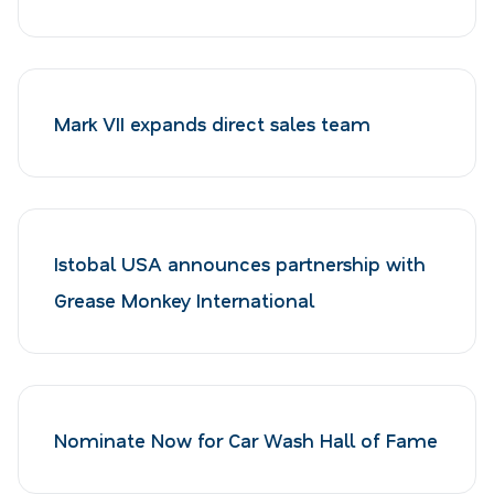
Mark VII expands direct sales team
Istobal USA announces partnership with
Grease Monkey International
Nominate Now for Car Wash Hall of Fame