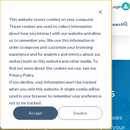
Member Login
Learn
Train
Attend
This website stores cookies on your computer.
Search
These cookies are used to collect information
H
Explore ICA
Partner
about how you interact with our website and allow
o
us to remember you. We use this information in
order to improve and customize your browsing
m
experience and for analytics and metrics about our
e
visitors both on this website and other media. To
p
find out more about the cookies we use, see our
Privacy Policy.
a
If you decline, your information won’t be tracked
g
CAR WASH News
when you visit this website. A single cookie will be
e
used in your browser to remember your preference
not to be tracked.
Accept
Decline
The latest industry news, press releases
and happenings, delivered directly to your