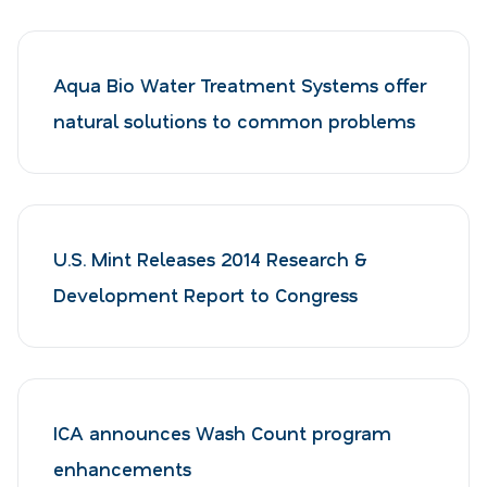
Aqua Bio Water Treatment Systems offer
natural solutions to common problems
U.S. Mint Releases 2014 Research &
Development Report to Congress
ICA announces Wash Count program
enhancements