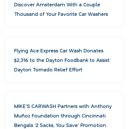
Discover Amsterdam With a Couple
Thousand of Your Favorite Car Washers
Flying Ace Express Car Wash Donates
$2,316 to the Dayton Foodbank to Assist
Dayton Tornado Relief Effort
MIKE'S CARWASH Partners with Anthony
Muñoz Foundation through Cincinnati
Bengals ‘2 Sacks, You Save’ Promotion