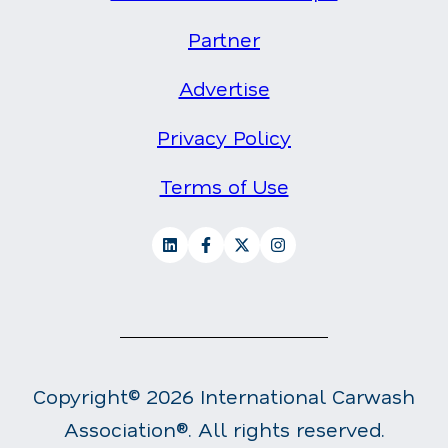
Partner
Advertise
Privacy Policy
Terms of Use
Copyright© 2026 International Carwash
Association®. All rights reserved.