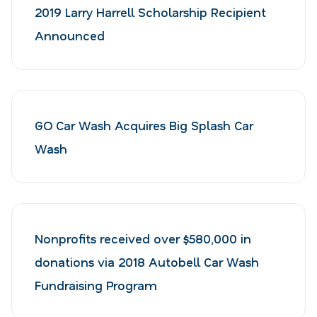
2019 Larry Harrell Scholarship Recipient
Announced
GO Car Wash Acquires Big Splash Car
Wash
Nonprofits received over $580,000 in
donations via 2018 Autobell Car Wash
Fundraising Program