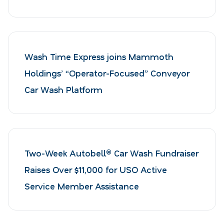
Wash Time Express joins Mammoth
Holdings’ “Operator-Focused” Conveyor
Car Wash Platform
Two-Week Autobell® Car Wash Fundraiser
Raises Over $11,000 for USO Active
Service Member Assistance