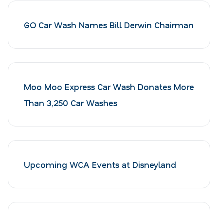
GO Car Wash Names Bill Derwin Chairman
Moo Moo Express Car Wash Donates More
Than 3,250 Car Washes
Upcoming WCA Events at Disneyland