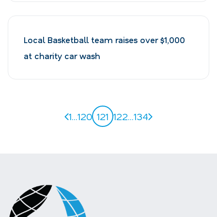
Local Basketball team raises over $1,000
at charity car wash
Previous page
Next page
1
...
120
121
122
...
134