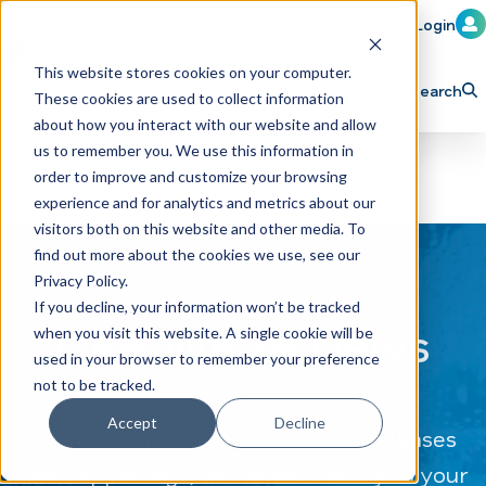
Member Login
Learn
Train
Attend
This website stores cookies on your computer.
Search
These cookies are used to collect information
H
Explore ICA
Partner
about how you interact with our website and allow
o
us to remember you. We use this information in
order to improve and customize your browsing
m
experience and for analytics and metrics about our
e
visitors both on this website and other media. To
p
find out more about the cookies we use, see our
Privacy Policy.
a
If you decline, your information won’t be tracked
g
CAR WASH News
when you visit this website. A single cookie will be
e
used in your browser to remember your preference
not to be tracked.
Accept
Decline
The latest industry news, press releases
and happenings, delivered directly to your