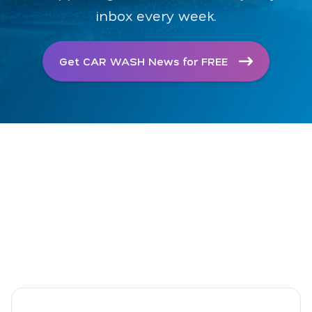
inbox every week.
Get CAR WASH News for FREE