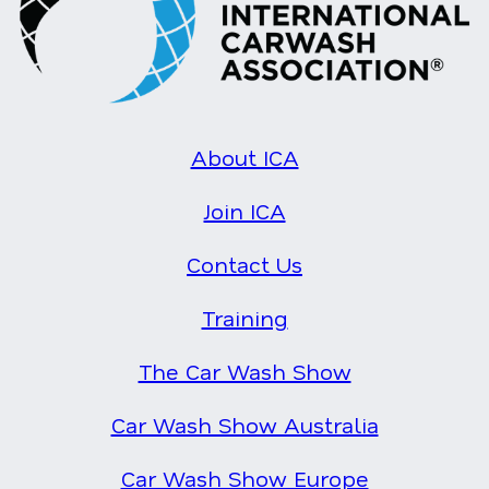
About ICA
Join ICA
Contact Us
Training
The Car Wash Show
Car Wash Show Australia
Car Wash Show Europe