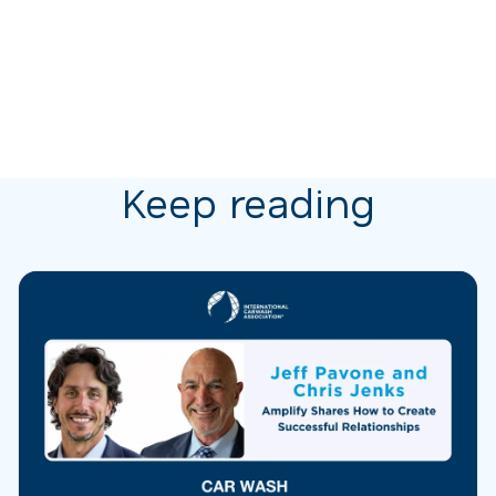
Keep reading