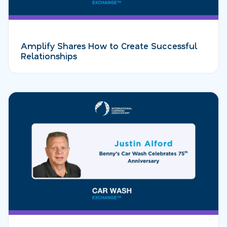
Amplify Shares How to Create Successful
Relationships