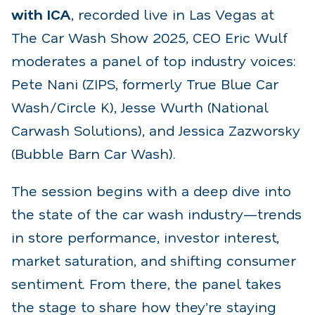
with ICA
, recorded live in Las Vegas at
The Car Wash Show 2025, CEO Eric Wulf
moderates a panel of top industry voices:
Pete Nani (ZIPS, formerly True Blue Car
Wash/Circle K), Jesse Wurth (National
Carwash Solutions), and Jessica Zazworsky
(Bubble Barn Car Wash).
The session begins with a deep dive into
the state of the car wash industry—trends
in store performance, investor interest,
market saturation, and shifting consumer
sentiment. From there, the panel takes
the stage to share how they’re staying