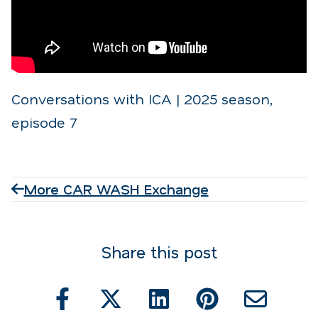
Conversations with ICA | 2025 season,
episode 7
More CAR WASH Exchange
Share this post