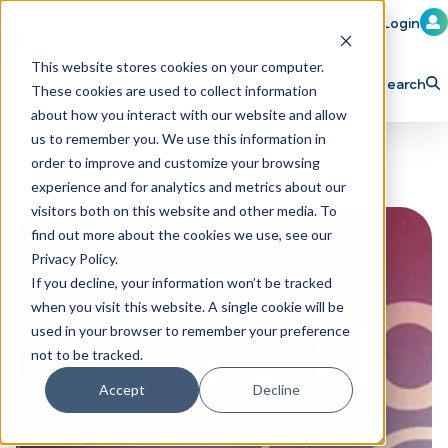
Member Login
Learn
Train
Attend
This website stores cookies on your computer.
Search
These cookies are used to collect information
H
Explore ICA
Partner
about how you interact with our website and allow
o
us to remember you. We use this information in
order to improve and customize your browsing
m
experience and for analytics and metrics about our
e
visitors both on this website and other media. To
p
find out more about the cookies we use, see our
Privacy Policy.
a
If you decline, your information won’t be tracked
g
when you visit this website. A single cookie will be
e
used in your browser to remember your preference
not to be tracked.
Accept
Decline