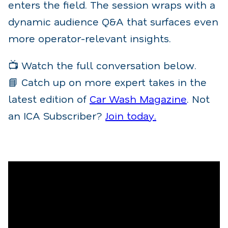
enters the field. The session wraps with a
dynamic audience Q&A that surfaces even
more operator-relevant insights.
📺 Watch the full conversation below.
📘 Catch up on more expert takes in the
latest edition of
Car Wash Magazine
. Not
an ICA Subscriber?
Join today.