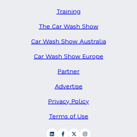
Training
The Car Wash Show
Car Wash Show Australia
Car Wash Show Europe
Partner
Advertise
Privacy Policy
Terms of Use