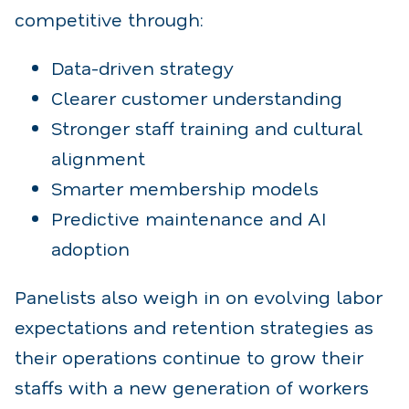
competitive through:
Data-driven strategy
Clearer customer understanding
Stronger staff training and cultural
alignment
Smarter membership models
Predictive maintenance and AI
adoption
Panelists also weigh in on evolving labor
expectations and retention strategies as
their operations continue to grow their
staffs with a new generation of workers