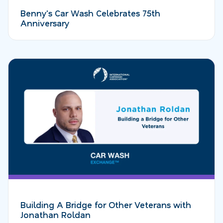
Benny's Car Wash Celebrates 75th
Anniversary
Building A Bridge for Other Veterans with
Jonathan Roldan