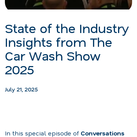
State of the Industry
Insights from The
Car Wash Show
2025
July 21, 2025
In this special episode of
Conversations