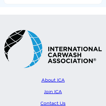
About ICA
Join ICA
Contact Us