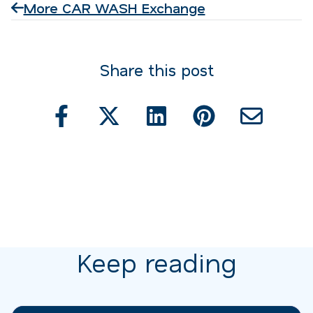
More CAR WASH Exchange
Share this post
Keep reading