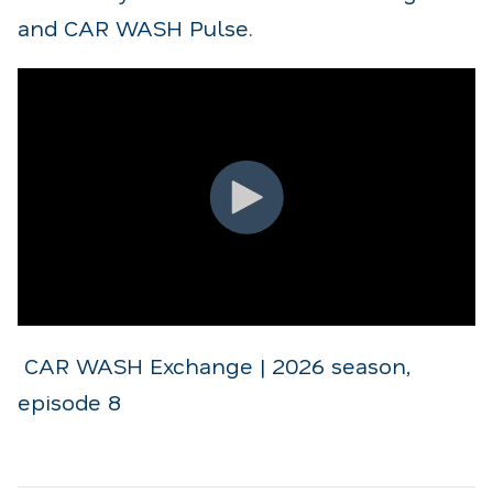
and CAR WASH Pulse.
CAR WASH Exchange | 2026 season,
episode 8