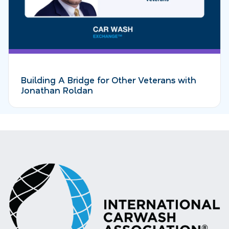
Building A Bridge for Other Veterans with
Jonathan Roldan