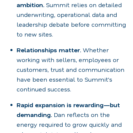
ambition.
Summit relies on detailed
underwriting, operational data and
leadership debate before committing
to new sites.
Relationships matter.
Whether
working with sellers, employees or
customers, trust and communication
have been essential to Summit's
continued success.
Rapid expansion is rewarding—but
demanding.
Dan reflects on the
energy required to grow quickly and