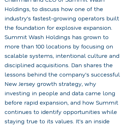
Holdings, to discuss how one of the
industry's fastest-growing operators built
the foundation for explosive expansion.
Summit Wash Holdings has grown to
more than 100 locations by focusing on
scalable systems, intentional culture and
disciplined acquisitions. Dan shares the
lessons behind the company's successful
New Jersey growth strategy, why
investing in people and data came long
before rapid expansion, and how Summit
continues to identify opportunities
while
staying true to its values. It's an inside