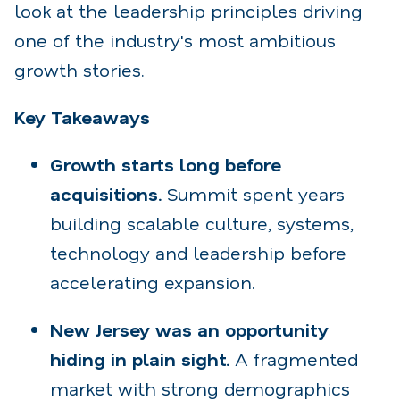
look at the leadership principles driving
one of the industry's most ambitious
growth stories.
Key Takeaways
Growth starts long before
acquisitions.
Summit spent years
building scalable culture, systems,
technology and leadership before
accelerating expansion.
New Jersey was an opportunity
hiding in plain sight.
A fragmented
market with strong demographics