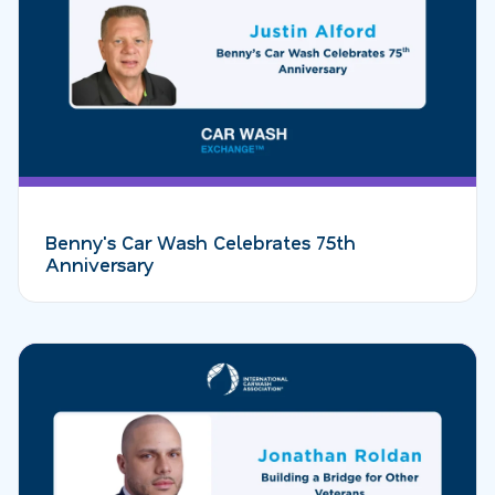
Benny's Car Wash Celebrates 75th
Anniversary