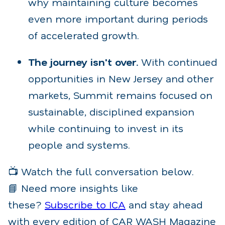
why maintaining culture becomes
even more important during periods
of accelerated growth.
The journey isn't over.
With continued
opportunities in New Jersey and other
markets, Summit remains focused on
sustainable, disciplined expansion
while continuing to invest in its
people and systems.
📺 Watch the full conversation below.
📘 Need more insights like
these?
Subscribe to ICA
and stay ahead
with every edition of CAR WASH Magazine