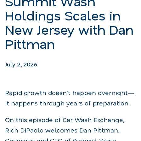
Summit Wash
Holdings Scales in
New Jersey with Dan
Pittman
July 2, 2026
Rapid growth doesn't happen overnight—
it happens through years of preparation.
On this episode of Car Wash Exchange,
Rich DiPaolo welcomes Dan Pittman,
Chairman and CEO of Summit Wash