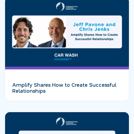
Amplify Shares How to Create Successful
Relationships