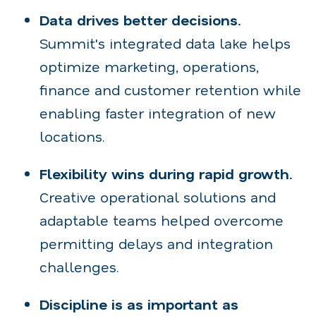
Data drives better decisions.
Summit's integrated data lake helps
optimize marketing, operations,
finance and customer retention while
enabling faster integration of new
locations.
Flexibility wins during rapid growth.
Creative operational solutions and
adaptable teams helped overcome
permitting delays and integration
challenges.
Discipline is as important as