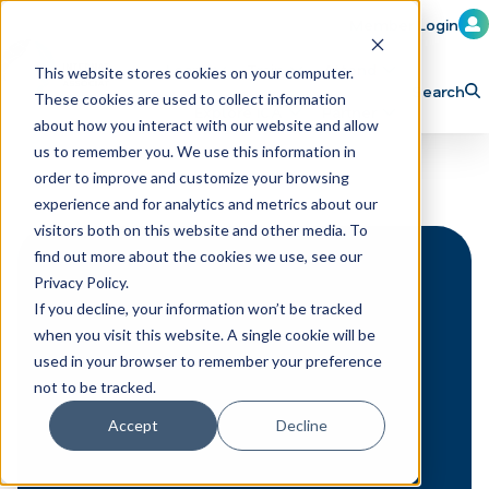
Member Login
Learn
Train
Attend
This website stores cookies on your computer.
Search
These cookies are used to collect information
H
Explore ICA
Partner
about how you interact with our website and allow
o
us to remember you. We use this information in
order to improve and customize your browsing
m
experience and for analytics and metrics about our
e
visitors both on this website and other media. To
p
find out more about the cookies we use, see our
Privacy Policy.
a
If you decline, your information won’t be tracked
g
when you visit this website. A single cookie will be
e
used in your browser to remember your preference
not to be tracked.
Accept
Decline