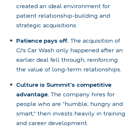
created an ideal environment for
patient relationship-building and
strategic acquisitions.
Patience pays off.
The acquisition of
CJ's Car Wash only happened after an
earlier deal fell through, reinforcing
the value of long-term relationships.
Culture is Summit's competitive
advantage.
The company hires for
people who are "humble, hungry and
smart," then invests heavily in training
and career development.