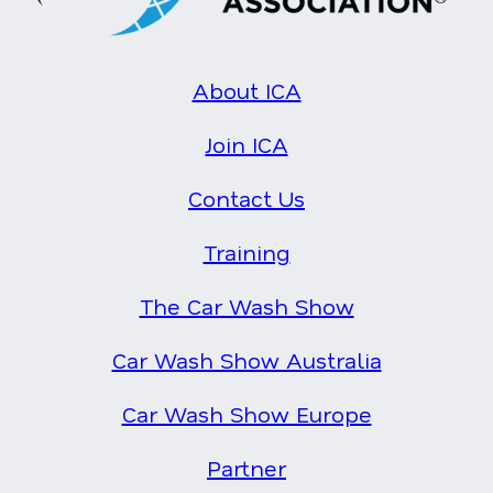
About ICA
Join ICA
Contact Us
Training
The Car Wash Show
Car Wash Show Australia
Car Wash Show Europe
Partner