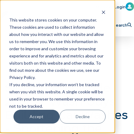
Member Login
Learn
Train
Attend
This website stores cookies on your computer.
Search
These cookies are used to collect information
H
Explore ICA
Partner
about how you interact with our website and allow
o
us to remember you. We use this information in
order to improve and customize your browsing
m
experience and for analytics and metrics about our
e
visitors both on this website and other media. To
p
find out more about the cookies we use, see our
Privacy Policy.
a
Season 4, Episode
If you decline, your information won’t be tracked
g
when you visit this website. A single cookie will be
26: Car Wash Guys
e
used in your browser to remember your preference
not to be tracked.
Building Car Washes
Accept
Decline
- Shortening the