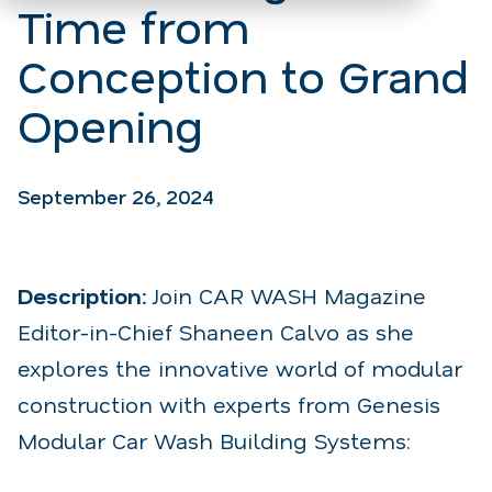
Time from
Conception to Grand
Opening
September 26, 2024
Description:
Join CAR WASH Magazine
Editor-in-Chief Shaneen Calvo as she
explores the innovative world of modular
construction with experts from Genesis
Modular Car Wash Building Systems: