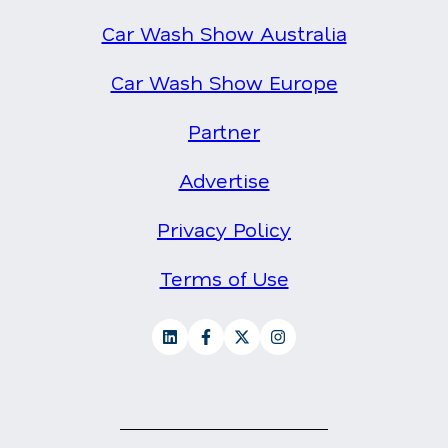
Car Wash Show Australia
Car Wash Show Europe
Partner
Advertise
Privacy Policy
Terms of Use