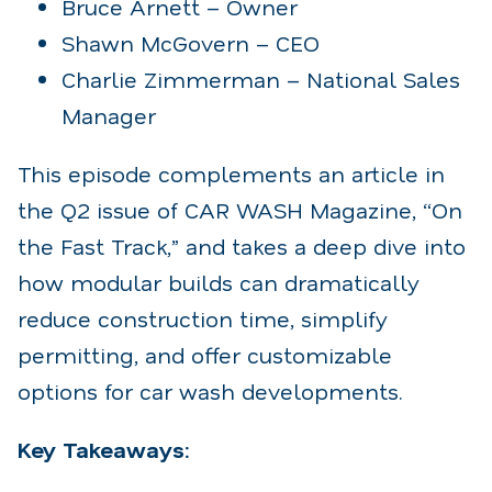
Bruce Arnett – Owner
Shawn McGovern – CEO
Charlie Zimmerman – National Sales
Manager
This episode complements an article in
the Q2 issue of CAR WASH Magazine, “On
the Fast Track,” and takes a deep dive into
how modular builds can dramatically
reduce construction time, simplify
permitting, and offer customizable
options for car wash developments.
Key Takeaways: