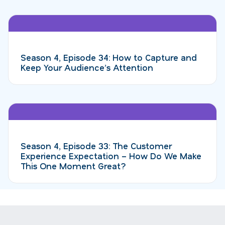
Season 4, Episode 34: How to Capture and
Keep Your Audience’s Attention
Season 4, Episode 33: The Customer
Experience Expectation – How Do We Make
This One Moment Great?