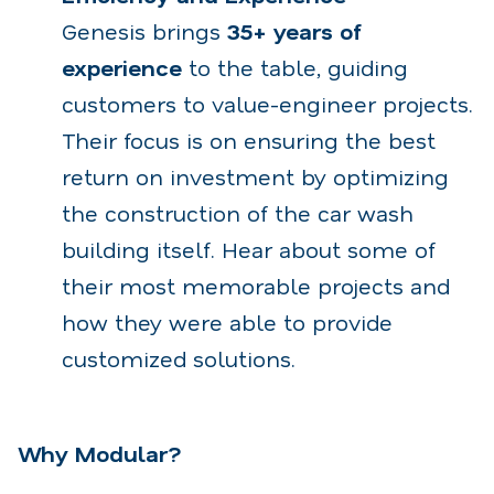
Genesis brings
35+ years of
experience
to the table, guiding
customers to value-engineer projects.
Their focus is on ensuring the best
return on investment by optimizing
the construction of the car wash
building itself.
Hear about some of
their most memorable projects and
how they were able to provide
customized solutions.
Why Modular?