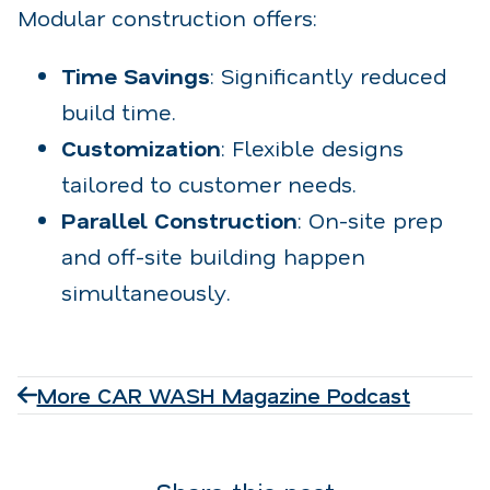
Modular construction offers:
Time Savings
: Significantly reduced
build time.
Customization
: Flexible designs
tailored to customer needs.
Parallel Construction
: On-site prep
and off-site building happen
simultaneously.
More CAR WASH Magazine Podcast