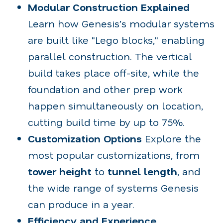
Modular Construction Explained
Learn how Genesis’s modular systems
are built like "Lego blocks," enabling
parallel construction. The vertical
build takes place off-site, while the
foundation and other prep work
happen simultaneously on location,
cutting build time by up to 75%.
Customization Options
Explore the
most popular customizations, from
tower height
to
tunnel length
, and
the wide range of systems Genesis
can produce in a year.
Efficiency and Experience