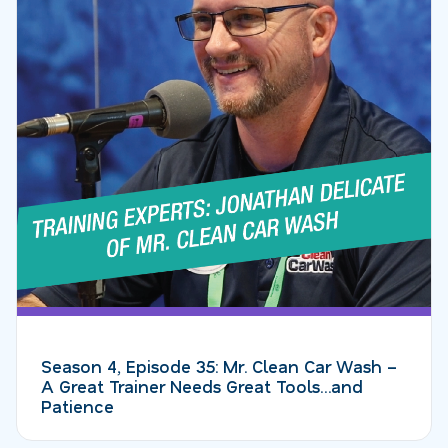
Season 4, Episode 35: Mr. Clean Car Wash –
A Great Trainer Needs Great Tools…and
Patience