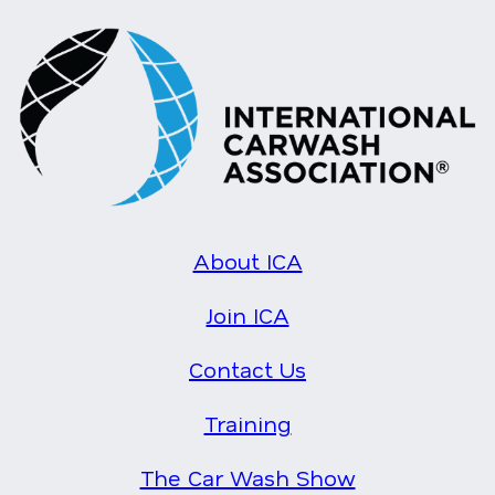
About ICA
Join ICA
Contact Us
Training
The Car Wash Show