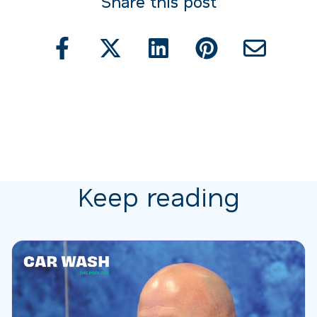
Share this post
Keep reading