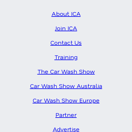
About ICA
Join ICA
Contact Us
Training
The Car Wash Show
Car Wash Show Australia
Car Wash Show Europe
Partner
Advertise