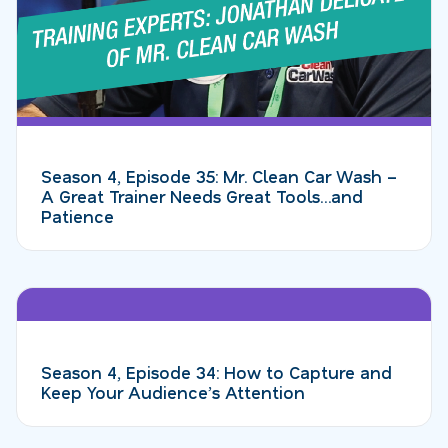
Season 4, Episode 35: Mr. Clean Car Wash –
A Great Trainer Needs Great Tools…and
Patience
Season 4, Episode 34: How to Capture and
Keep Your Audience’s Attention