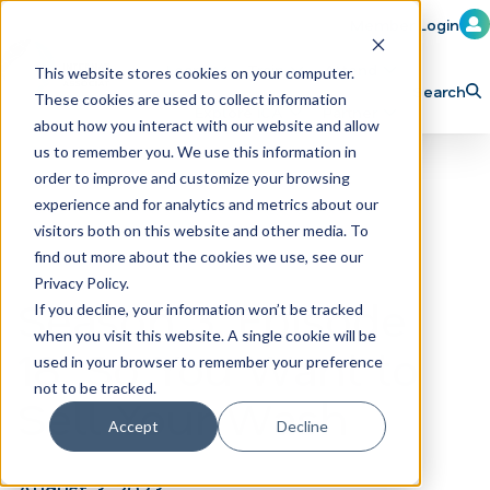
Member Login
Learn
Train
Attend
This website stores cookies on your computer.
Search
These cookies are used to collect information
H
Explore ICA
Partner
about how you interact with our website and allow
o
us to remember you. We use this information in
order to improve and customize your browsing
m
experience and for analytics and metrics about our
e
visitors both on this website and other media. To
p
find out more about the cookies we use, see our
Privacy Policy.
a
Season 3, Episode
If you decline, your information won’t be tracked
g
when you visit this website. A single cookie will be
18: So You Want to
e
used in your browser to remember your preference
not to be tracked.
Sell Your Wash
Accept
Decline
August 3, 2023