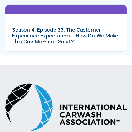
Season 4, Episode 33: The Customer
Experience Expectation – How Do We Make
This One Moment Great?