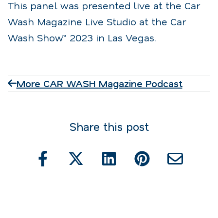
This panel was presented live at the Car
Wash Magazine Live Studio at the Car
Wash Show™ 2023 in Las Vegas.
More CAR WASH Magazine Podcast
Share this post