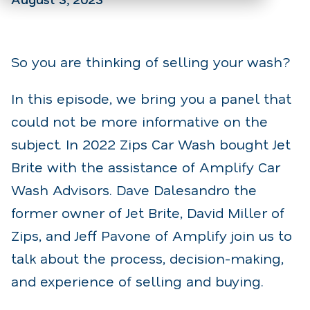
So you are thinking of selling your wash?
In this episode, we bring you a panel that
could not be more informative on the
subject. In 2022 Zips Car Wash bought Jet
Brite with the assistance of Amplify Car
Wash Advisors. Dave Dalesandro the
former owner of Jet Brite, David Miller of
Zips, and Jeff Pavone of Amplify join us to
talk about the process, decision-making,
and experience of selling and buying.