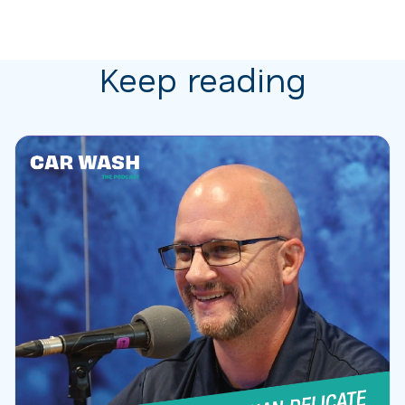
Keep reading