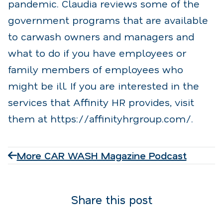
pandemic. Claudia reviews some of the
government programs that are available
to carwash owners and managers and
what to do if you have employees or
family members of employees who
might be ill. If you are interested in the
services that Affinity HR provides, visit
them at https://affinityhrgroup.com/.
More CAR WASH Magazine Podcast
Share this post