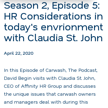
Season 2, Episode 5:
HR Considerations in
today's envrionment
with Claudia St. John
April 22, 2020
In this Episode of Carwash, The Podcast,
David Begin visits with Claudia St. John,
CEO of Affinity HR Group and discusses
the unique issues that carwash owners
and managers deal with during this