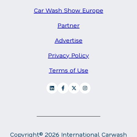
Car Wash Show Europe
Partner
Advertise
Privacy Policy
Terms of Use
Copyright© 2026 International Carwash