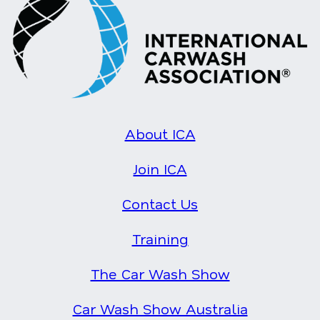
About ICA
Join ICA
Contact Us
Training
The Car Wash Show
Car Wash Show Australia