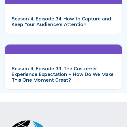
Season 4, Episode 34: How to Capture and
Keep Your Audience’s Attention
Season 4, Episode 33: The Customer
Experience Expectation – How Do We Make
This One Moment Great?