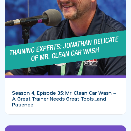
Season 4, Episode 35: Mr. Clean Car Wash –
A Great Trainer Needs Great Tools…and
Patience