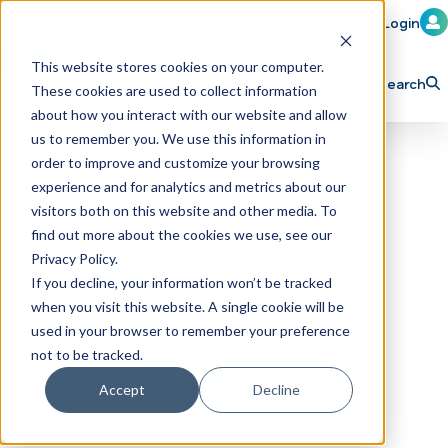
Member Login
Learn
Train
Attend
This website stores cookies on your computer.
Search
These cookies are used to collect information
H
Explore ICA
Partner
about how you interact with our website and allow
o
us to remember you. We use this information in
order to improve and customize your browsing
m
experience and for analytics and metrics about our
e
visitors both on this website and other media. To
p
find out more about the cookies we use, see our
Privacy Policy.
a
If you decline, your information won’t be tracked
g
when you visit this website. A single cookie will be
e
used in your browser to remember your preference
not to be tracked.
Accept
Decline