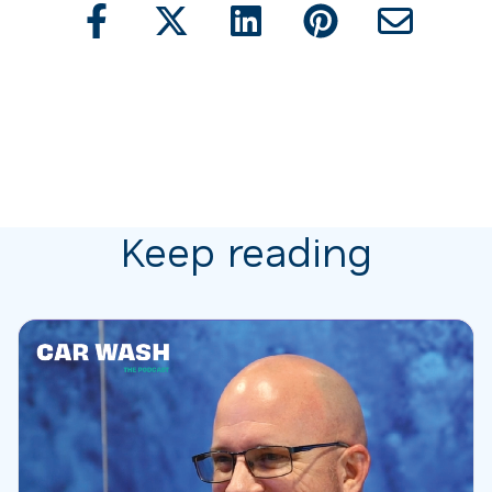
Keep reading