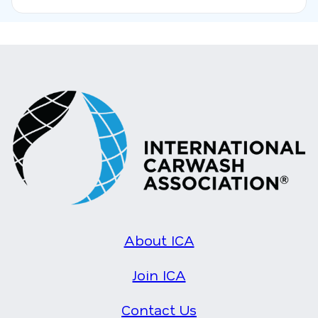
About ICA
Join ICA
Contact Us