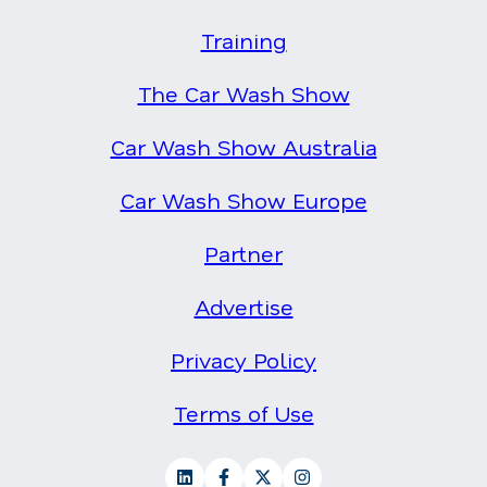
Training
The Car Wash Show
Car Wash Show Australia
Car Wash Show Europe
Partner
Advertise
Privacy Policy
Terms of Use