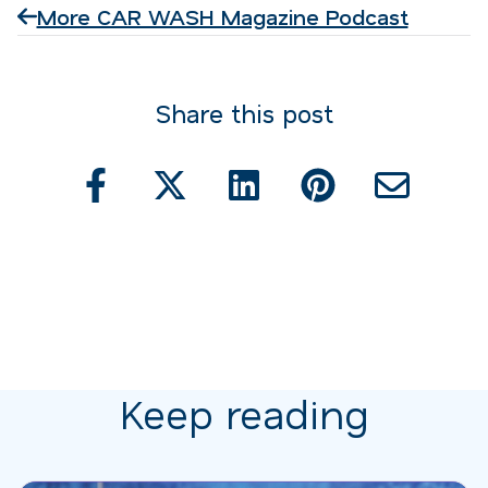
More CAR WASH Magazine Podcast
Share this post
Keep reading