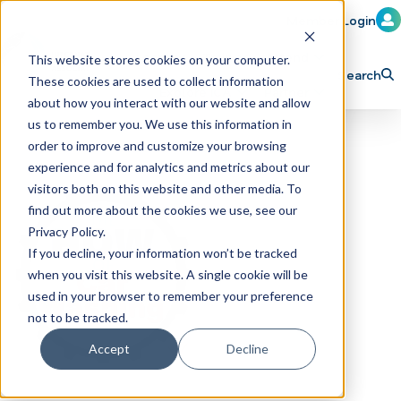
Member Login
Learn
Train
Attend
This website stores cookies on your computer.
Search
These cookies are used to collect information
H
Explore ICA
Partner
about how you interact with our website and allow
o
us to remember you. We use this information in
order to improve and customize your browsing
m
experience and for analytics and metrics about our
e
visitors both on this website and other media. To
p
find out more about the cookies we use, see our
Privacy Policy.
a
If you decline, your information won’t be tracked
g
when you visit this website. A single cookie will be
e
used in your browser to remember your preference
not to be tracked.
Accept
Decline