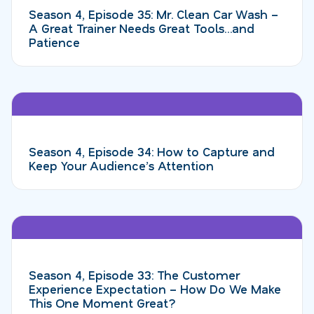
Season 4, Episode 35: Mr. Clean Car Wash –
A Great Trainer Needs Great Tools…and
Patience
Season 4, Episode 34: How to Capture and
Keep Your Audience’s Attention
Season 4, Episode 33: The Customer
Experience Expectation – How Do We Make
This One Moment Great?