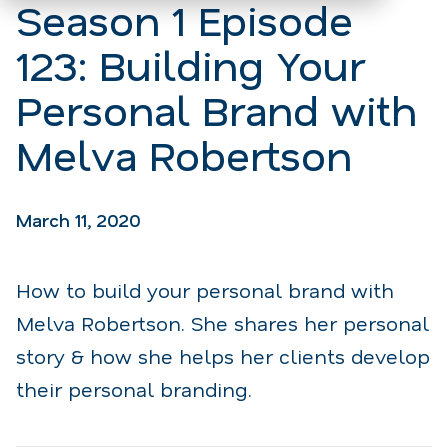
Season 1 Episode
123: Building Your
Personal Brand with
Melva Robertson
March 11, 2020
How to build your personal brand with
Melva Robertson. She shares her personal
story & how she helps her clients develop
their personal branding.