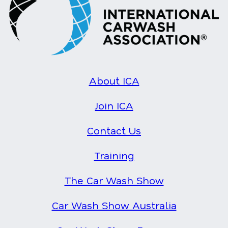
About ICA
Join ICA
Contact Us
Training
The Car Wash Show
Car Wash Show Australia