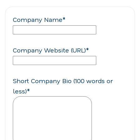
Company Name
*
Company Website (URL)
*
Short Company Bio (100 words or
less)
*