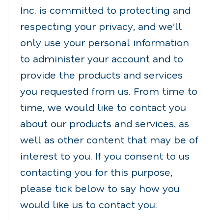
Inc. is committed to protecting and
respecting your privacy, and we’ll
only use your personal information
to administer your account and to
provide the products and services
you requested from us. From time to
time, we would like to contact you
about our products and services, as
well as other content that may be of
interest to you. If you consent to us
contacting you for this purpose,
please tick below to say how you
would like us to contact you: