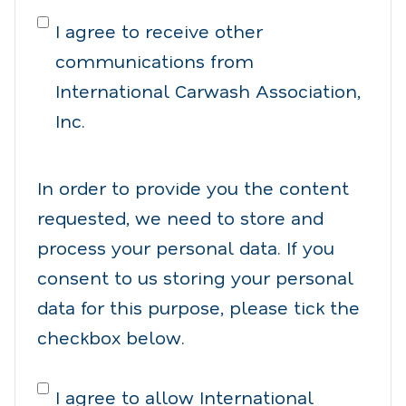
I agree to receive other
communications from
International Carwash Association,
Inc.
In order to provide you the content
requested, we need to store and
process your personal data. If you
consent to us storing your personal
data for this purpose, please tick the
checkbox below.
I agree to allow International