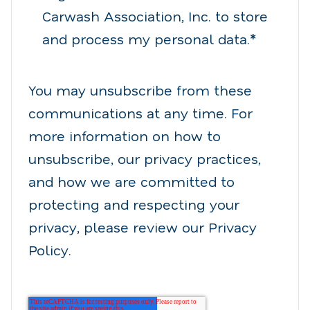
Carwash Association, Inc. to store
and process my personal data.
*
You may unsubscribe from these
communications at any time. For
more information on how to
unsubscribe, our privacy practices,
and how we are committed to
protecting and respecting your
privacy, please review our Privacy
Policy.