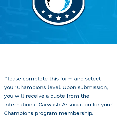
Please complete this form and select
your Champions level.
Upon submission,
you will receive a quote from the
International Carwash Association for your
Champions program membership.