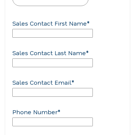
Sales Contact First Name
*
Sales Contact Last Name
*
Sales Contact Email
*
Phone Number
*