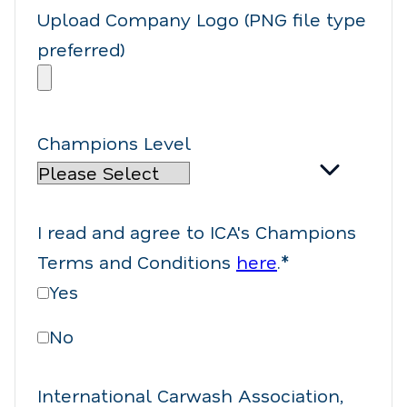
Upload Company Logo (PNG file type
preferred)
Champions Level
I read and agree to ICA's Champions
Terms and Conditions
here
.
*
Yes
No
International Carwash Association,