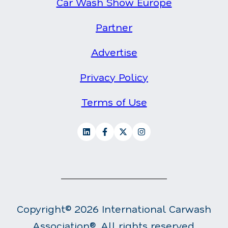
Car Wash Show Europe
Partner
Advertise
Privacy Policy
Terms of Use
Copyright© 2026 International Carwash
Association®. All rights reserved.