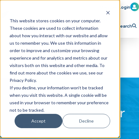
Member Login
Learn
Train
Attend
This website stores cookies on your computer.
Search
These cookies are used to collect information
H
Explore ICA
Partner
about how you interact with our website and allow
o
us to remember you. We use this information in
order to improve and customize your browsing
m
experience and for analytics and metrics about our
e
visitors both on this website and other media. To
p
find out more about the cookies we use, see our
Privacy Policy.
a
If you decline, your information won’t be tracked
g
when you visit this website. A single cookie will be
e
used in your browser to remember your preference
Supercharge Your
not to be tracked.
Brand's Growth
Accept
Decline