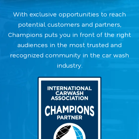
With exclusive opportunities to reach
potential customers and partners,
Champions puts you in front of the right
audiences in the most trusted and
recognized community in the car wash
industry.