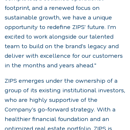
footprint, and a renewed focus on
sustainable growth, we have a unique
opportunity to redefine ZIPS’ future. I’m
excited to work alongside our talented
team to build on the brand’s legacy and
deliver with excellence for our customers
in the months and years ahead."
ZIPS emerges under the ownership of a
group of its existing institutional investors,
who are highly supportive of the
Company’s go-forward strategy. With a
healthier financial foundation and an
optimized real estate portfolio, ZIPS is