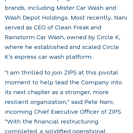
brands, including Mister Car Wash and
Wash Depot Holdings. Most recently, Nani
served as CEO of Clean Freak and
Rainstorm Car Wash, owned by Circle K,
where he established and scaled Circle
K’s express car wash platform.
"I am thrilled to join ZIPS at this pivotal
moment to help lead the Company into
its next chapter as a stronger, more
resilient organization," said Pete Nani,
incoming Chief Executive Officer of ZIPS.
"With the financial restructuring
completed, a solidified operational