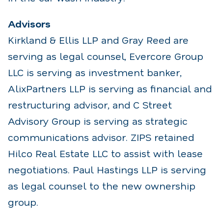
Advisors
Kirkland & Ellis LLP and Gray Reed are
serving as legal counsel, Evercore Group
LLC is serving as investment banker,
AlixPartners LLP is serving as financial and
restructuring advisor, and C Street
Advisory Group is serving as strategic
communications advisor. ZIPS retained
Hilco Real Estate LLC to assist with lease
negotiations. Paul Hastings LLP is serving
as legal counsel to the new ownership
group.