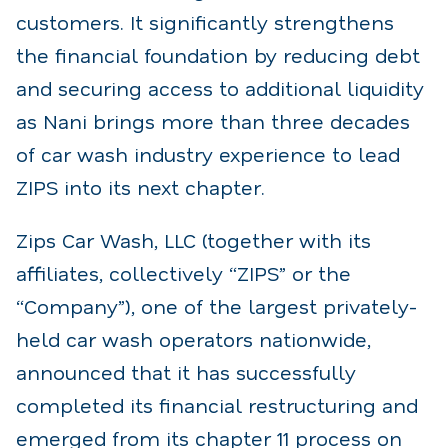
customers. It significantly strengthens
the financial foundation by reducing debt
and securing access to additional liquidity
as Nani brings more than three decades
of car wash industry experience to lead
ZIPS into its next chapter.
Zips Car Wash, LLC (together with its
affiliates, collectively “ZIPS” or the
“Company”), one of the largest privately-
held car wash operators nationwide,
announced that it has successfully
completed its financial restructuring and
emerged from its chapter 11 process on