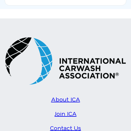
About ICA
Join ICA
Contact Us