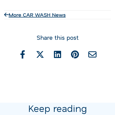
More CAR WASH News
Share this post
Keep reading