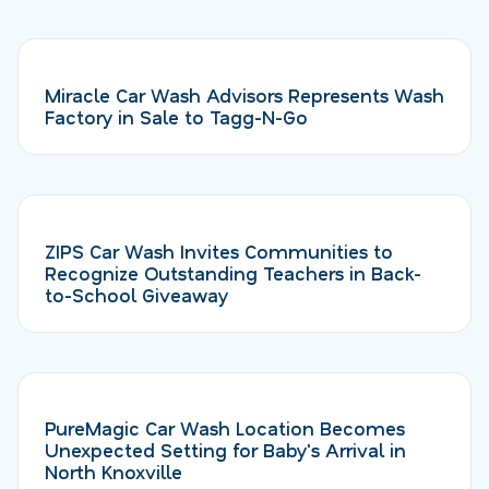
Miracle Car Wash Advisors Represents Wash
Factory in Sale to Tagg-N-Go
ZIPS Car Wash Invites Communities to
Recognize Outstanding Teachers in Back-
to-School Giveaway
PureMagic Car Wash Location Becomes
Unexpected Setting for Baby's Arrival in
North Knoxville