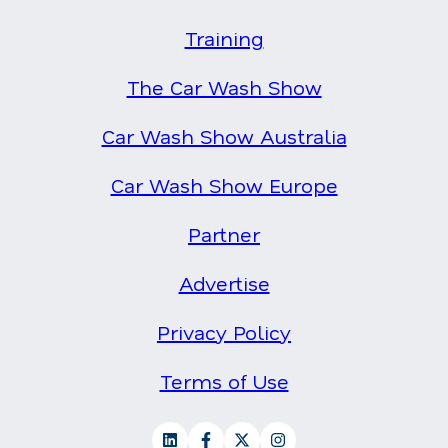
Training
The Car Wash Show
Car Wash Show Australia
Car Wash Show Europe
Partner
Advertise
Privacy Policy
Terms of Use