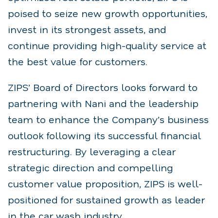
poised to seize new growth opportunities,
invest in its strongest assets, and
continue providing high-quality service at
the best value for customers.
ZIPS’ Board of Directors looks forward to
partnering with Nani and the leadership
team to enhance the Company’s business
outlook following its successful financial
restructuring. By leveraging a clear
strategic direction and compelling
customer value proposition, ZIPS is well-
positioned for sustained growth as leader
in the car wash industry.