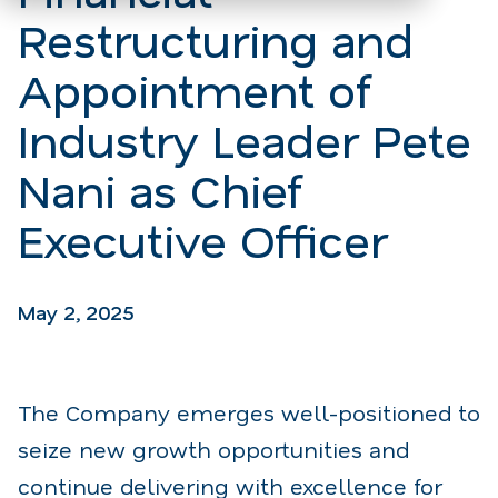
Restructuring and
Appointment of
Industry Leader Pete
Nani as Chief
Executive Officer
May 2, 2025
The Company emerges well-positioned to
seize new growth opportunities and
continue delivering with excellence for