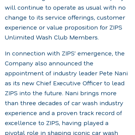
will continue to operate as usual with no
change to its service offerings, customer
experience or value proposition for ZIPS
Unlimited Wash Club Members.
In connection with ZIPS’ emergence, the
Company also announced the
appointment of industry leader Pete Nani
as its new Chief Executive Officer to lead
ZIPS into the future. Nani brings more
than three decades of car wash industry
experience and a proven track record of
excellence to ZIPS, having played a
pivotal role in shaping iconic car wash