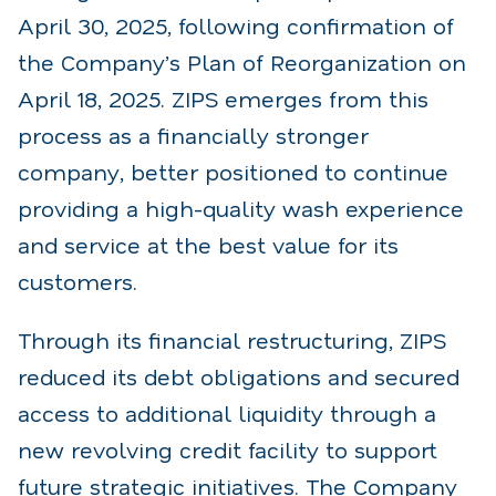
April 30, 2025, following confirmation of
the Company’s Plan of Reorganization on
April 18, 2025. ZIPS emerges from this
process as a financially stronger
company, better positioned to continue
providing a high-quality wash experience
and service at the best value for its
customers.
Through its financial restructuring, ZIPS
reduced its debt obligations and secured
access to additional liquidity through a
new revolving credit facility to support
future strategic initiatives. The Company