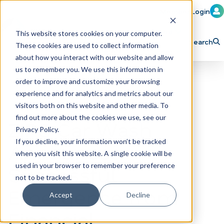
Member Login
Learn
Train
Attend
This website stores cookies on your computer.
Search
These cookies are used to collect information
H
Explore ICA
Partner
about how you interact with our website and allow
o
us to remember you. We use this information in
order to improve and customize your browsing
m
experience and for analytics and metrics about our
e
visitors both on this website and other media. To
p
find out more about the cookies we use, see our
ZIPS Car Wash
Privacy Policy.
a
If you decline, your information won’t be tracked
Announces
g
when you visit this website. A single cookie will be
e
Successful
used in your browser to remember your preference
not to be tracked.
Emergence from
Accept
Decline
Financial