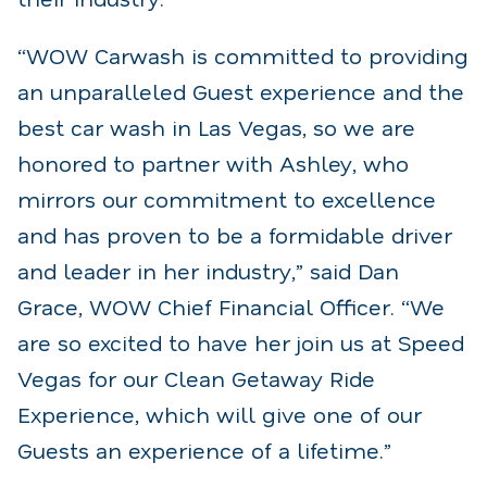
“WOW Carwash is committed to providing
an unparalleled Guest experience and the
best car wash in Las Vegas, so we are
honored to partner with Ashley, who
mirrors our commitment to excellence
and has proven to be a formidable driver
and leader in her industry,” said Dan
Grace, WOW Chief Financial Officer. “We
are so excited to have her join us at Speed
Vegas for our Clean Getaway Ride
Experience, which will give one of our
Guests an experience of a lifetime.”