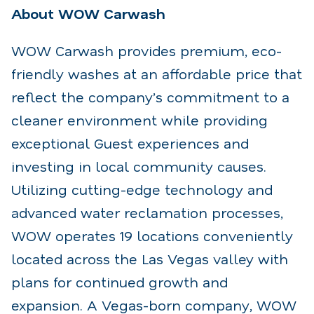
About WOW Carwash
WOW Carwash provides premium, eco-
friendly washes at an affordable price that
reflect the company’s commitment to a
cleaner environment while providing
exceptional Guest experiences and
investing in local community causes.
Utilizing cutting-edge technology and
advanced water reclamation processes,
WOW operates 19 locations conveniently
located across the Las Vegas valley with
plans for continued growth and
expansion. A Vegas-born company, WOW