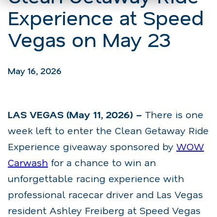
Experience at Speed
Vegas on May 23
May 16, 2026
LAS VEGAS (May 11, 2026) –
There is one
week left to enter the Clean Getaway Ride
Experience giveaway sponsored by
WOW
Carwash
for a chance to win an
unforgettable racing experience with
professional racecar driver and Las Vegas
resident Ashley Freiberg at Speed Vegas