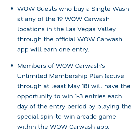
WOW Guests who buy a Single Wash
at any of the 19 WOW Carwash
locations in the Las Vegas Valley
through the official WOW Carwash
app will earn one entry.
Members of WOW Carwash’s
Unlimited Membership Plan (active
through at least May 18) will have the
opportunity to win 1-3 entries each
day of the entry period by playing the
special spin-to-win arcade game
within the WOW Carwash app.