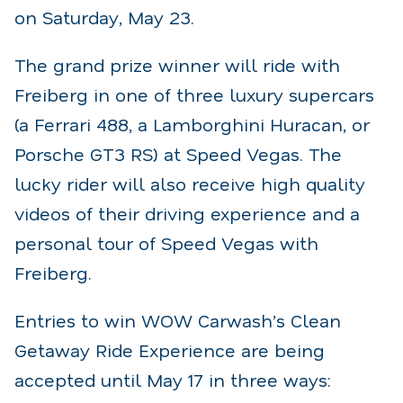
on Saturday, May 23.
The grand prize winner will ride with
Freiberg in one of three luxury supercars
(a Ferrari 488, a Lamborghini Huracan, or
Porsche GT3 RS) at Speed Vegas. The
lucky rider will also receive high quality
videos of their driving experience and a
personal tour of Speed Vegas with
Freiberg.
Entries to win WOW Carwash’s Clean
Getaway Ride Experience are being
accepted until May 17 in three ways: