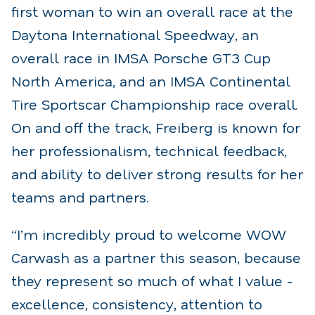
first woman to win an overall race at the
Daytona International Speedway, an
overall race in IMSA Porsche GT3 Cup
North America, and an IMSA Continental
Tire Sportscar Championship race overall.
On and off the track, Freiberg is known for
her professionalism, technical feedback,
and ability to deliver strong results for her
teams and partners.
“I’m incredibly proud to welcome WOW
Carwash as a partner this season, because
they represent so much of what I value -
excellence, consistency, attention to