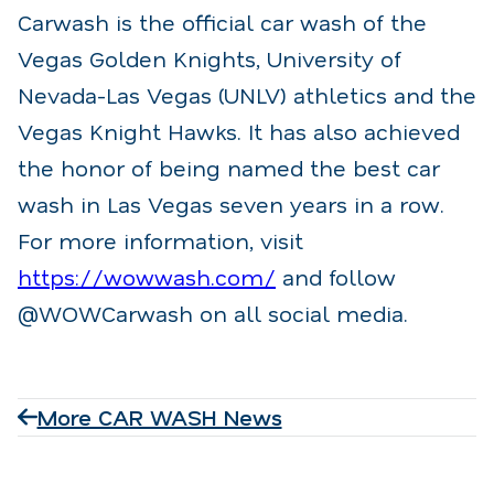
Carwash is the official car wash of the
Vegas Golden Knights, University of
Nevada-Las Vegas (UNLV) athletics and the
Vegas Knight Hawks. It has also achieved
the honor of being named the best car
wash in Las Vegas seven years in a row.
For more information, visit
https://wowwash.com/
and follow
@WOWCarwash on all social media.
More CAR WASH News