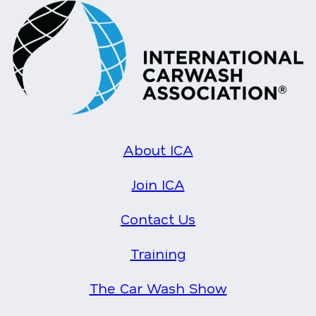
About ICA
Join ICA
Contact Us
Training
The Car Wash Show