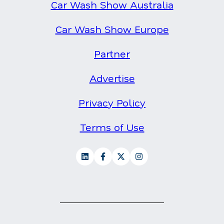
Car Wash Show Australia
Car Wash Show Europe
Partner
Advertise
Privacy Policy
Terms of Use