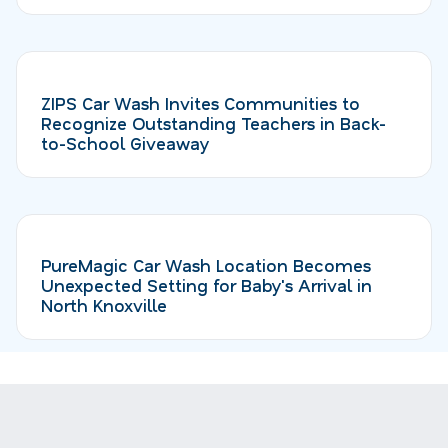
ZIPS Car Wash Invites Communities to
Recognize Outstanding Teachers in Back-
to-School Giveaway
PureMagic Car Wash Location Becomes
Unexpected Setting for Baby's Arrival in
North Knoxville