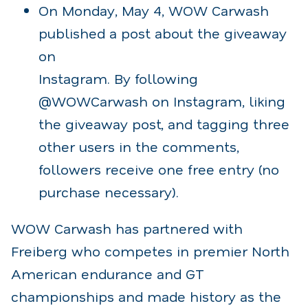
On Monday, May 4, WOW Carwash
published a post about the giveaway
on
Instagram. By following
@WOWCarwash on Instagram, liking
the giveaway post, and tagging three
other users in the comments,
followers receive one free entry (no
purchase necessary).
WOW Carwash has partnered with
Freiberg who competes in premier North
American endurance and GT
championships and made history as the