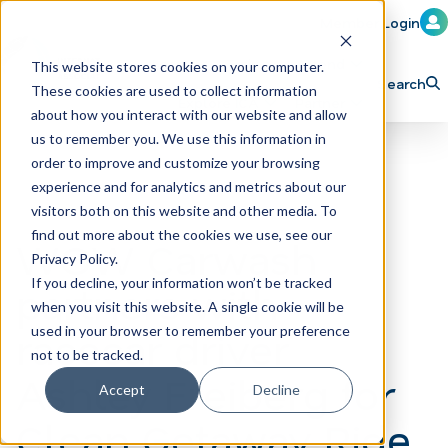
Member Login
Learn
Train
Attend
This website stores cookies on your computer.
Search
These cookies are used to collect information
H
Explore ICA
Partner
about how you interact with our website and allow
o
us to remember you. We use this information in
order to improve and customize your browsing
m
experience and for analytics and metrics about our
e
visitors both on this website and other media. To
p
find out more about the cookies we use, see our
WOW Carwash
Privacy Policy.
a
If you decline, your information won’t be tracked
partners with
g
when you visit this website. A single cookie will be
e
racecar driver
used in your browser to remember your preference
not to be tracked.
Ashley Freiberg for
Accept
Decline
Clean Getaway Ride