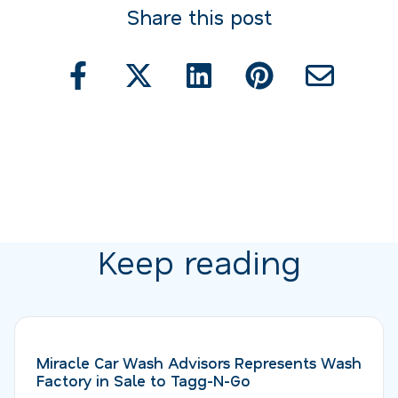
Share this post
Keep reading
Miracle Car Wash Advisors Represents Wash
Factory in Sale to Tagg-N-Go