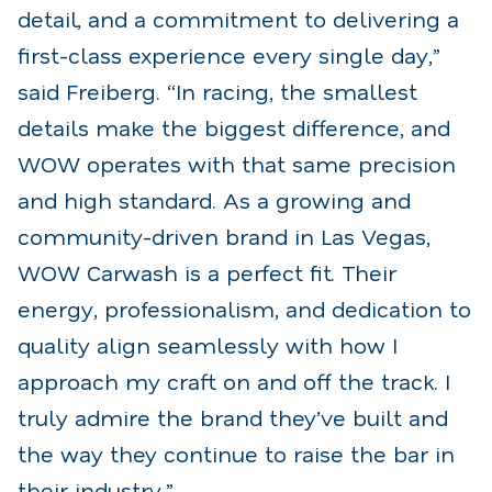
detail, and a commitment to delivering a
first-class experience every single day,”
said Freiberg. “In racing, the smallest
details make the biggest difference, and
WOW operates with that same precision
and high standard. As a growing and
community-driven brand in Las Vegas,
WOW Carwash is a perfect fit. Their
energy, professionalism, and dedication to
quality align seamlessly with how I
approach my craft on and off the track. I
truly admire the brand they’ve built and
the way they continue to raise the bar in
their industry.”