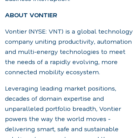
ABOUT VONTIER
Vontier (NYSE: VNT) is a global technology
company uniting productivity, automation
and multi-
energy technologies to meet
the needs of a rapidly evolving, more
connected mobility ecosystem.
Leveraging leading market positions,
decades of domain expertise and
unparalleled portfolio
breadth, Vontier
powers the way the world moves -
delivering smart, safe and sustainable