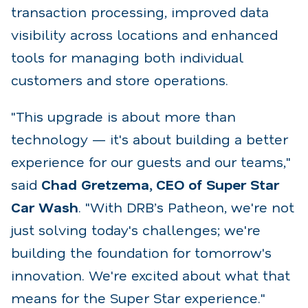
transaction
processing, improved data
visibility across locations and enhanced
tools for managing both individual
customers and store operations.
"This upgrade is about more than
technology — it's about building a better
experience for our guests
and our teams,"
said
Chad Gretzema, CEO of Super Star
Car Wash
. "With DRB’s Patheon, we're
not
just solving today's challenges; we're
building the foundation for tomorrow's
innovation. We're
excited about what that
means for the Super Star experience.
"