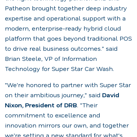
Patheon brought
together deep industry
expertise and operational support with a
modern, enterprise-ready hybrid cloud
platform that goes beyond traditional POS
to drive real business outcomes.” said
Brian Steele, VP of
Information
Technology for Super Star Car Wash.
"We're honored to partner with Super Star
on their ambitious journey," said
David
Nixon, President
of DRB
. "Their
commitment to excellence and
innovation mirrors our own, and together
we're setting
a new standard for what's