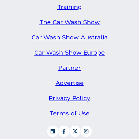
Training
The Car Wash Show
Car Wash Show Australia
Car Wash Show Europe
Partner
Advertise
Privacy Policy
Terms of Use