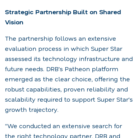
Strategic Partnership Built on Shared
Vision
The partnership follows an extensive
evaluation process in which Super Star
assessed its technology
infrastructure and
future needs. DRB's Patheon platform
emerged as the clear choice, offering the
robust capabilities, proven reliability and
scalability required to support Super Star's
growth trajectory.
“We conducted an extensive search for
the right technology partner. DRB and