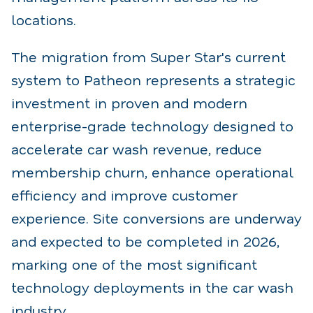
locations.
The migration from Super Star's current
system to Patheon represents a strategic
investment in
proven and modern
enterprise-grade technology designed to
accelerate car wash revenue, reduce
membership churn, enhance operational
efficiency and improve customer
experience. Site
conversions are underway
and expected to be completed in 2026,
marking one of the most significant
technology deployments in the car wash
industry.