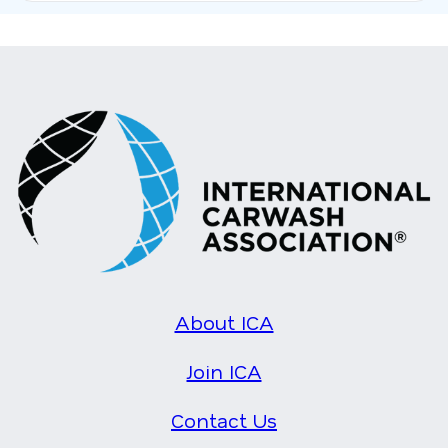
About ICA
Join ICA
Contact Us