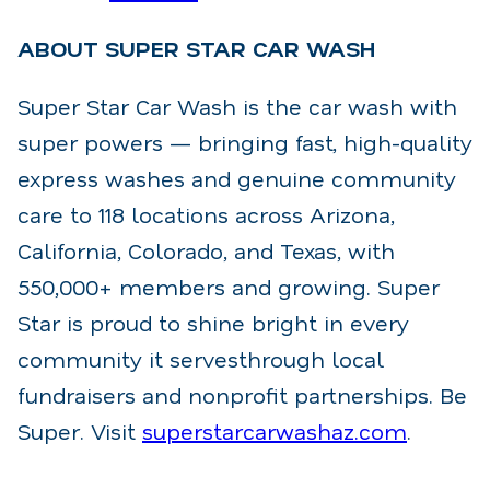
ABOUT SUPER STAR CAR WASH
Super Star Car Wash is the car wash with
super powers — bringing fast, high-quality
express washes
and genuine community
care to 118 locations across Arizona,
California, Colorado, and Texas, with
550,000+ members and growing. Super
Star is proud to shine bright in every
community it serves
through local
fundraisers and nonprofit partnerships. Be
Super. Visit
superstarcarwashaz.com
.