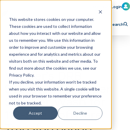
Member Login
Learn
Train
Attend
This website stores cookies on your computer.
Search
These cookies are used to collect information
H
Explore ICA
Partner
about how you interact with our website and allow
o
us to remember you. We use this information in
order to improve and customize your browsing
m
experience and for analytics and metrics about our
e
visitors both on this website and other media. To
p
find out more about the cookies we use, see our
Vontier’s DRB
Privacy Policy.
a
If you decline, your information won’t be tracked
Selected by Super
g
when you visit this website. A single cookie will be
e
Star Car Wash for
used in your browser to remember your preference
not to be tracked.
118-Site Software
Accept
Decline
Transformation