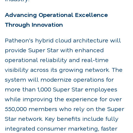
Advancing Operational Excellence
Through Innovation
Patheon's hybrid cloud architecture will
provide Super Star with enhanced
operational reliability and
real-time
visibility across its growing network. The
system will modernize operations for
more than
1,000 Super Star employees
while improving the experience for over
550,000 members who rely on
the Super
Star network. Key benefits include fully
integrated consumer marketing, faster