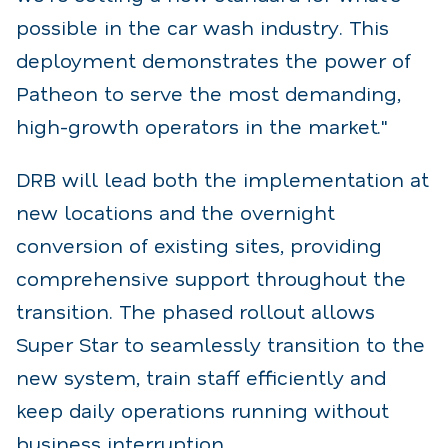
possible in the car wash industry. This
deployment demonstrates the power
of
Patheon to serve the most demanding,
high-growth operators in the market."
DRB will lead both the implementation at
new locations and the overnight
conversion of existing sites,
providing
comprehensive support throughout the
transition. The phased rollout allows
Super Star to
seamlessly transition to the
new system, train staff efficiently and
keep daily operations running
without
business interruption.