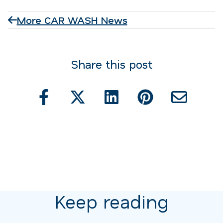
More CAR WASH News
Share this post
Keep reading