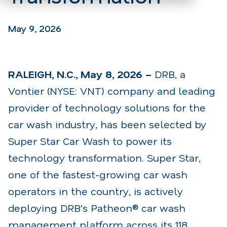
May 9, 2026
RALEIGH, N.C., May 8, 2026 –
DRB
, a
Vontier (NYSE: VNT) company and leading
provider of
technology solutions for the
car wash industry, has been selected by
Super Star Car Wash
to power
its
technology transformation. Super Star,
one of the fastest-growing car wash
operators in the
country, is actively
deploying DRB's Patheon® car wash
management platform across its 118