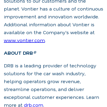
solutions to
our customers and the
planet. Vontier has a culture of continuous
improvement and innovation
worldwide.
Additional information about Vontier is
available on the Company’s website
at
www.vontier.com
.
ABOUT DRB
®
DRB is a leading provider of technology
solutions for the car wash industry,
helping operators grow
revenue,
streamline operations, and deliver
exceptional customer experiences. Learn
more at
drb.com
.