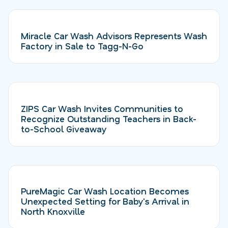
Miracle Car Wash Advisors Represents Wash
Factory in Sale to Tagg-N-Go
ZIPS Car Wash Invites Communities to
Recognize Outstanding Teachers in Back-
to-School Giveaway
PureMagic Car Wash Location Becomes
Unexpected Setting for Baby's Arrival in
North Knoxville