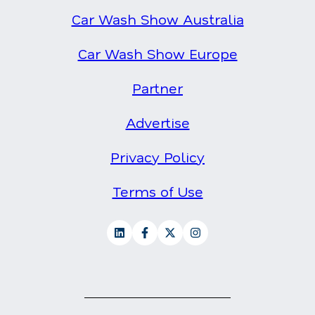
Car Wash Show Australia
Car Wash Show Europe
Partner
Advertise
Privacy Policy
Terms of Use