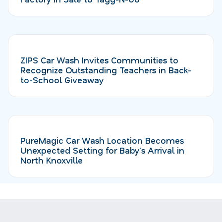
ZIPS Car Wash Invites Communities to
Recognize Outstanding Teachers in Back-
to-School Giveaway
PureMagic Car Wash Location Becomes
Unexpected Setting for Baby's Arrival in
North Knoxville