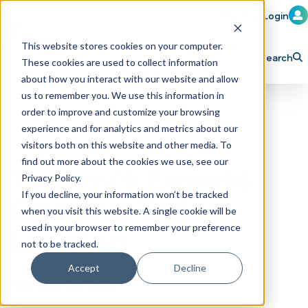
Member Login
Learn
Train
Attend
This website stores cookies on your computer.
Search
These cookies are used to collect information
H
Explore ICA
Partner
about how you interact with our website and allow
o
us to remember you. We use this information in
order to improve and customize your browsing
m
experience and for analytics and metrics about our
e
visitors both on this website and other media. To
p
find out more about the cookies we use, see our
Tommy's Express
Privacy Policy.
a
If you decline, your information won’t be tracked
Opening Taylor
g
when you visit this website. A single cookie will be
e
Location
used in your browser to remember your preference
not to be tracked.
Accept
Decline
February 26, 2026