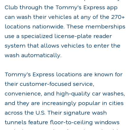
Club through the Tommy's Express app
can wash their vehicles at any of the 270+
locations nationwide. These memberships
use a specialized license-plate reader
system that allows vehicles to enter the
wash automatically.
Tommy’s Express locations are known for
their customer-focused service,
convenience, and high-quality car washes,
and they are increasingly popular in cities
across the U.S. Their signature wash
tunnels feature floor-to-ceiling windows