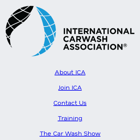
About ICA
Join ICA
Contact Us
Training
The Car Wash Show