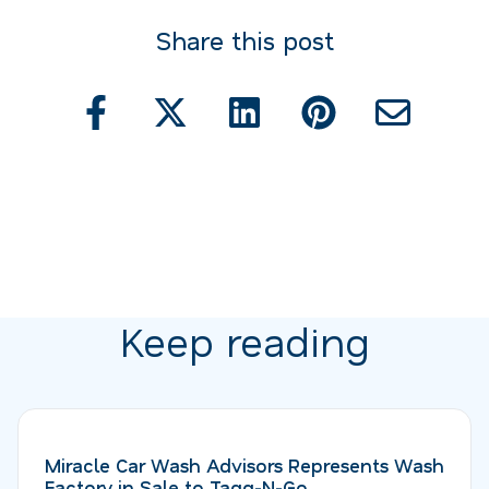
Share this post
Keep reading
Miracle Car Wash Advisors Represents Wash
Factory in Sale to Tagg-N-Go