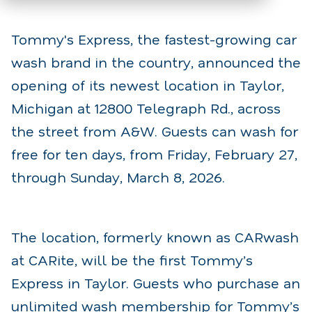
Tommy's Express, the fastest-growing car
wash brand in the country, announced the
opening of its newest location in Taylor,
Michigan at 12800 Telegraph Rd., across
the street from A&W. Guests can wash for
free for ten days, from Friday, February 27,
through Sunday, March 8, 2026.
The location, formerly known as CARwash
at CARite, will be the first Tommy’s
Express in Taylor. Guests who purchase an
unlimited wash membership for Tommy’s