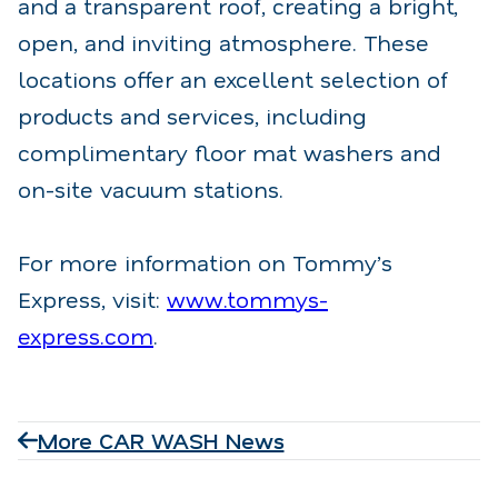
and a transparent roof, creating a bright,
open, and inviting atmosphere. These
locations offer an excellent selection of
products and services, including
complimentary floor mat washers and
on-site vacuum stations.
For more information on Tommy’s
Express, visit:
www.tommys-
express.com
.
More CAR WASH News