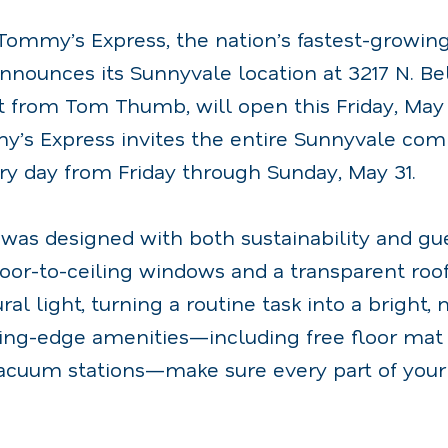
Tommy’s Express, the nation’s fastest-growin
nnounces its Sunnyvale location at 3217 N. Bel
t from Tom Thumb, will open this Friday, May 
y’s Express invites the entire Sunnyvale com
ry day from Friday through Sunday, May 31.
 was designed with both sustainability and gu
loor-to-ceiling windows and a transparent roo
ral light, turning a routine task into a bright
ting-edge amenities—including free floor ma
cuum stations—make sure every part of your 