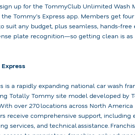
o sign up for the TommyClub Unlimited Wash
h the Tommy’s Express app. Members get four
o suit any budget, plus seamless, hands-free
nse plate recognition—so getting clean is as 
 Express
 is a rapidly expanding national car wash fra
ing Totally Tommy site model developed by
ith over 270 locations across North America
rs receive comprehensive support, including 
ing services, and technical assistance. Franchi