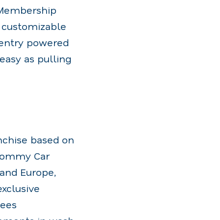
 Membership
 customizable
 entry powered
easy as pulling
nchise based on
 Tommy Car
 and Europe,
exclusive
sees