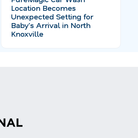
Location Becomes
Unexpected Setting for
Baby's Arrival in North
Knoxville