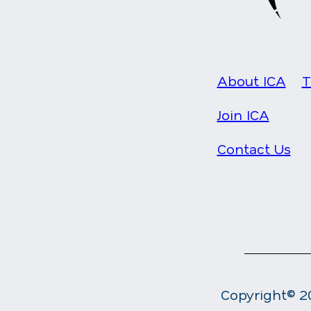
About ICA
T
Join ICA
Contact Us
Copyright© 20