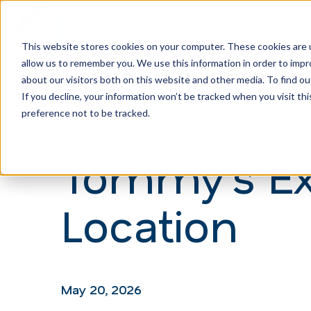
This website stores cookies on your computer. These cookies are u
allow us to remember you. We use this information in order to imp
H
about our visitors both on this website and other media. To find ou
o
If you decline, your information won’t be tracked when you visit th
m
preference not to be tracked.
e
Tommy’s Ex
p
a
Location
g
e
May 20, 2026