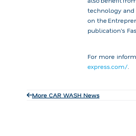
also benefit fro
technology and 
on the Entrepre
publication’s Fa
For more inform
express.com/
.
More CAR WASH News