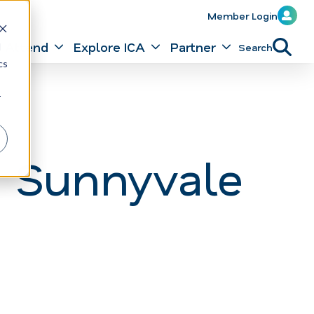
Member Login
Attend
Explore ICA
Partner
Search
d
cs
r
 Sunnyvale