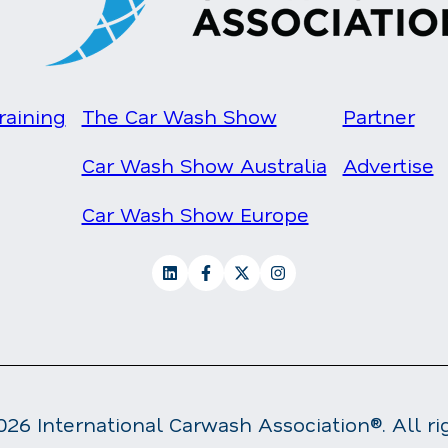
raining
The Car Wash Show
Partner
Car Wash Show Australia
Advertise
Car Wash Show Europe
26 International Carwash Association®. All ri