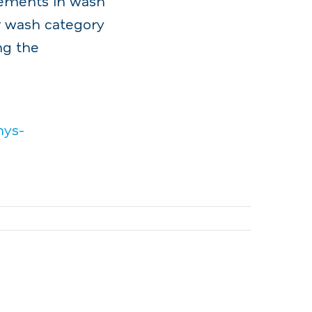
ncements in wash
r wash category
ng the
mys-