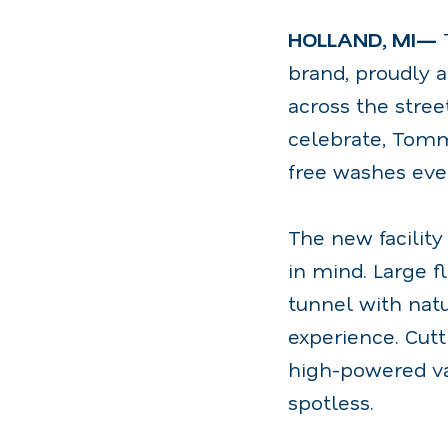
HOLLAND, MI—
brand, proudly a
across the stree
celebrate, Tomm
free washes eve
The new facility
in mind. Large f
tunnel with natu
experience. Cut
high-powered va
spotless.