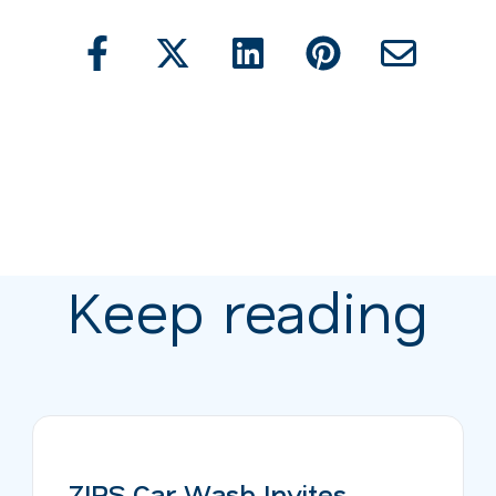
Keep reading
ZIPS Car Wash Invites