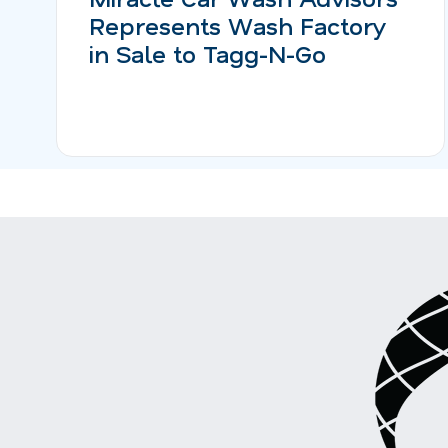
Represents Wash Factory
in Sale to Tagg-N-Go