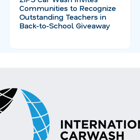
Communities to Recognize
Outstanding Teachers in
Back-to-School Giveaway