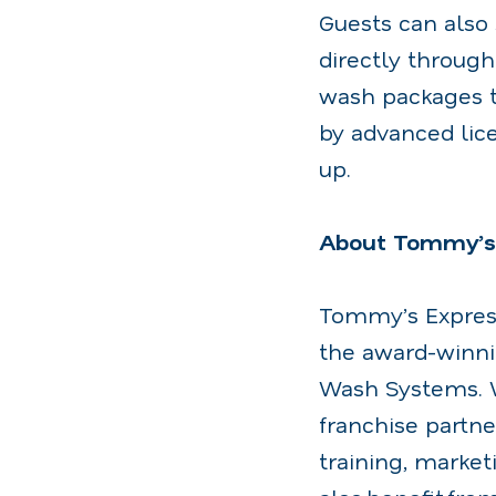
Guests can als
directly throug
wash packages t
by advanced lice
up.
About Tommy’s
Tommy’s Express
the award-winn
Wash Systems. W
franchise partne
training, market