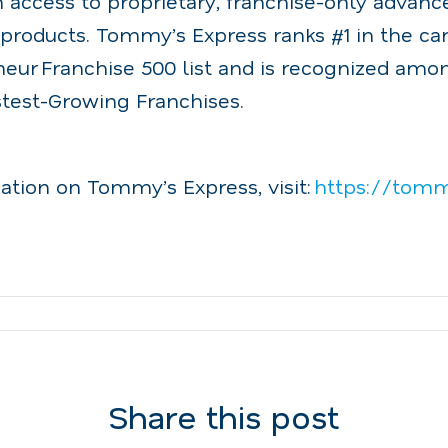
m access to proprietary, franchise-only adva
products. Tommy’s Express ranks #1 in the ca
neur Franchise 500 list and is recognized amo
stest-Growing Franchises.
ation on Tommy’s Express, visit:
https://tom
Share this post