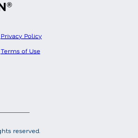
Privacy Policy
Terms of Use
ghts reserved.