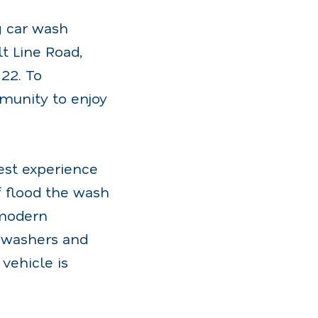
g car wash
t Line Road,
22. To
munity to enjoy
est experience
f flood the wash
, modern
t washers and
vehicle is