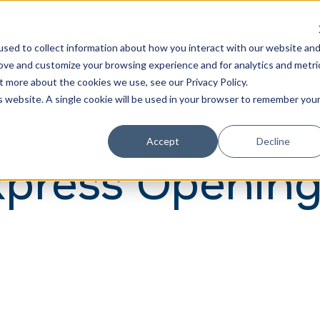
Learn
Train
sed to collect information about how you interact with our website an
rove and customize your browsing experience and for analytics and metri
t more about the cookies we use, see our Privacy Policy.
is website. A single cookie will be used in your browser to remember you
Accept
Decline
press Opening