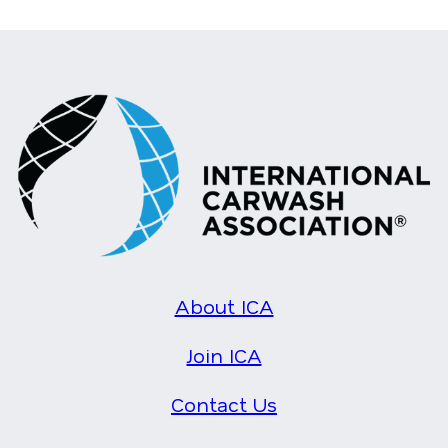
About ICA
Join ICA
Contact Us