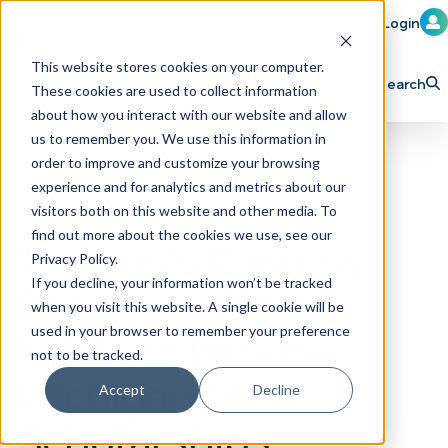
Member Login
Learn
Train
Attend
This website stores cookies on your computer.
Search
These cookies are used to collect information
H
Explore ICA
Partner
about how you interact with our website and allow
o
us to remember you. We use this information in
order to improve and customize your browsing
m
experience and for analytics and metrics about our
e
visitors both on this website and other media. To
p
find out more about the cookies we use, see our
Tommy’s Express
Privacy Policy.
a
If you decline, your information won’t be tracked
Donates $50k to
g
when you visit this website. A single cookie will be
e
Folds of Honor
used in your browser to remember your preference
not to be tracked.
Michigan for
Accept
Decline
Scholarships