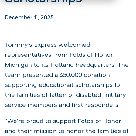
December 11, 2025
Tommy’s Express welcomed
representatives from Folds of Honor
Michigan to its Holland headquarters. The
team presented a $50,000 donation
supporting educational scholarships for
the families of fallen or disabled military
service members and first responders.
“We’re proud to support Folds of Honor
and their mission to honor the families of