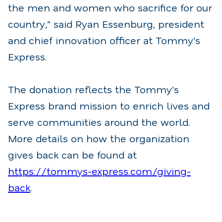
the men and women who sacrifice for our
country,” said Ryan Essenburg, president
and chief innovation officer at Tommy’s
Express.
The donation reflects the Tommy’s
Express brand mission to enrich lives and
serve communities around the world.
More details on how the organization
gives back can be found at
https://tommys-express.com/giving-
back
.