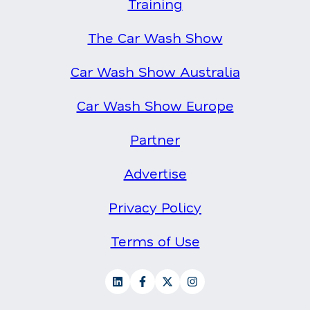
Training
The Car Wash Show
Car Wash Show Australia
Car Wash Show Europe
Partner
Advertise
Privacy Policy
Terms of Use