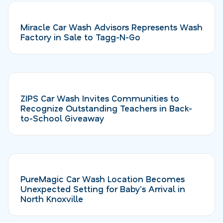
Miracle Car Wash Advisors Represents Wash
Factory in Sale to Tagg-N-Go
ZIPS Car Wash Invites Communities to
Recognize Outstanding Teachers in Back-
to-School Giveaway
PureMagic Car Wash Location Becomes
Unexpected Setting for Baby's Arrival in
North Knoxville