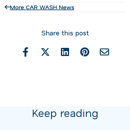
More CAR WASH News
Share this post
Keep reading