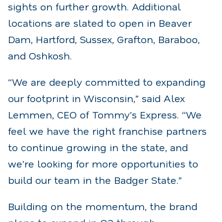
sights on further growth. Additional
locations are slated to open in Beaver
Dam, Hartford, Sussex, Grafton, Baraboo,
and Oshkosh.
“We are deeply committed to expanding
our footprint in Wisconsin,” said Alex
Lemmen, CEO of Tommy’s Express. “We
feel we have the right franchise partners
to continue growing in the state, and
we’re looking for more opportunities to
build our team in the Badger State.”
Building on the momentum, the brand