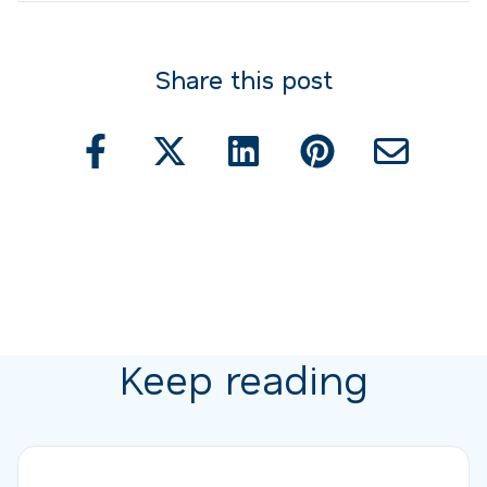
Share this post
Keep reading