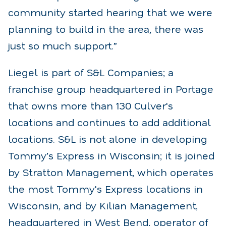
community started hearing that we were
planning to build in the area, there was
just so much support.”
Liegel is part of S&L Companies; a
franchise group headquartered in Portage
that owns more than 130 Culver's
locations and continues to add additional
locations. S&L is not alone in developing
Tommy’s Express in Wisconsin; it is joined
by Stratton Management, which operates
the most Tommy's Express locations in
Wisconsin, and by Kilian Management,
headquartered in West Bend, operator of