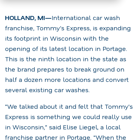
HOLLAND, MI—
International car wash
franchise, Tommy’s Express, is expanding
its footprint in Wisconsin with the
opening of its latest location in Portage.
This is the ninth location in the state as
the brand prepares to break ground on
half a dozen more locations and convert
several existing car washes.
"We talked about it and felt that Tommy's
Express is something we could really use
in Wisconsin,” said Elise Liegel, a local
franchise partner in Portage. "When the