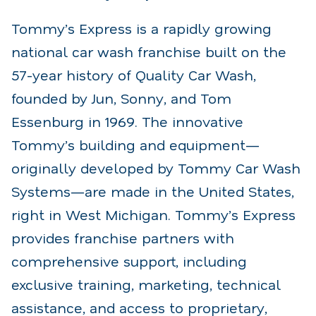
Tommy’s Express is a rapidly growing
national car wash franchise built on the
57-year history of Quality Car Wash,
founded by Jun, Sonny, and Tom
Essenburg in 1969. The innovative
Tommy’s building and equipment—
originally developed by Tommy Car Wash
Systems—are made in the United States,
right in West Michigan. Tommy’s Express
provides franchise partners with
comprehensive support, including
exclusive training, marketing, technical
assistance, and access to proprietary,