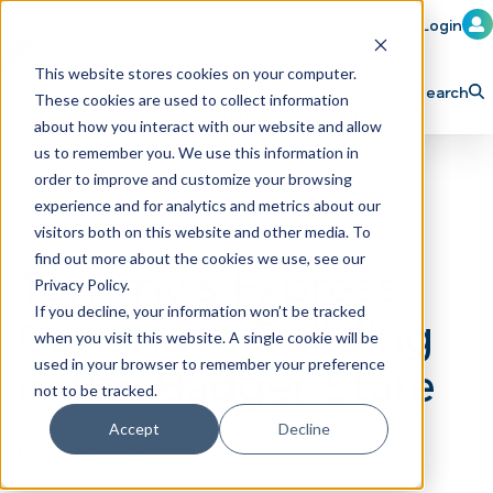
Member Login
Learn
Train
Attend
This website stores cookies on your computer.
Search
These cookies are used to collect information
H
Explore ICA
Partner
about how you interact with our website and allow
o
us to remember you. We use this information in
order to improve and customize your browsing
m
experience and for analytics and metrics about our
e
visitors both on this website and other media. To
p
find out more about the cookies we use, see our
Tommy’s Express
Privacy Policy.
a
If you decline, your information won’t be tracked
Continues Building
g
when you visit this website. A single cookie will be
e
in the Badger State
used in your browser to remember your preference
not to be tracked.
Accept
Decline
May 20, 2026