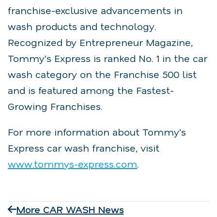
franchise-exclusive advancements in
wash products and technology.
Recognized by Entrepreneur Magazine,
Tommy’s Express is ranked No. 1 in the car
wash category on the Franchise 500 list
and is featured among the Fastest-
Growing Franchises.
For more information about Tommy’s
Express car wash franchise, visit
www.tommys-express.com
.
More CAR WASH News