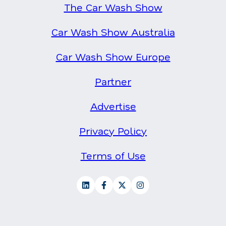
The Car Wash Show
Car Wash Show Australia
Car Wash Show Europe
Partner
Advertise
Privacy Policy
Terms of Use