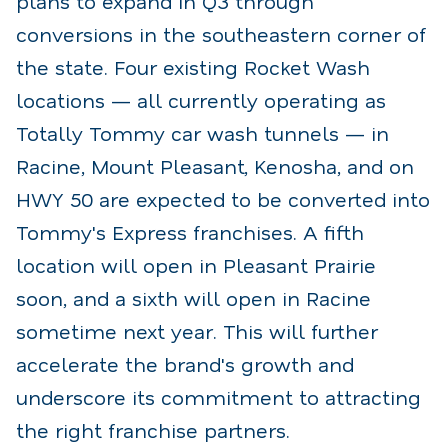
plans to expand in Q3 through
conversions in the southeastern corner of
the state. Four existing Rocket Wash
locations — all currently operating as
Totally Tommy car wash tunnels — in
Racine, Mount Pleasant, Kenosha, and on
HWY 50 are expected to be converted into
Tommy's Express franchises. A fifth
location will open in Pleasant Prairie
soon, and a sixth will open in Racine
sometime next year. This will further
accelerate the brand's growth and
underscore its commitment to attracting
the right franchise partners.