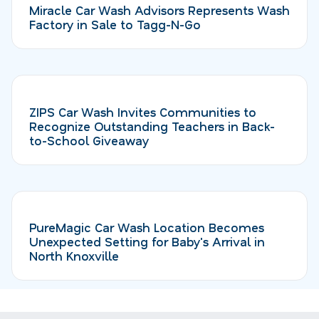
Miracle Car Wash Advisors Represents Wash
Factory in Sale to Tagg-N-Go
ZIPS Car Wash Invites Communities to
Recognize Outstanding Teachers in Back-
to-School Giveaway
PureMagic Car Wash Location Becomes
Unexpected Setting for Baby's Arrival in
North Knoxville