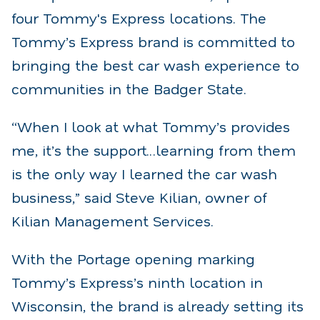
four Tommy's Express locations. The
Tommy’s Express brand is committed to
bringing the best car wash experience to
communities in the Badger State.
“When I look at what Tommy’s provides
me, it’s the support…learning from them
is the only way I learned the car wash
business,” said Steve Kilian, owner of
Kilian Management Services.
With the Portage opening marking
Tommy’s Express’s ninth location in
Wisconsin, the brand is already setting its