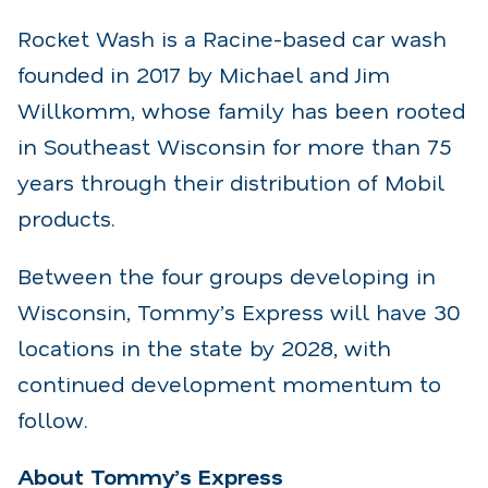
Rocket Wash is a Racine-based car wash
founded in 2017 by Michael and Jim
Willkomm, whose family has been rooted
in Southeast Wisconsin for more than 75
years through their distribution of Mobil
products.
Between the four groups developing in
Wisconsin, Tommy’s Express will have 30
locations in the state by 2028, with
continued development momentum to
follow.
About Tommy’s Express