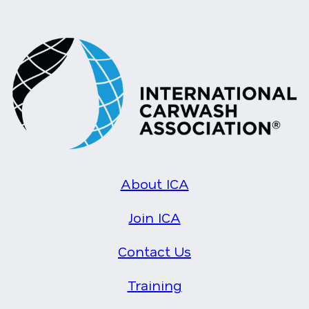
About ICA
Join ICA
Contact Us
Training