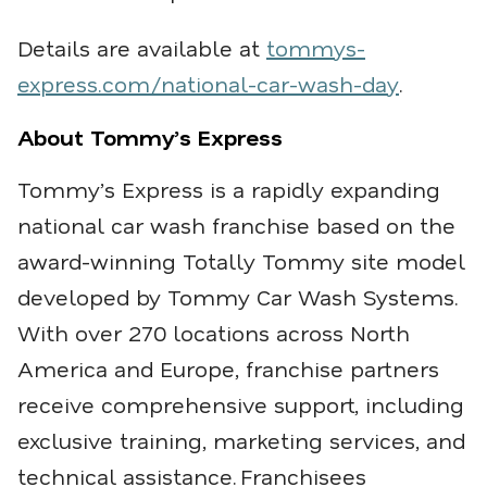
Details are available at
tommys-
express.com/national-car-wash-day
.
About Tommy’s Express
Tommy’s Express is a rapidly expanding
national car wash franchise based on the
award-winning Totally Tommy site model
developed by Tommy Car Wash Systems.
With over 270 locations across North
America and Europe, franchise partners
receive comprehensive support, including
exclusive training, marketing services, and
technical assistance.
Franchisees