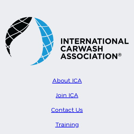
About ICA
Join ICA
Contact Us
Training