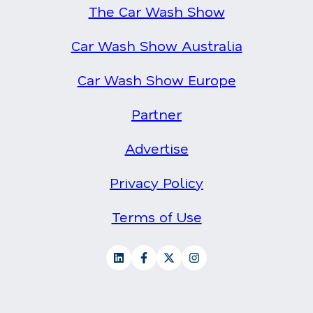
The Car Wash Show
Car Wash Show Australia
Car Wash Show Europe
Partner
Advertise
Privacy Policy
Terms of Use