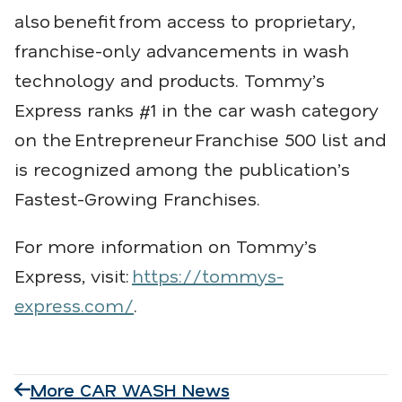
also
benefit
from access to proprietary,
franchise-only advancements in wash
technology and products. Tommy’s
Express ranks #1 in the car wash category
on the
Entrepreneur
Franchise 500 list and
is recognized among the publication’s
Fastest-Growing Franchises.
For more information on Tommy’s
Express, visit:
https://tommys-
express.com/
.
More CAR WASH News