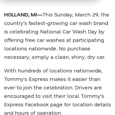
HOLLAND, MI—
This Sunday, March 29, the
country’s fastest-growing car wash brand
is celebrating National Car Wash Day by
offering free car washes at participating
locations nationwide. No purchase
necessary, simply a clean, shiny, dry car.
With hundreds of locations nationwide,
Tommy's Express makes it easier than
ever to join the celebration. Drivers are
encouraged to visit their local Tommy's
Express Facebook page for location details
and hours of operation.