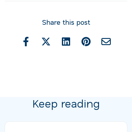
Share this post
Keep reading