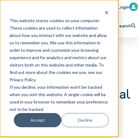
Member Login
Learn
Train
Attend
This website stores cookies on your computer.
Search
These cookies are used to collect information
H
Explore ICA
Partner
about how you interact with our website and allow
o
us to remember you. We use this information in
order to improve and customize your browsing
m
experience and for analytics and metrics about our
e
visitors both on this website and other media. To
p
find out more about the cookies we use, see our
Tommy's Express
Privacy Policy.
a
If you decline, your information won’t be tracked
Celebrating National
g
when you visit this website. A single cookie will be
e
Car Wash Day
used in your browser to remember your preference
not to be tracked.
Accept
Decline
March 25, 2026