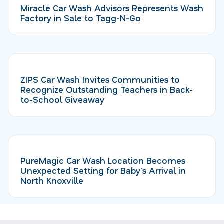
Miracle Car Wash Advisors Represents Wash
Factory in Sale to Tagg-N-Go
ZIPS Car Wash Invites Communities to
Recognize Outstanding Teachers in Back-
to-School Giveaway
PureMagic Car Wash Location Becomes
Unexpected Setting for Baby's Arrival in
North Knoxville