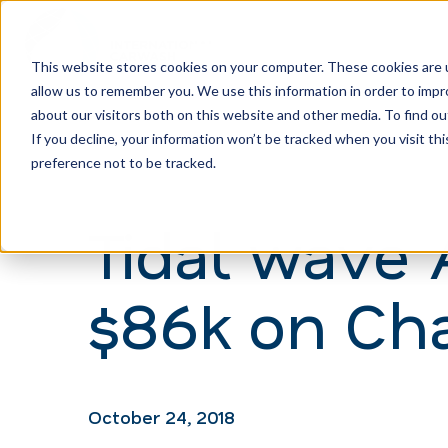
This website stores cookies on your computer. These cookies are u
allow us to remember you. We use this information in order to imp
H
about our visitors both on this website and other media. To find ou
o
If you decline, your information won’t be tracked when you visit th
m
preference not to be tracked.
e
Tidal wave 
p
a
$86k on Cha
g
e
October 24, 2018