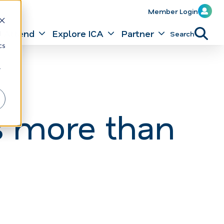
Member Login
Attend
Explore ICA
Partner
Search
d
cs
r
s more than