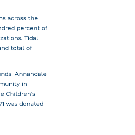
ns across the
ndred percent of
ations. Tidal
nd total of
funds. Annandale
mmunity in
de Children’s
.71 was donated