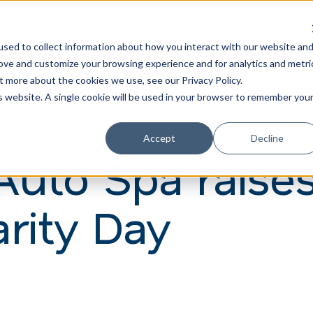
Learn
Train
sed to collect information about how you interact with our website an
rove and customize your browsing experience and for analytics and metri
t more about the cookies we use, see our Privacy Policy.
is website. A single cookie will be used in your browser to remember you
Accept
Decline
Auto Spa raise
rity Day