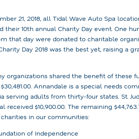
mber 21, 2018, all Tidal Wave Auto Spa locatio
d their 10th annual Charity Day event. One hu
m that day were donated to charitable organiz
arity Day 2018 was the best yet, raising a gra
 organizations shared the benefit of these 
 $30,481.00. Annandale is a special needs co
 serving adults from thirty-four states. St. Ju
al received $10,900.00. The remaining $44,763
 charities in our communities:
undation of Independence