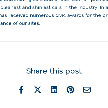
 cleanest and shiniest cars in the industry. In a
as received numerous civic awards for the br
ance of our sites.
Share this post