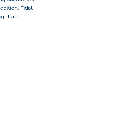
ddition, Tidal
ight and