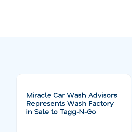
Miracle Car Wash Advisors
Represents Wash Factory
in Sale to Tagg-N-Go