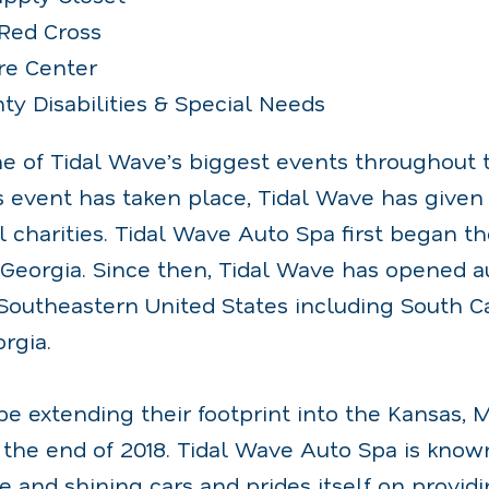
Red Cross
re Center
ty Disabilities & Special Needs
ne of Tidal Wave’s biggest events throughout 
is event has taken place, Tidal Wave has given
l charities. Tidal Wave Auto Spa first began th
 Georgia. Since then, Tidal Wave has opened a
Southeastern United States including South Ca
rgia.
be extending their footprint into the Kansas, 
the end of 2018. Tidal Wave Auto Spa is known
e and shining cars and prides itself on provi