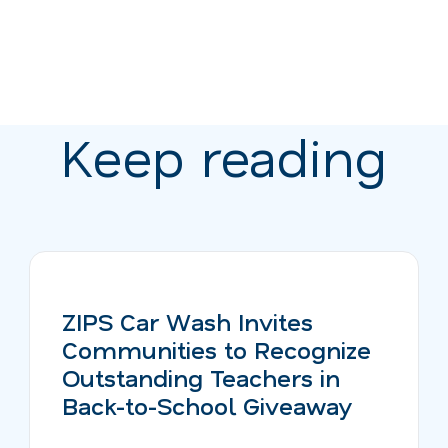
Keep reading
ZIPS Car Wash Invites
Communities to Recognize
Outstanding Teachers in
Back-to-School Giveaway