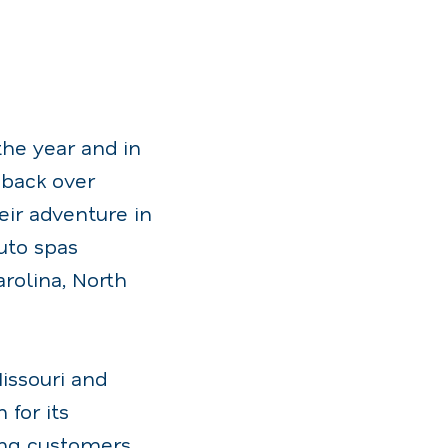
the year and in
 back over
eir adventure in
uto spas
rolina, North
Missouri and
 for its
ding customers