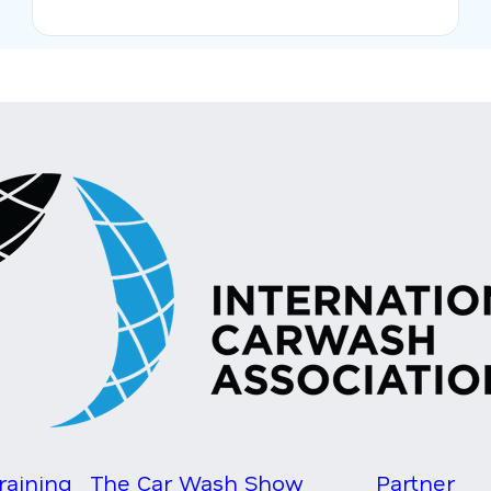
raining
The Car Wash Show
Partner