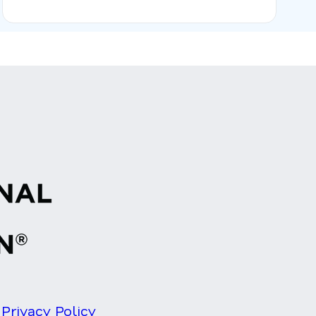
Privacy Policy