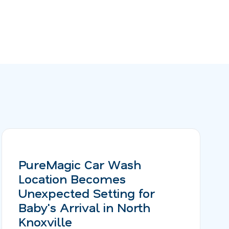
PureMagic Car Wash
Location Becomes
Unexpected Setting for
Baby's Arrival in North
Knoxville