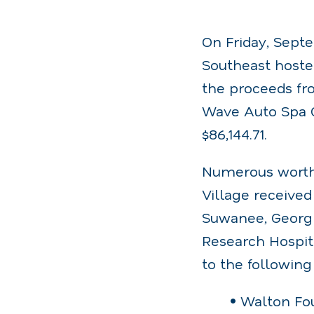
On Friday, Septe
Southeast hoste
the proceeds fro
Wave Auto Spa Ch
$86,144.71.
Numerous worthy
Village received
Suwanee, Georgia
Research Hospit
to the following
• Walton Fo