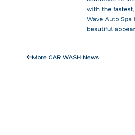
with the fastest,
Wave Auto Spa h
beautiful appear
More CAR WASH News