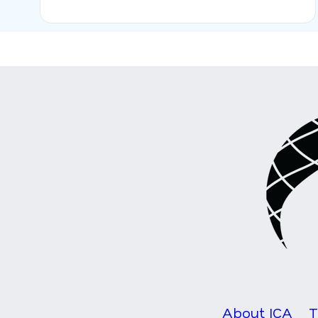
About ICA
T