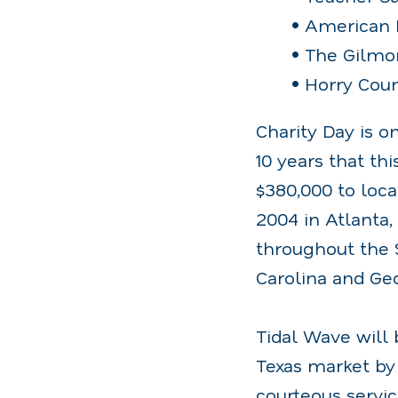
• American 
• The Gilmo
• Horry Coun
Charity Day is o
10 years that th
$380,000 to loca
2004 in Atlanta,
throughout the 
Carolina and Geo
Tidal Wave will 
Texas market by 
courteous servic