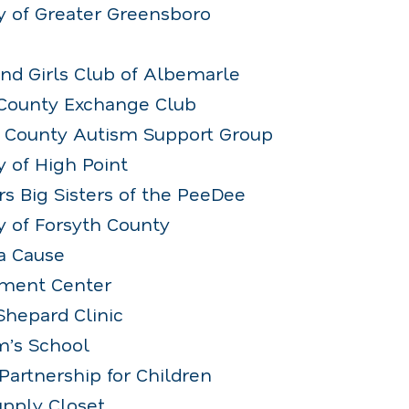
y of Greater Greensboro
and Girls Club of Albemarle
County Exchange Club
n County Autism Support Group
 of High Point
rs Big Sisters of the PeeDee
y of Forsyth County
 a Cause
chment Center
Shepard Clinic
m’s School
Partnership for Children
upply Closet