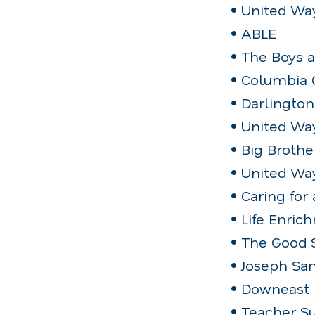
• United Wa
• ABLE
• The Boys 
• Columbia 
• Darlingto
• United Way
• Big Brothe
• United Wa
• Caring for
• Life Enri
• The Good 
• Joseph Sa
• Downeast 
• Teacher S