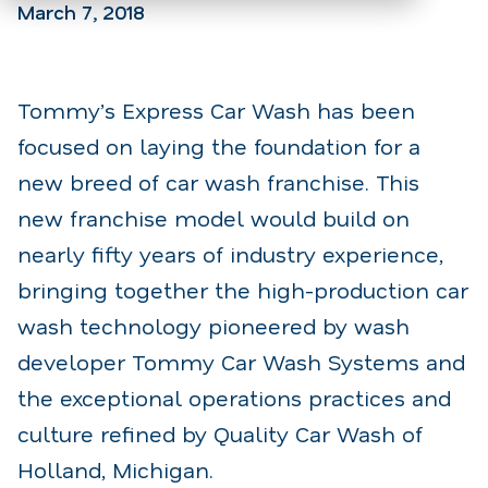
March 7, 2018
Tommy’s Express Car Wash has been
focused on laying the foundation for a
new breed of car wash franchise. This
new franchise model would build on
nearly fifty years of industry experience,
bringing together the high-production car
wash technology pioneered by wash
developer Tommy Car Wash Systems and
the exceptional operations practices and
culture refined by Quality Car Wash of
Holland, Michigan.