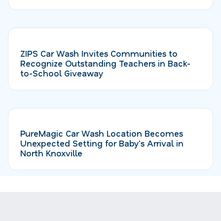
ZIPS Car Wash Invites Communities to
Recognize Outstanding Teachers in Back-
to-School Giveaway
PureMagic Car Wash Location Becomes
Unexpected Setting for Baby's Arrival in
North Knoxville