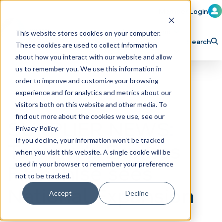
Member Login
Learn
Train
Attend
This website stores cookies on your computer.
Search
These cookies are used to collect information
H
Explore ICA
Partner
about how you interact with our website and allow
o
us to remember you. We use this information in
order to improve and customize your browsing
m
experience and for analytics and metrics about our
e
visitors both on this website and other media. To
p
find out more about the cookies we use, see our
SUPPLIER NEWS:
Privacy Policy.
a
If you decline, your information won’t be tracked
Tommy's Express
g
when you visit this website. A single cookie will be
e
Franchise sees
used in your browser to remember your preference
not to be tracked.
National Expansion
Accept
Decline