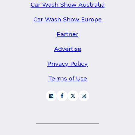
Car Wash Show Australia
Car Wash Show Europe
Partner
Advertise
Privacy Policy
Terms of Use