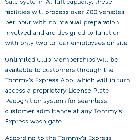
Sale system. At full capacity, these
facilities will process over 200 vehicles
per hour with no manual preparation
involved and are designed to function
with only two to four employees on site.
Unlimited Club Memberships will be
available to customers through the
Tommy’s Express App, which will in turn
access a proprietary License Plate
Recognition system for seamless
customer admittance at any Tommy’s
Express wash gate.
According to the Tommy’s Express