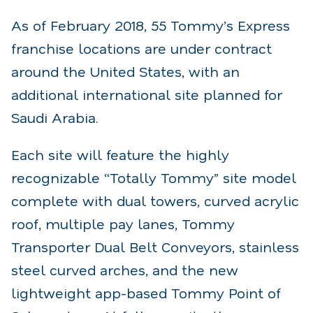
As of February 2018, 55 Tommy’s Express
franchise locations are under contract
around the United States, with an
additional international site planned for
Saudi Arabia.
Each site will feature the highly
recognizable “Totally Tommy” site model
complete with dual towers, curved acrylic
roof, multiple pay lanes, Tommy
Transporter Dual Belt Conveyors, stainless
steel curved arches, and the new
lightweight app-based Tommy Point of