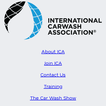
About ICA
Join ICA
Contact Us
Training
The Car Wash Show