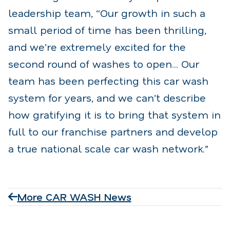
leadership team, “Our growth in such a
small period of time has been thrilling,
and we’re extremely excited for the
second round of washes to open... Our
team has been perfecting this car wash
system for years, and we can’t describe
how gratifying it is to bring that system in
full to our franchise partners and develop
a true national scale car wash network.”
More CAR WASH News