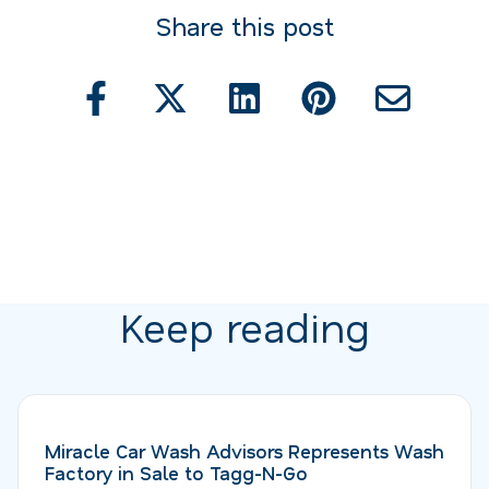
Share this post
Keep reading
Miracle Car Wash Advisors Represents Wash
Factory in Sale to Tagg-N-Go