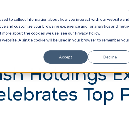
Learn
Train
sed to collect information about how you interact with our website an
rove and customize your browsing experience and for analytics and metri
t more about the cookies we use, see our Privacy Policy.
is website. A single cookie will be used in your browser to remember you
Accept
Decline
h Holdings E
Celebrates Top