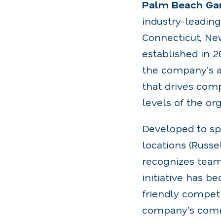
Palm Beach Gar
industry-leadin
Connecticut, New
established in 
the company’s a
that drives com
levels of the org
Developed to sp
locations (Russ
recognizes team
initiative has b
friendly competi
company’s comm