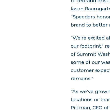
to rebrand exist
Jason Baumgartn
“Speeders honor
brand to better
“We’re excited a
our footprint,” 
of Summit Wash 
some of our was
customer expecta
remains.”
“As we’ve grown
locations or tea
Pittman, CEO of