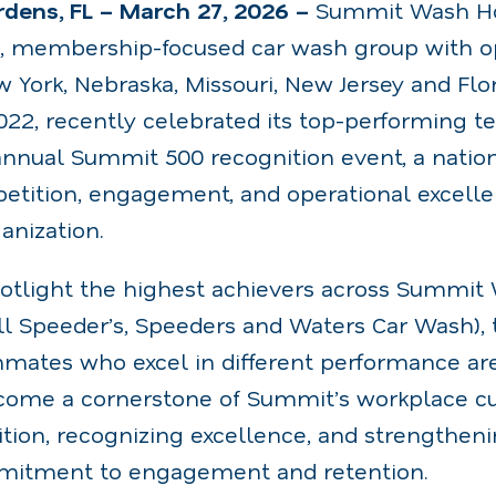
dens, FL – March 27, 2026 –
Summit Wash Ho
g, membership-focused car wash group with op
 York, Nebraska, Missouri, New Jersey and Flori
2022, recently celebrated its top-performing
nnual Summit 500 recognition event, a nati
petition, engagement, and operational excelle
anization.
otlight the highest achievers across Summit
ell Speeder’s, Speeders and Waters Car Wash)
mates who excel in different performance ar
ecome a cornerstone of Summit’s workplace cult
tion, recognizing excellence, and strengthen
itment to engagement and retention.