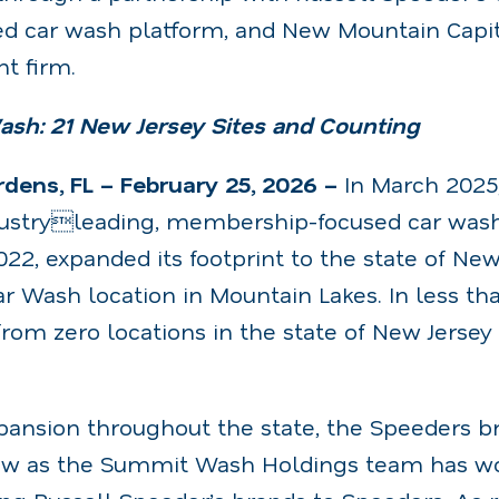
ed car wash platform, and New Mountain Capit
t firm.
sh: 21 New Jersey Sites and Counting
ens, FL – February 25, 2026 –
In March 202
dustryleading, membership-focused car wash 
022, expanded its footprint to the state of New
ar Wash location in Mountain Lakes. In less th
om zero locations in the state of New Jersey 
xpansion throughout the state, the Speeders b
ow as the Summit Wash Holdings team has wo