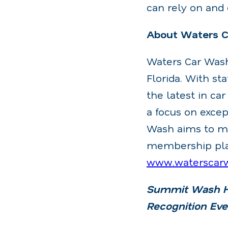
can rely on and 
About Waters 
Waters Car Wash
Florida. With st
the latest in c
a focus on exce
Wash aims to ma
membership plans
www.waterscar
Summit Wash Ho
Recognition Eve