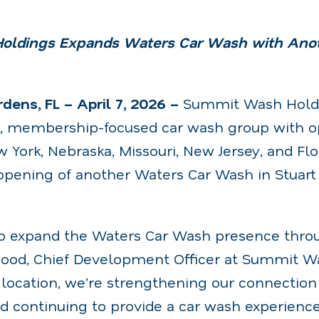
ldings Expands Waters Car Wash with Anot
ens, FL – April 7, 2026 –
Summit Wash Holdi
g, membership-focused car wash group with op
 York, Nebraska, Missouri, New Jersey, and Flo
pening of another Waters Car Wash in Stuart
 to expand the Waters Car Wash presence throu
ood, Chief Development Officer at Summit W
location, we’re strengthening our connection 
 continuing to provide a car wash experience 