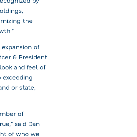
recognized by
oldings,
rnizing the
wth.”
e expansion of
icer & President
ook and feel of
o exceeding
and or state,
umber of
rue,” said Dan
ght of who we