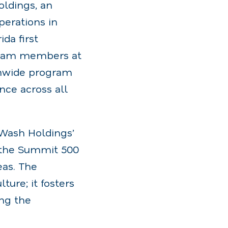
ldings, an
erations in
da first
 team members at
onwide program
nce across all
 Wash Holdings’
, the Summit 500
eas. The
ure; it fosters
ing the