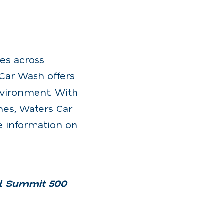
es across
 Car Wash offers
nvironment. With
hes, Waters Car
e information on
al Summit 500