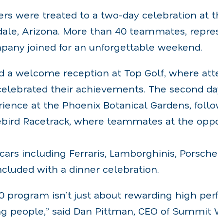
ers were treated to a two-day celebration at t
sdale, Arizona. More than 40 teammates, repre
mpany joined for an unforgettable weekend.
d a welcome reception at Top Golf, where at
elebrated their achievements. The second da
ience at the Phoenix Botanical Gardens, foll
rebird Racetrack, where teammates at the oppo
cars including Ferraris, Lamborghinis, Porsche
cluded with a dinner celebration.
 program isn’t just about rewarding high perf
ng people,” said Dan Pittman, CEO of Summit 