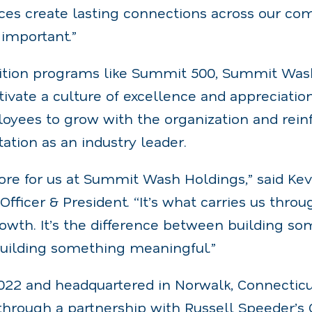
ces create lasting connections across our co
important.”
ition programs like Summit 500, Summit Was
tivate a culture of excellence and appreciatio
ees to grow with the organization and reinf
tion as an industry leader.
core for us at Summit Wash Holdings,” said Ke
Officer & President. “It’s what carries us thro
owth. It’s the difference between building s
building something meaningful.”
2022 and headquartered in Norwalk, Connectic
 through a partnership with Russell Speeder’s 