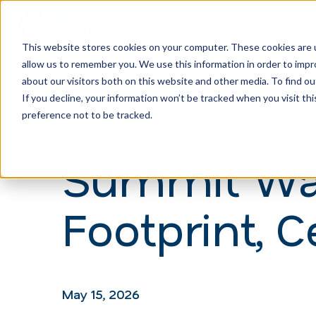
This website stores cookies on your computer. These cookies are u
allow us to remember you. We use this information in order to imp
H
about our visitors both on this website and other media. To find ou
o
If you decline, your information won’t be tracked when you visit th
m
preference not to be tracked.
e
Summit Was
p
a
Footprint, 
g
e
May 15, 2026