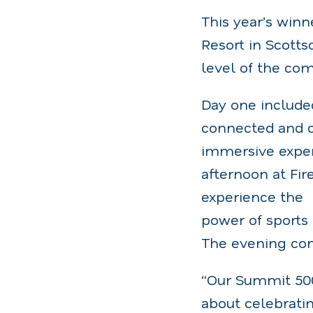
This year’s winn
Resort in Scott
level of the co
Day one include
connected and c
immersive exper
afternoon at Fi
experience the
power of sports 
The evening con
“Our Summit 500
about celebrati