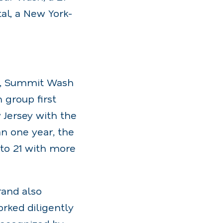
al, a New York-
5, Summit Wash
group first
 Jersey with the
an one year, the
to 21 with more
rand also
rked diligently