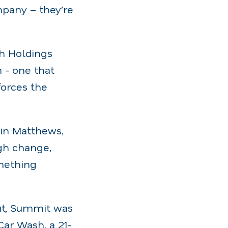
mpany – they’re
h Holdings
n - one that
orces the
vin Matthews,
ugh change,
omething
ut, Summit was
Car Wash, a 21-