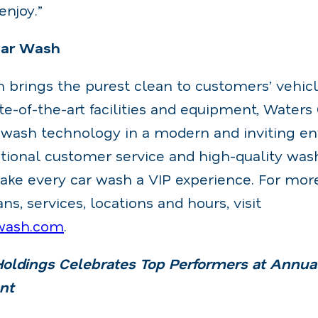
enjoy.”
Car Wash
 brings the purest clean to customers’ vehicl
ate-of-the-art facilities and equipment, Waters
ar wash technology in a modern and inviting e
ptional customer service and high-quality was
ke every car wash a VIP experience. For mor
, services, locations and hours, visit
wash.com
.
ldings Celebrates Top Performers at Annu
nt