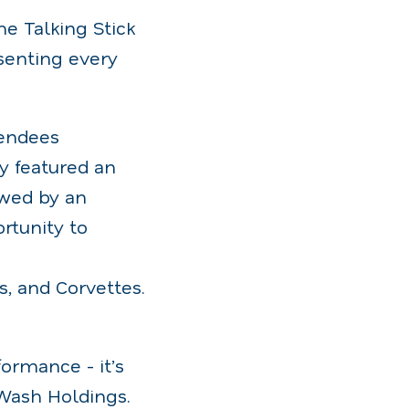
he Talking Stick
senting every
tendees
y featured an
owed by an
rtunity to
s, and Corvettes.
ormance - it’s
Wash Holdings.