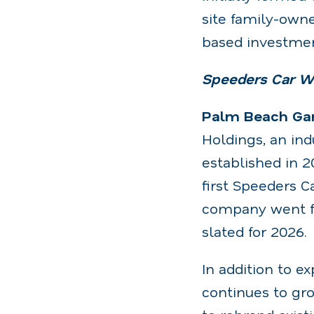
site family-own
based investmen
Speeders Car Wa
Palm Beach Gard
Holdings, an in
established in 2
first Speeders C
company went fr
slated for 2026.
In addition to e
continues to gr