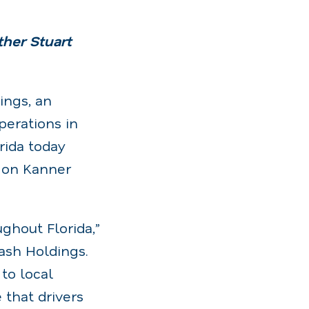
her Stuart
ngs, an
erations in
rida today
 on Kanner
ghout Florida,”
ash Holdings.
to local
that drivers