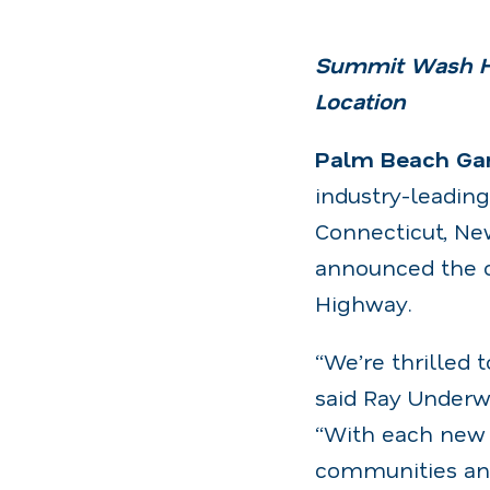
Summit Wash Ho
Location
Palm Beach Gard
industry-leadin
Connecticut, New
announced the o
Highway.
“We’re thrilled
said Ray Underw
“With each new 
communities and