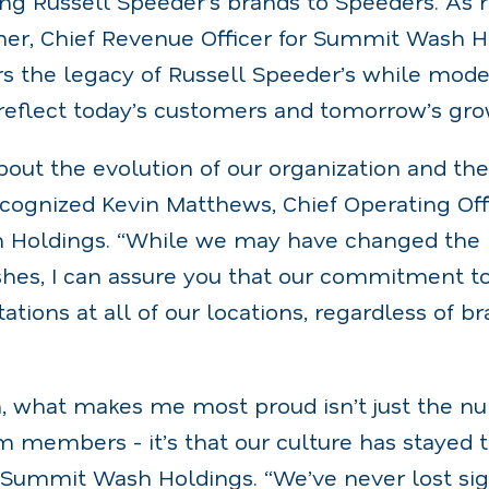
ing Russell Speeder’s brands to Speeders. As 
er, Chief Revenue Officer for Summit Wash H
s the legacy of Russell Speeder’s while mode
 reflect today’s customers and tomorrow’s gro
bout the evolution of our organization and th
recognized Kevin Matthews, Chief Operating Off
Holdings. “While we may have changed the l
hes, I can assure you that our commitment t
tions at all of our locations, regardless of br
, what makes me most proud isn’t just the n
m members - it’s that our culture has stayed t
 Summit Wash Holdings. “We’ve never lost si