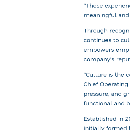
“These experien
meaningful and 
Through recogn
continues to cul
empowers employ
company’s reputa
“Culture is the 
Chief Operating 
pressure, and gr
functional and 
Established in 
initially formed