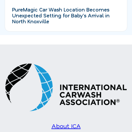
PureMagic Car Wash Location Becomes
Unexpected Setting for Baby's Arrival in
North Knoxville
About ICA