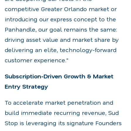
competitive Greater Orlando market or
introducing our express concept to the
Panhandle, our goal remains the same:
driving asset value and market share by
delivering an elite, technology-forward
customer experience."
Subscription-Driven Growth & Market
Entry Strategy
To accelerate market penetration and
build immediate recurring revenue, Sud
Stop is leveraging its signature Founders