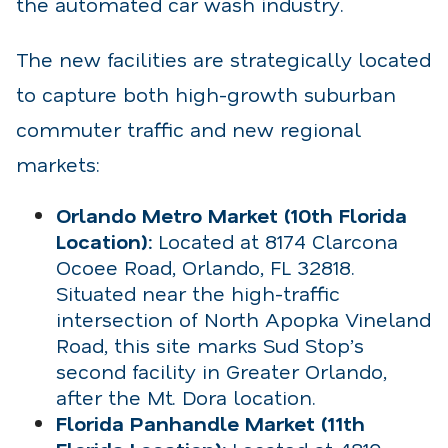
the automated car wash industry.
The new facilities are strategically located
to capture both high-growth suburban
commuter traffic and new regional
markets:
Orlando Metro Market (10th Florida
Location):
Located at 8174 Clarcona
Ocoee Road, Orlando, FL 32818.
Situated near the high-traffic
intersection of North Apopka Vineland
Road, this site marks Sud Stop’s
second facility in Greater Orlando,
after the Mt. Dora location.
Florida Panhandle Market (11th