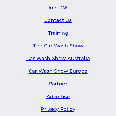
Join ICA
Contact Us
Training
The Car Wash Show
Car Wash Show Australia
Car Wash Show Europe
Partner
Advertise
Privacy Policy