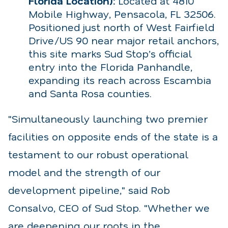
Florida Location):
Located at 4810
Mobile Highway, Pensacola, FL 32506.
Positioned just north of West Fairfield
Drive/US 90 near major retail anchors,
this site marks Sud Stop’s official
entry into the Florida Panhandle,
expanding its reach across Escambia
and Santa Rosa counties.
"Simultaneously launching two premier
facilities on opposite ends of the state is a
testament to our robust operational
model and the strength of our
development pipeline," said Rob
Consalvo, CEO of Sud Stop. "Whether we
are deepening our roots in the