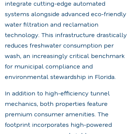
integrate cutting-edge automated
systems alongside advanced eco-friendly
water filtration and reclamation
technology. This infrastructure drastically
reduces freshwater consumption per
wash, an increasingly critical benchmark
for municipal compliance and
environmental stewardship in Florida.
In addition to high-efficiency tunnel
mechanics, both properties feature
premium consumer amenities. The
footprint incorporates high-powered