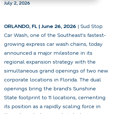
July 2, 2026
ORLANDO, FL | June 26, 2026
| Sud Stop
Car Wash, one of the Southeast’s fastest-
growing express car wash chains, today
announced a major milestone in its
regional expansion strategy with the
simultaneous grand openings of two new
corporate locations in Florida. The dual
openings bring the brand’s Sunshine
State footprint to 11 locations, cementing
its position as a rapidly scaling force in