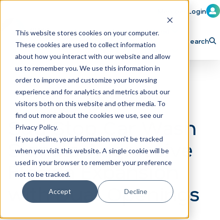
Member Login
Learn
Train
Attend
This website stores cookies on your computer.
Search
These cookies are used to collect information
H
Explore ICA
Partner
about how you interact with our website and allow
o
us to remember you. We use this information in
order to improve and customize your browsing
m
experience and for analytics and metrics about our
e
visitors both on this website and other media. To
p
find out more about the cookies we use, see our
Sud Stop Car Wash
Privacy Policy.
a
If you decline, your information won’t be tracked
Signals Aggressive
g
when you visit this website. A single cookie will be
e
Florida Expansion
used in your browser to remember your preference
not to be tracked.
with Dual Openings
Accept
Decline