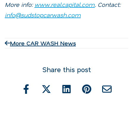
More info:
www.realcapital.com
. Contact:
info@sudstopcarwash.com
More CAR WASH News
Share this post