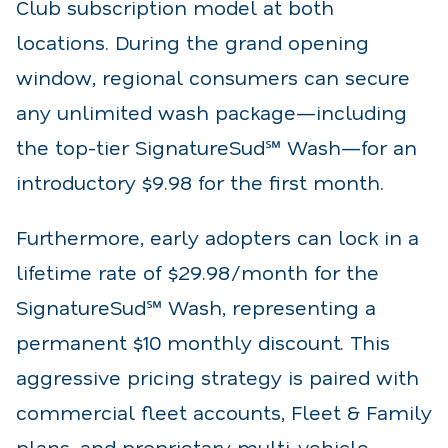
Club subscription model at both
locations. During the grand opening
window, regional consumers can secure
any unlimited wash package—including
the top-tier SignatureSud℠ Wash—for an
introductory $9.98 for the first month.
Furthermore, early adopters can lock in a
lifetime rate of $29.98/month for the
SignatureSud℠ Wash, representing a
permanent $10 monthly discount. This
aggressive pricing strategy is paired with
commercial fleet accounts, Fleet & Family
plans, and proprietary multi-vehicle