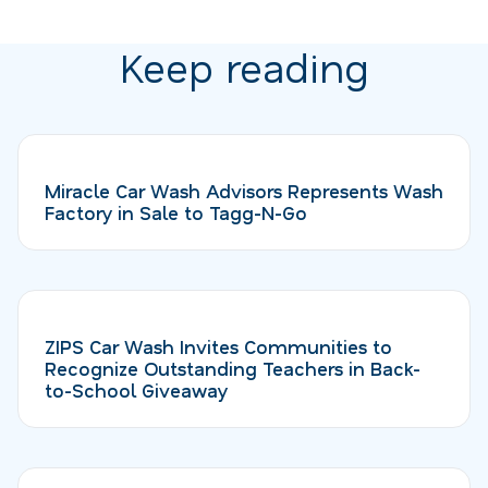
Keep reading
Miracle Car Wash Advisors Represents Wash
Factory in Sale to Tagg-N-Go
ZIPS Car Wash Invites Communities to
Recognize Outstanding Teachers in Back-
to-School Giveaway