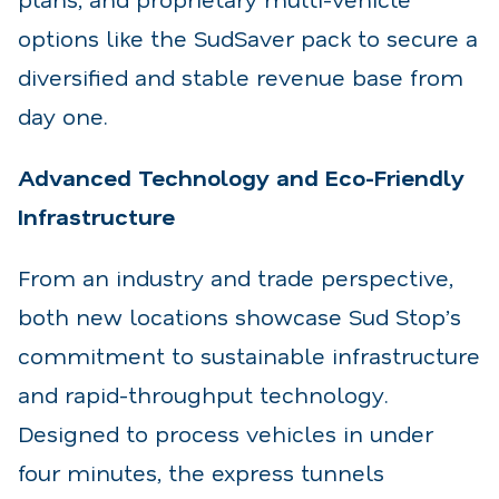
options like the SudSaver pack to secure a
diversified and stable revenue base from
day one.
Advanced Technology and Eco-Friendly
Infrastructure
From an industry and trade perspective,
both new locations showcase Sud Stop’s
commitment to sustainable infrastructure
and rapid-throughput technology.
Designed to process vehicles in under
four minutes, the express tunnels