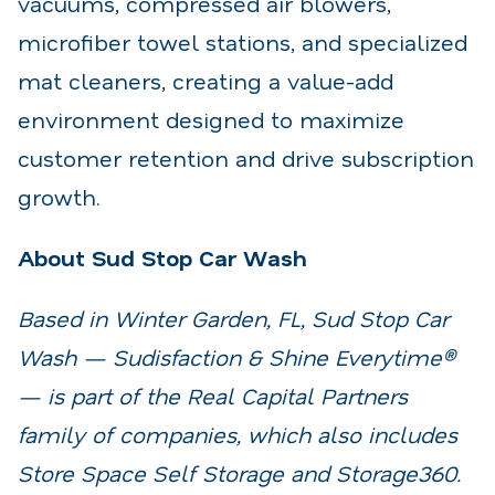
vacuums, compressed air blowers,
microfiber towel stations, and specialized
mat cleaners, creating a value-add
environment designed to maximize
customer retention and drive subscription
growth.
About Sud Stop Car Wash
Based in Winter Garden, FL, Sud Stop Car
Wash — Sudisfaction & Shine Everytime®
— is part of the Real Capital Partners
family of companies, which also includes
Store Space Self Storage and Storage360.