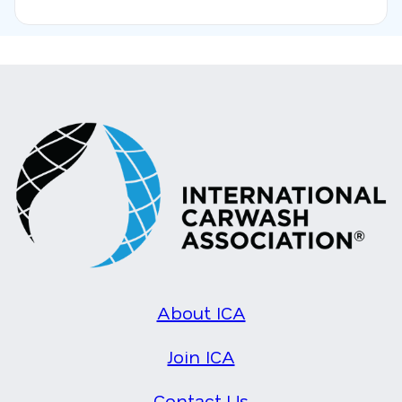
About ICA
Join ICA
Contact Us