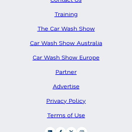
Training
The Car Wash Show
Car Wash Show Australia
Car Wash Show Europe
Partner
Advertise
Privacy Policy
Terms of Use