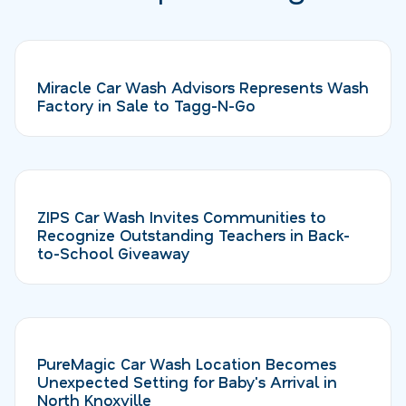
Miracle Car Wash Advisors Represents Wash
Factory in Sale to Tagg-N-Go
ZIPS Car Wash Invites Communities to
Recognize Outstanding Teachers in Back-
to-School Giveaway
PureMagic Car Wash Location Becomes
Unexpected Setting for Baby's Arrival in
North Knoxville