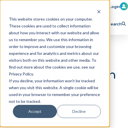
Member Login
Learn
Train
Attend
This website stores cookies on your computer.
Search
These cookies are used to collect information
H
Explore ICA
Partner
about how you interact with our website and allow
o
us to remember you. We use this information in
order to improve and customize your browsing
m
experience and for analytics and metrics about our
e
visitors both on this website and other media. To
p
find out more about the cookies we use, see our
Speeders Car Wash
Privacy Policy.
a
If you decline, your information won’t be tracked
Opens in
g
when you visit this website. A single cookie will be
e
Middletown,
used in your browser to remember your preference
not to be tracked.
Connecticut
Accept
Decline