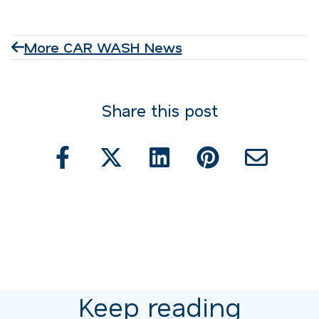
More CAR WASH News
Share this post
Keep reading