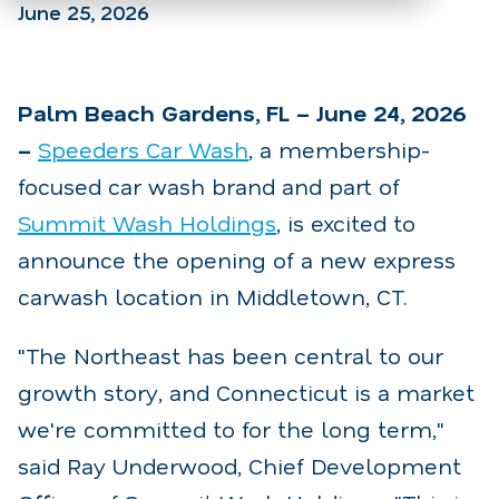
June 25, 2026
Palm Beach Gardens, FL – June 24, 2026
–
Speeders Car Wash
, a membership-
focused car wash brand and part of
Summit Wash Holdings
, is excited to
announce the opening of a new express
carwash location in Middletown, CT.
"The Northeast has been central to our
growth story, and Connecticut is a market
we're committed to for the long term,"
said Ray Underwood, Chief Development