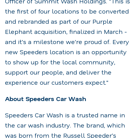
Officer of Summit Wash Holdings. "This is
the first of four locations to be converted
and rebranded as part of our Purple
Elephant acquisition, finalized in March -
and it's a milestone we're proud of. Every
new Speeders location is an opportunity
to show up for the local community,
support our people, and deliver the
experience our customers expect."
About Speeders Car Wash
Speeders Car Wash is a trusted name in
the car wash industry. The brand, which
was born from the Russell Speeder’s