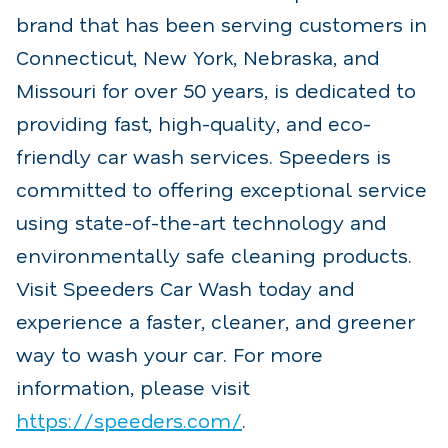
brand that has been serving customers in
Connecticut, New York, Nebraska, and
Missouri for over 50 years, is dedicated to
providing fast, high-quality, and eco-
friendly car wash services. Speeders is
committed to offering exceptional service
using state-of-the-art technology and
environmentally safe cleaning products.
Visit Speeders Car Wash today and
experience a faster, cleaner, and greener
way to wash your car. For more
information, please visit
https://speeders.com/
.