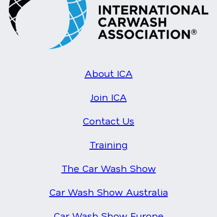
About ICA
Join ICA
Contact Us
Training
The Car Wash Show
Car Wash Show Australia
Car Wash Show Europe