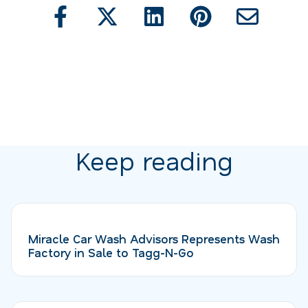
Keep reading
Miracle Car Wash Advisors Represents Wash
Factory in Sale to Tagg-N-Go