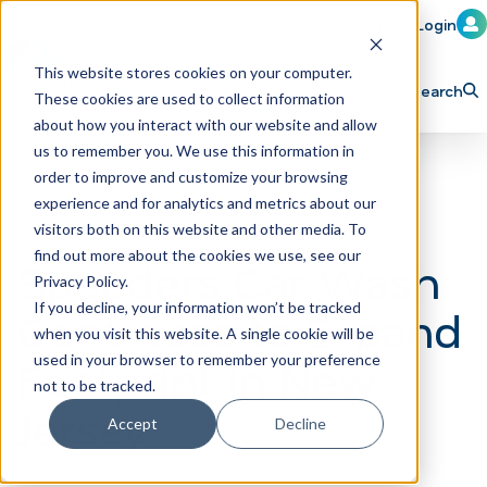
Member Login
Learn
Train
Attend
This website stores cookies on your computer.
Search
These cookies are used to collect information
H
Explore ICA
Partner
about how you interact with our website and allow
o
us to remember you. We use this information in
order to improve and customize your browsing
m
experience and for analytics and metrics about our
e
visitors both on this website and other media. To
p
find out more about the cookies we use, see our
Speeders Car Wash
Privacy Policy.
a
If you decline, your information won’t be tracked
Continues to Expand
g
when you visit this website. A single cookie will be
e
Footprint in New
used in your browser to remember your preference
not to be tracked.
Jersey
Accept
Decline