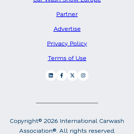
Partner
Advertise
Privacy Policy
Terms of Use
Copyright© 2026 International Carwash
Association®. All rights reserved.