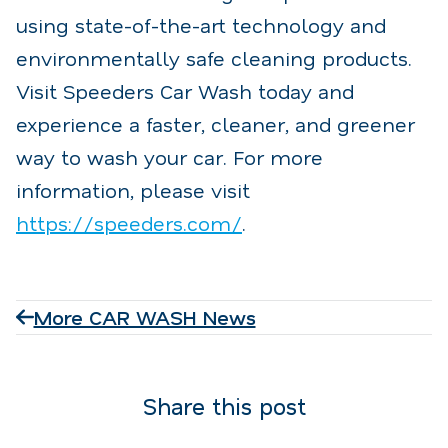
using state-of-the-art technology and
environmentally safe cleaning products.
Visit Speeders Car Wash today and
experience a faster, cleaner, and greener
way to wash your car. For more
information, please visit
https://speeders.com/
.
More CAR WASH News
Share this post