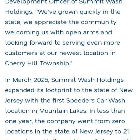
Development Officer of Summit Wash
Holdings. “We’ve grown quickly in the
state; we appreciate the community
welcoming us with open arms and
looking forward to serving even more
customers at our newest location in
Cherry Hill Township.”
In March 2025, Summit Wash Holdings
expanded its footprint to the state of New
Jersey with the first Speeders Car Wash
location in Mountain Lakes. In less than
one year, the company went from zero
locations in the state of New Jersey to 21.