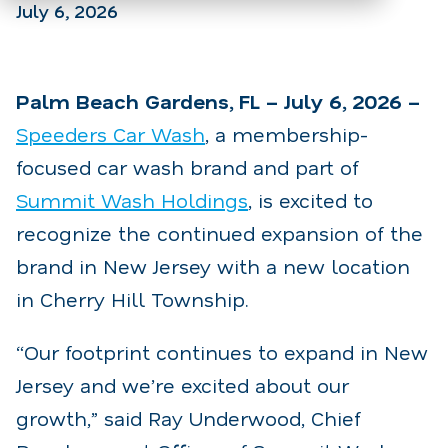
July 6, 2026
Palm Beach Gardens, FL – July 6, 2026 –
Speeders Car Wash
, a membership-
focused car wash brand and part of
Summit Wash Holdings
, is excited to
recognize the continued expansion of the
brand in New Jersey with a new location
in Cherry Hill Township.
“Our footprint continues to expand in New
Jersey and we’re excited about our
growth,” said Ray Underwood, Chief