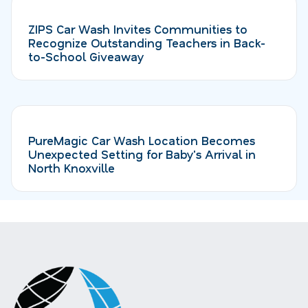
ZIPS Car Wash Invites Communities to
Recognize Outstanding Teachers in Back-
to-School Giveaway
PureMagic Car Wash Location Becomes
Unexpected Setting for Baby's Arrival in
North Knoxville