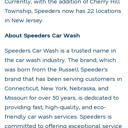
Currently, with the addition of Cherry Hill
Township, Speeders now has 22 locations
in New Jersey.
About Speeders Car Wash
Speeders Car Wash is a trusted name in
the car wash industry. The brand, which
was born from the Russell Speeder’s
brand that has been serving customers in
Connecticut, New York, Nebraska, and
Missouri for over 50 years, is dedicated to
providing fast, high-quality, and eco-
friendly car wash services. Speeders is
committed to offering exceptional service