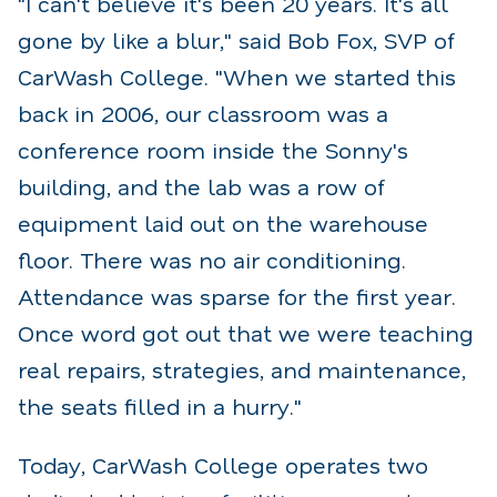
"I can't believe it's been 20 years. It's all
gone by like a blur," said Bob Fox, SVP of
CarWash College. "When we started this
back in 2006, our classroom was a
conference room inside the Sonny's
building, and the lab was a row of
equipment laid out on the warehouse
floor. There was no air conditioning.
Attendance was sparse for the first year.
Once word got out that we were teaching
real repairs, strategies, and maintenance,
the seats filled in a hurry."
Today, CarWash College operates two