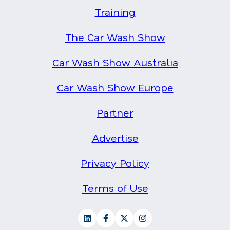
Training
The Car Wash Show
Car Wash Show Australia
Car Wash Show Europe
Partner
Advertise
Privacy Policy
Terms of Use