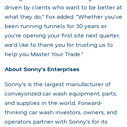
driven by clients who want to be better at
what they do," Fox added. "Whether you've
been running tunnels for 30 years or
you're opening your first site next quarter,
we'd like to thank you for trusting us to
help you Master Your Trade."
About Sonny’s Enterprises
Sonny’s is the largest manufacturer of
conveyorized car wash equipment, parts,
and supplies in the world. Forward-
thinking car wash investors, owners, and
operators partner with Sonny’s for its