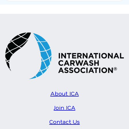
About ICA
Join ICA
Contact Us