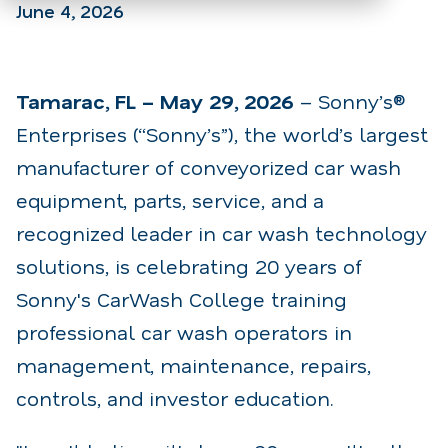
June 4, 2026
Tamarac, FL – May 29, 2026
– Sonny’s®
Enterprises (“Sonny’s”), the world’s largest
manufacturer of conveyorized car wash
equipment, parts, service, and a
recognized leader in car wash technology
solutions, is celebrating 20 years of
Sonny's CarWash College training
professional car wash operators in
management, maintenance, repairs,
controls, and investor education.