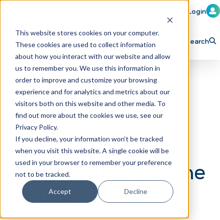
Member Login
Learn
Train
Attend
This website stores cookies on your computer.
Search
These cookies are used to collect information
H
Explore ICA
Partner
about how you interact with our website and allow
o
us to remember you. We use this information in
order to improve and customize your browsing
m
experience and for analytics and metrics about our
e
visitors both on this website and other media. To
p
find out more about the cookies we use, see our
Sonny's CarWash
Privacy Policy.
a
If you decline, your information won’t be tracked
College Marks 20
g
when you visit this website. A single cookie will be
e
Years of Training the
used in your browser to remember your preference
not to be tracked.
Industry
Accept
Decline