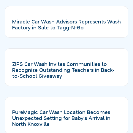
Miracle Car Wash Advisors Represents Wash
Factory in Sale to Tagg-N-Go
ZIPS Car Wash Invites Communities to
Recognize Outstanding Teachers in Back-
to-School Giveaway
PureMagic Car Wash Location Becomes
Unexpected Setting for Baby's Arrival in
North Knoxville