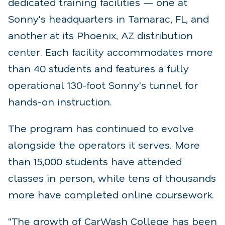
dedicated training facilities — one at
Sonny's headquarters in Tamarac, FL, and
another at its Phoenix, AZ distribution
center. Each facility accommodates more
than 40 students and features a fully
operational 130-foot Sonny's tunnel for
hands-on instruction.
The program has continued to evolve
alongside the operators it serves. More
than 15,000 students have attended
classes in person, while tens of thousands
more have completed online coursework.
"The growth of CarWash College has been