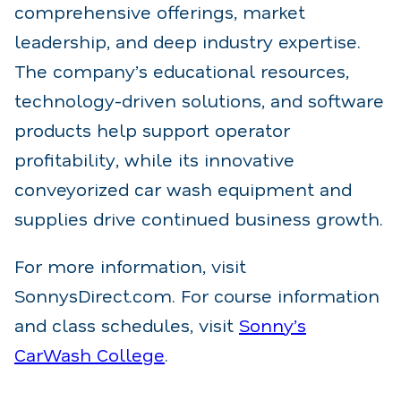
comprehensive offerings, market
leadership, and deep industry expertise.
The company’s educational resources,
technology-driven solutions, and software
products help support operator
profitability, while its innovative
conveyorized car wash equipment and
supplies drive continued business growth.
For more information, visit
Sonnys
Direct.com. For course information
and class schedules, visit
Sonny’s
CarWash College
.