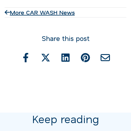
More CAR WASH News
Share this post
Keep reading