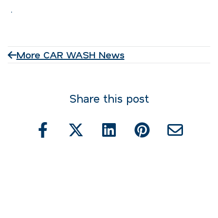
.
More CAR WASH News
Share this post