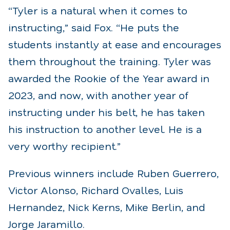
“Tyler is a natural when it comes to
instructing,” said Fox. “He puts the
students instantly at ease and encourages
them throughout the training. Tyler was
awarded the Rookie of the Year award in
2023, and now, with another year of
instructing under his belt, he has taken
his instruction to another level. He is a
very worthy recipient.”
Previous winners include Ruben Guerrero,
Victor Alonso, Richard Ovalles, Luis
Hernandez, Nick Kerns, Mike Berlin, and
Jorge Jaramillo.