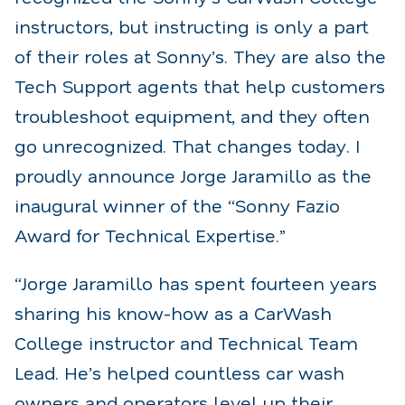
instructors, but instructing is only a part
of their roles at Sonny’s. They are also the
Tech Support agents that help customers
troubleshoot equipment, and they often
go unrecognized. That changes today. I
proudly announce Jorge Jaramillo as the
inaugural winner of the “Sonny Fazio
Award for Technical Expertise.”
“Jorge Jaramillo has spent fourteen years
sharing his know-how as a CarWash
College instructor and Technical Team
Lead. He’s helped countless car wash
owners and operators level up their