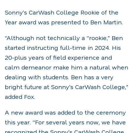
Sonny’s CarWash College Rookie of the
Year award was presented to Ben Martin.
“Although not technically a “rookie,” Ben
started instructing full-time in 2024. His
20-plus years of field experience and
calm demeanor make him a natural when
dealing with students. Ben has a very
bright future at Sonny’s CarWash College,”
added Fox.
A new award was added to the ceremony
this year. “For several years now, we have
recognized the Sonny’s CarWash College