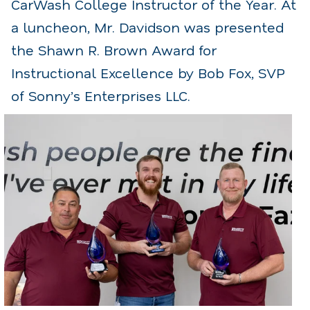
CarWash College Instructor of the Year. At
a luncheon, Mr. Davidson was presented
the Shawn R. Brown Award for
Instructional Excellence by Bob Fox, SVP
of Sonny’s Enterprises LLC.