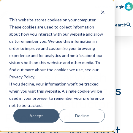
Member Login
Learn
Train
Attend
This website stores cookies on your computer.
Search
These cookies are used to collect information
H
Explore ICA
Partner
about how you interact with our website and allow
o
us to remember you. We use this information in
order to improve and customize your browsing
m
experience and for analytics and metrics about our
e
visitors both on this website and other media. To
p
find out more about the cookies we use, see our
Sonny’s CarWash
Privacy Policy.
a
If you decline, your information won’t be tracked
College Announces
g
when you visit this website. A single cookie will be
e
Its 2024 Instructor,
used in your browser to remember your preference
not to be tracked.
Rookie, and
Accept
Decline
Technical Specialist