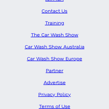
Contact Us
Training
The Car Wash Show
Car Wash Show Australia
Car Wash Show Europe
Partner
Advertise
Privacy Policy
Terms of Use