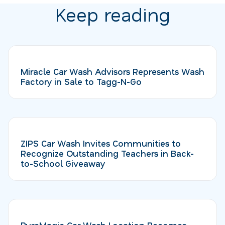
Keep reading
Miracle Car Wash Advisors Represents Wash
Factory in Sale to Tagg-N-Go
ZIPS Car Wash Invites Communities to
Recognize Outstanding Teachers in Back-
to-School Giveaway
PureMagic Car Wash Location Becomes