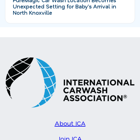
Unexpected Setting for Baby's Arrival in
North Knoxville
About ICA
Join ICA