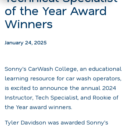
of the Year Award
Winners
January 24, 2025
Sonny’s CarWash College, an educational
learning resource for car wash operators,
is excited to announce the annual 2024
Instructor, Tech Specialist, and Rookie of
the Year award winners.
Tyler Davidson was awarded Sonny’s