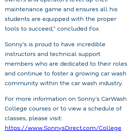
maintenance game and ensures all his
students are equipped with the proper
tools to succeed,” concluded Fox.
Sonny’s is proud to have incredible
instructors and technical support
members who are dedicated to their roles
and continue to foster a growing car wash
community within the car wash industry.
For more information on Sonny’s CarWash
College courses or to view a schedule of
classes, please visit:
https://www.SonnysDirect.com/College