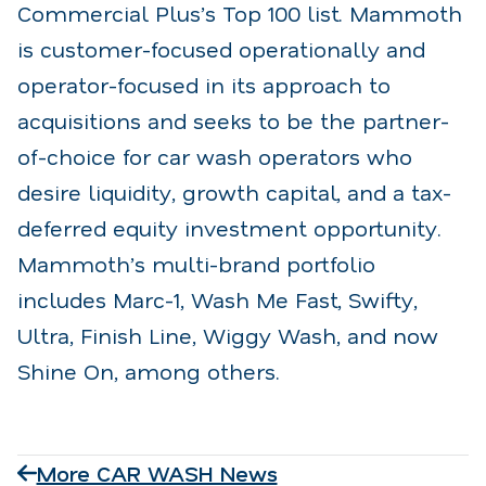
Commercial Plus’s Top 100 list. Mammoth
is customer-focused operationally and
operator-focused in its approach to
acquisitions and seeks to be the partner-
of-choice for car wash operators who
desire liquidity, growth capital, and a tax-
deferred equity investment opportunity.
Mammoth’s multi-brand portfolio
includes Marc-1, Wash Me Fast, Swifty,
Ultra, Finish Line, Wiggy Wash, and now
Shine On, among others.
More CAR WASH News