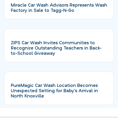
Miracle Car Wash Advisors Represents Wash
Factory in Sale to Tagg-N-Go
ZIPS Car Wash Invites Communities to
Recognize Outstanding Teachers in Back-
to-School Giveaway
PureMagic Car Wash Location Becomes
Unexpected Setting for Baby's Arrival in
North Knoxville