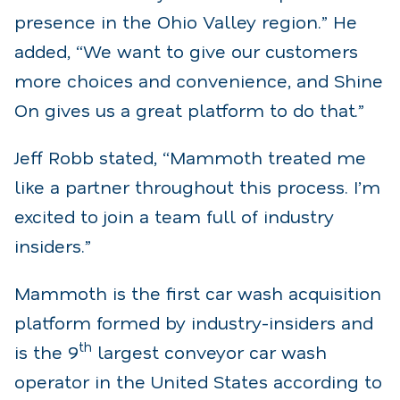
presence in the Ohio Valley region.” He
added, “We want to give our customers
more choices and convenience, and Shine
On gives us a great platform to do that.”
Jeff Robb stated, “Mammoth treated me
like a partner throughout this process. I’m
excited to join a team full of industry
insiders.”
Mammoth is the first car wash acquisition
platform formed by industry-insiders and
th
is the 9
largest conveyor car wash
operator in the United States according to