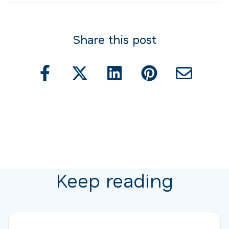
Share this post
Keep reading