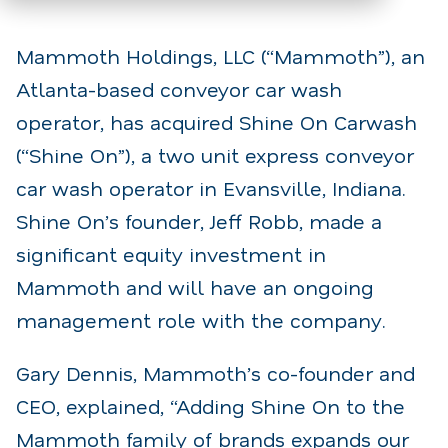
Mammoth Holdings, LLC (“Mammoth”), an
Atlanta-based conveyor car wash
operator, has acquired Shine On Carwash
(“Shine On”), a two unit express conveyor
car wash operator in Evansville, Indiana.
Shine On’s founder, Jeff Robb, made a
significant equity investment in
Mammoth and will have an ongoing
management role with the company.
Gary Dennis, Mammoth’s co-founder and
CEO, explained, “Adding Shine On to the
Mammoth family of brands expands our