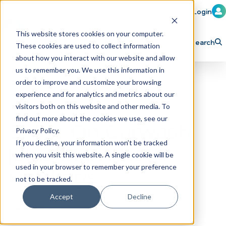
Member Login
Learn
Train
Attend
This website stores cookies on your computer.
Search
These cookies are used to collect information
H
Explore ICA
Partner
about how you interact with our website and allow
o
us to remember you. We use this information in
order to improve and customize your browsing
m
experience and for analytics and metrics about our
e
visitors both on this website and other media. To
p
find out more about the cookies we use, see our
Shine On Carwash
Privacy Policy.
a
If you decline, your information won’t be tracked
joins Mammoth
g
when you visit this website. A single cookie will be
e
Holdings
used in your browser to remember your preference
not to be tracked.
Accept
Decline
April 13, 2020