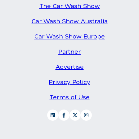
The Car Wash Show
Car Wash Show Australia
Car Wash Show Europe
Partner
Advertise
Privacy Policy
Terms of Use