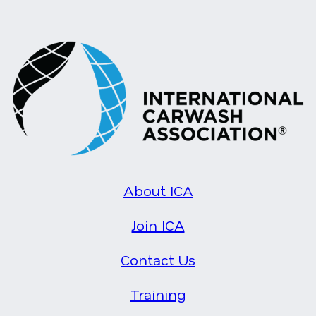
About ICA
Join ICA
Contact Us
Training