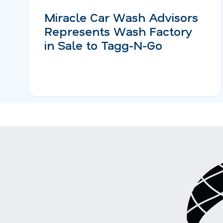
Miracle Car Wash Advisors
Represents Wash Factory
in Sale to Tagg-N-Go