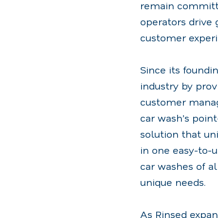
remain committe
operators drive
customer experi
Since its foundi
industry by prov
customer manage
car wash’s poin
solution that un
in one easy-to-u
car washes of al
unique needs.
As Rinsed expan