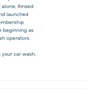
 alone, Rinsed
and launched
membership
 beginning as
sh operators.
 your car wash,