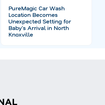
PureMagic Car Wash
Location Becomes
Unexpected Setting for
Baby's Arrival in North
Knoxville