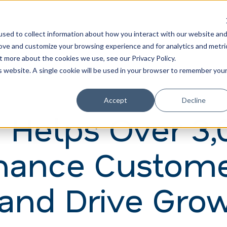
Learn
Train
sed to collect information about how you interact with our website an
rove and customize your browsing experience and for analytics and metri
t more about the cookies we use, see our Privacy Policy.
is website. A single cookie will be used in your browser to remember you
Accept
Decline
 Helps Over 3,
hance Custom
 and Drive Gro