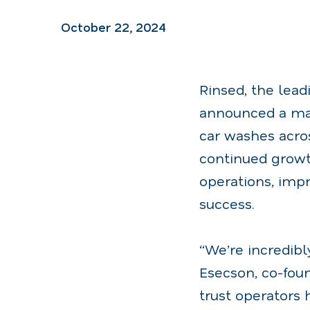
October 22, 2024
Rinsed, the lead
announced a ma
car washes acro
continued grow
operations, imp
success.
“We’re incredibl
Esecson, co-foun
trust operators 