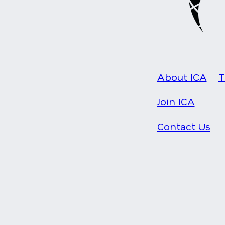
About ICA
T
Join ICA
Contact Us