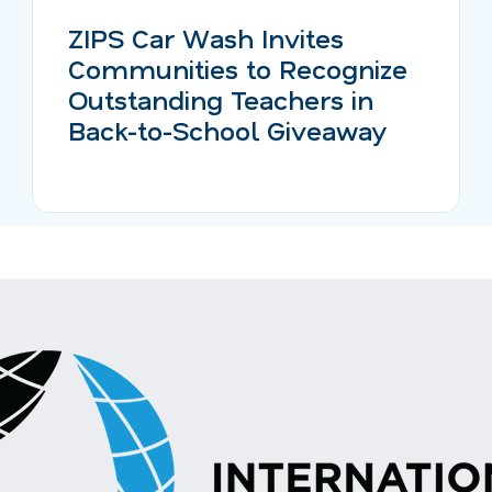
ZIPS Car Wash Invites
Communities to Recognize
Outstanding Teachers in
Back-to-School Giveaway