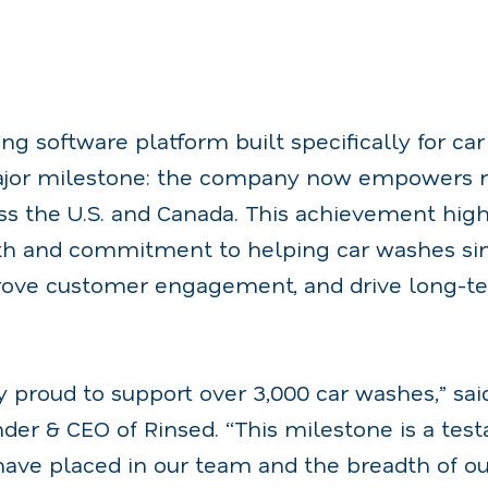
ing software platform built specifically for ca
jor milestone: the company now empowers m
ss the U.S. and Canada. This achievement high
th and commitment to helping car washes si
rove customer engagement, and drive long-t
y proud to support over 3,000 car washes,” sai
der & CEO of Rinsed. “This milestone is a tes
have placed in our team and the breadth of ou