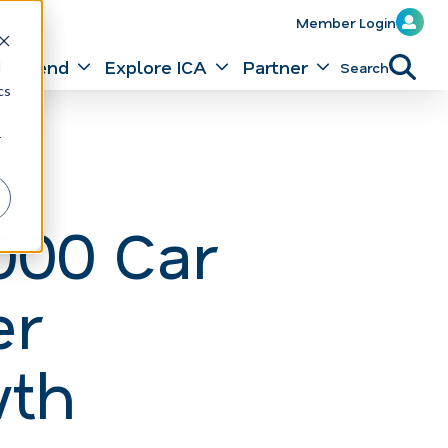
Member Login
Attend
Explore ICA
Partner
Search
d
cs
r
000 Car
er
wth