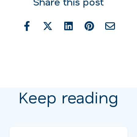
Share this post
Keep reading