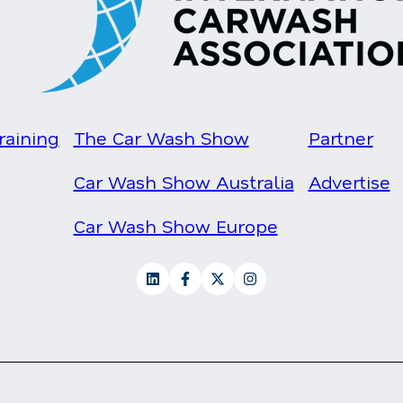
raining
The Car Wash Show
Partner
Car Wash Show Australia
Advertise
Car Wash Show Europe