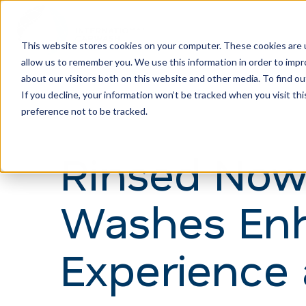
This website stores cookies on your computer. These cookies are u
allow us to remember you. We use this information in order to imp
H
about our visitors both on this website and other media. To find ou
o
If you decline, your information won’t be tracked when you visit th
m
preference not to be tracked.
e
Rinsed Now
p
a
Washes En
g
e
Experience