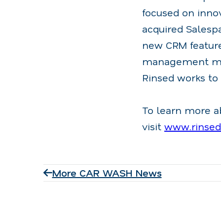
focused on inno
acquired Salespa
new CRM feature
management muc
Rinsed works to
To learn more a
visit
www.rinse
More CAR WASH News