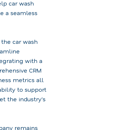
elp car wash
te a seamless
g the car wash
eamline
egrating with a
mprehensive CRM
ness metrics all
bility to support
et the industry’s
mpany remains