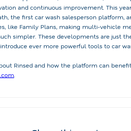
vation and continuous improvement. This year
th, the first car wash salesperson platform, 
s, like Family Plans, making multi-vehicle 
h simpler. These developments are just the
 introduce ever more powerful tools to car wa
bout Rinsed and how the platform can benefit
d.com
.