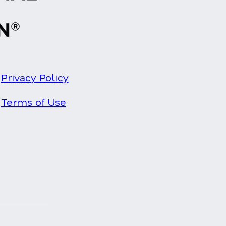
Privacy Policy
Terms of Use