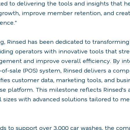
d to delivering the tools and insights that h
 growth, improve member retention, and crea
ence.”
ng, Rinsed has been dedicated to transformin
iding operators with innovative tools that str
ment and improve overall efficiency. By int
t-of-sale (POS) system, Rinsed delivers a co
ifies customer data, marketing tools, and busi
se platform. This milestone reflects Rinsed's a
l sizes with advanced solutions tailored to me
ds to support over 3,000 car washes, the co