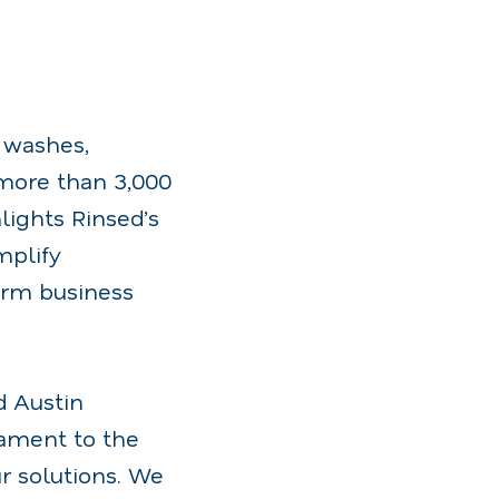
r washes,
ore than 3,000
lights Rinsed’s
mplify
erm business
d Austin
tament to the
r solutions. We