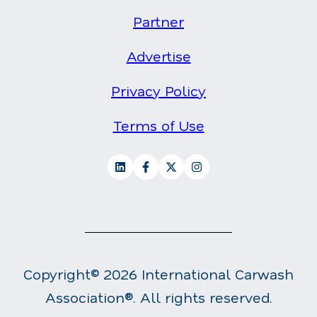
Partner
Advertise
Privacy Policy
Terms of Use
Copyright© 2026 International Carwash
Association®. All rights reserved.