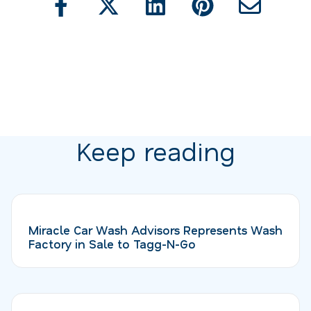
Keep reading
Miracle Car Wash Advisors Represents Wash
Factory in Sale to Tagg-N-Go