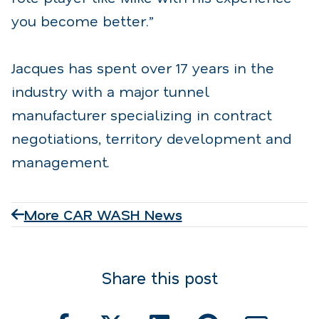
you become better.”
Jacques has spent over 17 years in the
industry with a major tunnel
manufacturer specializing in contract
negotiations, territory development and
management.
More CAR WASH News
Share this post