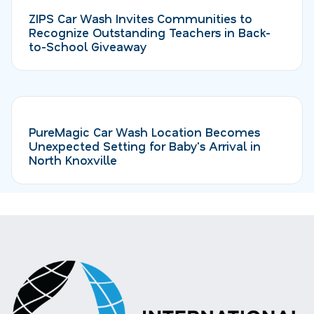
ZIPS Car Wash Invites Communities to
Recognize Outstanding Teachers in Back-
to-School Giveaway
PureMagic Car Wash Location Becomes
Unexpected Setting for Baby's Arrival in
North Knoxville