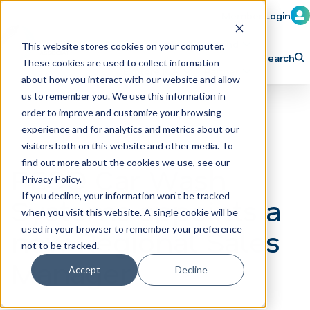
Member Login
Learn
Train
Attend
This website stores cookies on your computer.
Search
These cookies are used to collect information
H
Explore ICA
Partner
about how you interact with our website and allow
o
us to remember you. We use this information in
order to improve and customize your browsing
m
experience and for analytics and metrics about our
e
visitors both on this website and other media. To
p
find out more about the cookies we use, see our
PECO Car Wash
Privacy Policy.
a
If you decline, your information won’t be tracked
Systems appoints a
g
when you visit this website. A single cookie will be
e
new Regional Sales
used in your browser to remember your preference
not to be tracked.
Manager
Accept
Decline