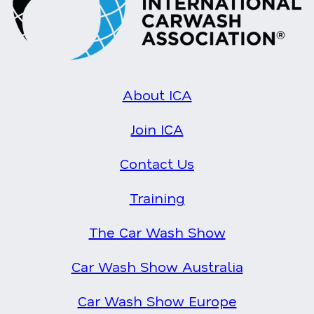
About ICA
Join ICA
Contact Us
Training
The Car Wash Show
Car Wash Show Australia
Car Wash Show Europe