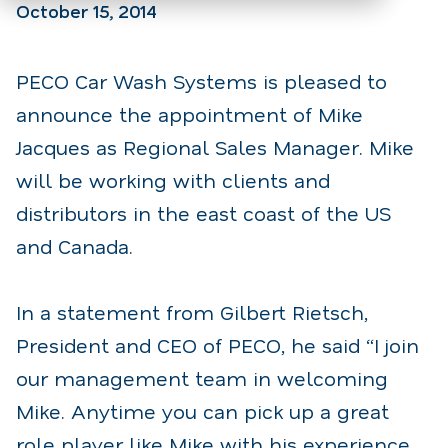
October 15, 2014
PECO Car Wash Systems is pleased to
announce the appointment of Mike
Jacques as Regional Sales Manager. Mike
will be working with clients and
distributors in the east coast of the US
and Canada.
In a statement from Gilbert Rietsch,
President and CEO of PECO, he said “I join
our management team in welcoming
Mike. Anytime you can pick up a great
role player like Mike with his experience