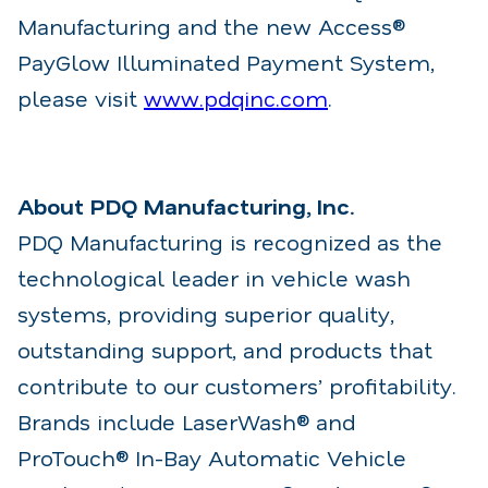
Manufacturing and the new Access®
PayGlow Illuminated Payment System,
please visit
www.pdqinc.com
.
About PDQ Manufacturing, Inc.
PDQ Manufacturing is recognized as the
technological leader in vehicle wash
systems, providing superior quality,
outstanding support, and products that
contribute to our customers’ profitability.
Brands include LaserWash® and
ProTouch® In-Bay Automatic Vehicle