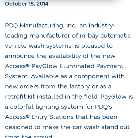
October 15, 2014
PDQ Manufacturing, Inc., an industry-
leading manufacturer of in-bay automatic
vehicle wash systems, is pleased to
announce the availability of the new
Access® PayGlow Illuminated Payment
System. Available as a component with
new orders from the factory or as a
retrofit kit installed in the field, PayGlow is
a colorful lighting system for PDQ’s
Access® Entry Stations that has been
designed to make the car wash stand out
from the crowd.