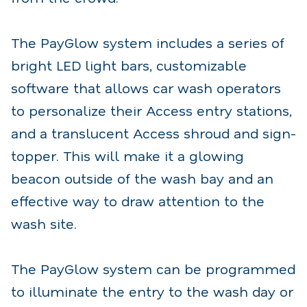
The PayGlow system includes a series of
bright LED light bars, customizable
software that allows car wash operators
to personalize their Access entry stations,
and a translucent Access shroud and sign-
topper. This will make it a glowing
beacon outside of the wash bay and an
effective way to draw attention to the
wash site.
The PayGlow system can be programmed
to illuminate the entry to the wash day or