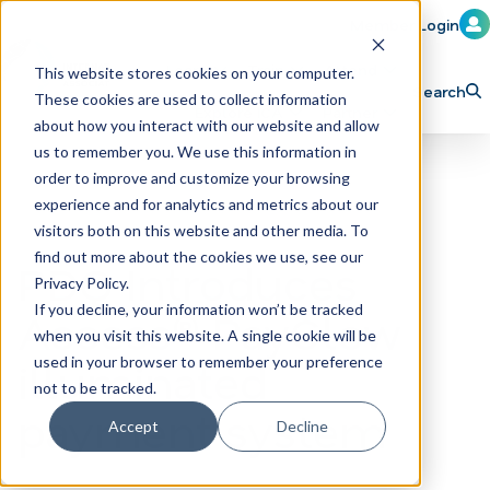
Member Login
Learn
Train
Attend
This website stores cookies on your computer.
Search
These cookies are used to collect information
H
Explore ICA
Partner
about how you interact with our website and allow
o
us to remember you. We use this information in
order to improve and customize your browsing
m
experience and for analytics and metrics about our
e
visitors both on this website and other media. To
p
find out more about the cookies we use, see our
PDQ Introduces
Privacy Policy.
a
If you decline, your information won’t be tracked
Access® PayGlow
g
when you visit this website. A single cookie will be
e
illuminated
used in your browser to remember your preference
not to be tracked.
payment system
Accept
Decline