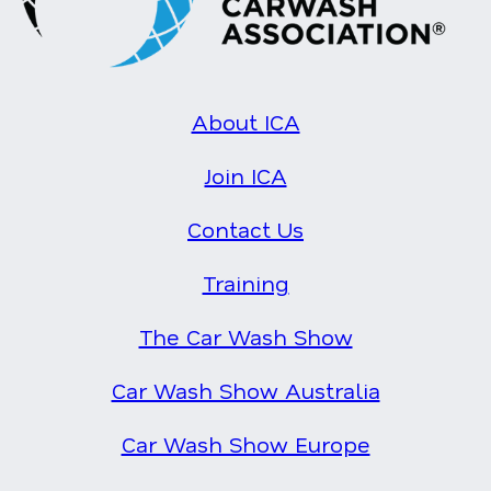
About ICA
Join ICA
Contact Us
Training
The Car Wash Show
Car Wash Show Australia
Car Wash Show Europe