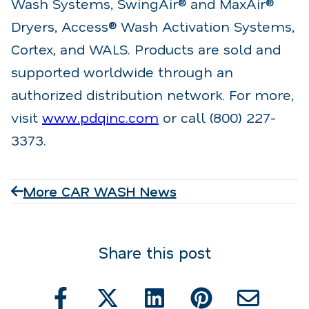
Wash Systems, SwingAir® and MaxAir®
Dryers, Access® Wash Activation Systems,
Cortex, and WALS. Products are sold and
supported worldwide through an
authorized distribution network. For more,
visit
www.pdqinc.com
or call (800) 227-
3373.
More CAR WASH News
Share this post