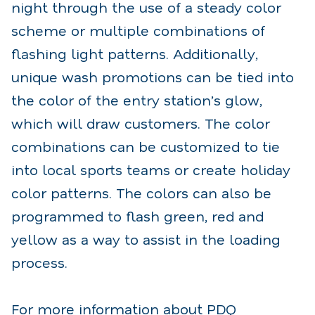
night through the use of a steady color
scheme or multiple combinations of
flashing light patterns. Additionally,
unique wash promotions can be tied into
the color of the entry station’s glow,
which will draw customers. The color
combinations can be customized to tie
into local sports teams or create holiday
color patterns. The colors can also be
programmed to flash green, red and
yellow as a way to assist in the loading
process.
For more information about PDQ