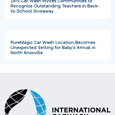
ZIPS Car Wash Invites Communities to
Recognize Outstanding Teachers in Back-
to-School Giveaway
PureMagic Car Wash Location Becomes
Unexpected Setting for Baby's Arrival in
North Knoxville