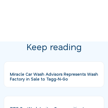
Keep reading
Miracle Car Wash Advisors Represents Wash
Factory in Sale to Tagg-N-Go