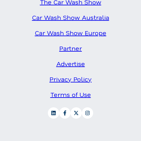
The Car Wash Show
Car Wash Show Australia
Car Wash Show Europe
Partner
Advertise
Privacy Policy
Terms of Use