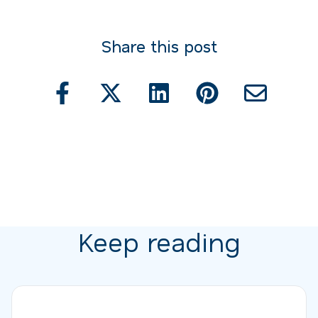
Share this post
Keep reading