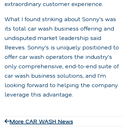
extraordinary customer experience.
What I found striking about Sonny's was
its total car wash business offering and
undisputed market leadership said
Reeves. Sonny's is uniquely positioned to
offer car wash operators the industry's
only comprehensive, end-to-end suite of
car wash business solutions, and I'm
looking forward to helping the company
leverage this advantage.
More CAR WASH News