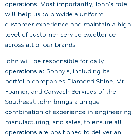
operations. Most importantly, John's role
will help us to provide a uniform
customer experience and maintain a high
level of customer service excellence
across all of our brands.
John will be responsible for daily
operations at Sonny's, including its
portfolio companies Diamond Shine, Mr.
Foamer, and Carwash Services of the
Southeast. John brings a unique
combination of experience in engineering,
manufacturing, and sales, to ensure all
operations are positioned to deliver an