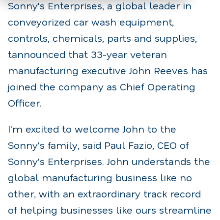
Sonny's Enterprises, a global leader in
conveyorized car wash equipment,
controls, chemicals, parts and supplies,
tannounced that 33-year veteran
manufacturing executive John Reeves has
joined the company as Chief Operating
Officer.
I'm excited to welcome John to the
Sonny's family, said Paul Fazio, CEO of
Sonny's Enterprises. John understands the
global manufacturing business like no
other, with an extraordinary track record
of helping businesses like ours streamline