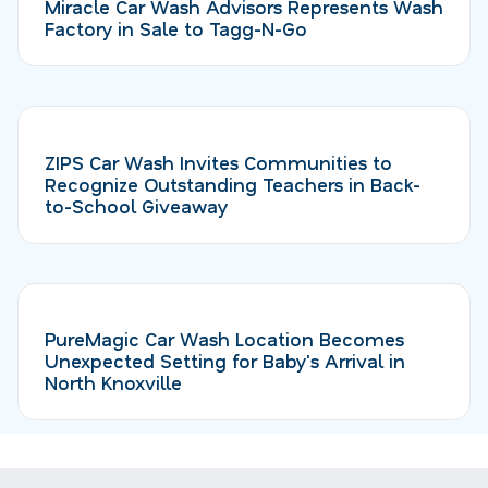
Miracle Car Wash Advisors Represents Wash
Factory in Sale to Tagg-N-Go
ZIPS Car Wash Invites Communities to
Recognize Outstanding Teachers in Back-
to-School Giveaway
PureMagic Car Wash Location Becomes
Unexpected Setting for Baby's Arrival in
North Knoxville