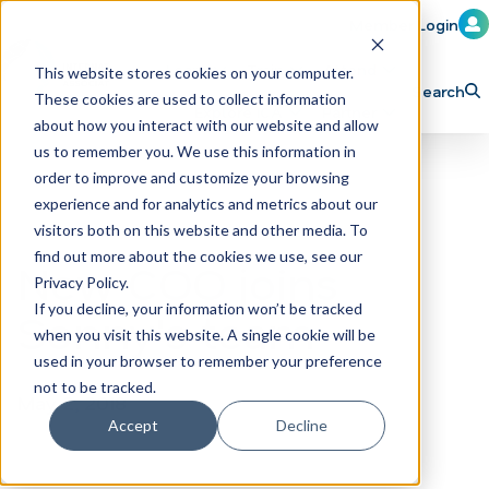
Member Login
Learn
Train
Attend
This website stores cookies on your computer.
Search
These cookies are used to collect information
H
Explore ICA
Partner
about how you interact with our website and allow
o
us to remember you. We use this information in
order to improve and customize your browsing
m
experience and for analytics and metrics about our
e
visitors both on this website and other media. To
p
find out more about the cookies we use, see our
New COO joins
Privacy Policy.
a
If you decline, your information won’t be tracked
Sonny's team
g
when you visit this website. A single cookie will be
e
used in your browser to remember your preference
not to be tracked.
May 2, 2018
Accept
Decline