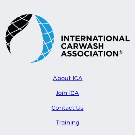
About ICA
Join ICA
Contact Us
Training