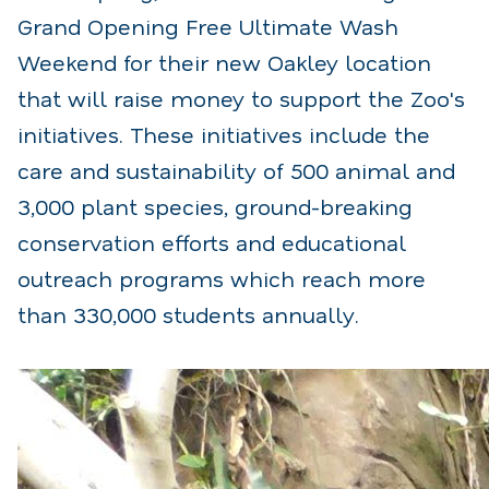
Grand Opening Free Ultimate Wash
Weekend for their new Oakley location
that will raise money to support the Zoo's
initiatives. These initiatives include the
care and sustainability of 500 animal and
3,000 plant species, ground-breaking
conservation efforts and educational
outreach programs which reach more
than 330,000 students annually.