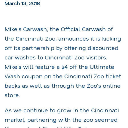
March 13, 2018
Mike's Carwash, the Official Carwash of
the Cincinnati Zoo, announces it is kicking
off its partnership by offering discounted
car washes to Cincinnati Zoo visitors.
Mike's will feature a $4 off the Ultimate
Wash coupon on the Cincinnati Zoo ticket
backs as well as through the Zoo's online
store.
As we continue to grow in the Cincinnati
market, partnering with the zoo seemed