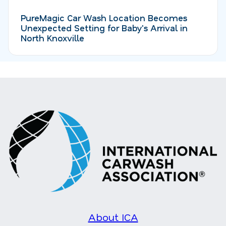
PureMagic Car Wash Location Becomes
Unexpected Setting for Baby's Arrival in
North Knoxville
About ICA