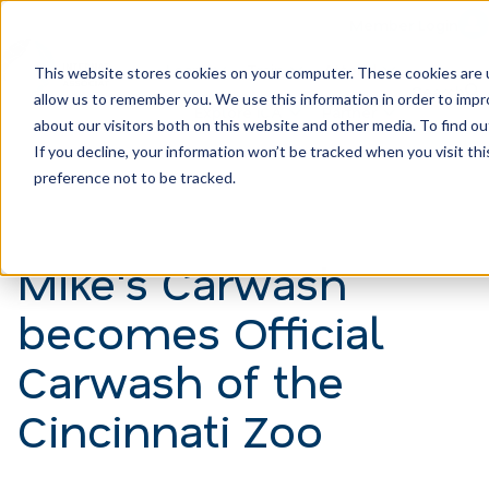
Member Login
Learn
Train
Attend
This website stores cookies on your computer. These cookies are u
Search
allow us to remember you. We use this information in order to imp
H
Explore ICA
Partner
about our visitors both on this website and other media. To find ou
o
If you decline, your information won’t be tracked when you visit th
preference not to be tracked.
m
e
p
Mike's Carwash
a
becomes Official
g
e
Carwash of the
Cincinnati Zoo