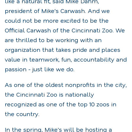
like a natural fit, said Mike Dahm,
president of Mike's Carwash. And we
could not be more excited to be the
Official Carwash of the Cincinnati Zoo. We
are thrilled to be working with an
organization that takes pride and places
value in teamwork, fun, accountability and
passion - just like we do.
As one of the oldest nonprofits in the city,
the Cincinnati Zoo is nationally
recognized as one of the top 10 zoos in
the country.
In the spring, Mike's will be hosting a