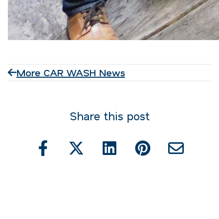
More CAR WASH News
Share this post