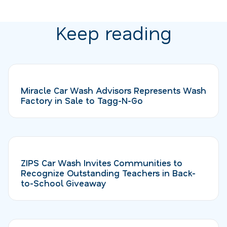
Keep reading
Miracle Car Wash Advisors Represents Wash
Factory in Sale to Tagg-N-Go
ZIPS Car Wash Invites Communities to
Recognize Outstanding Teachers in Back-
to-School Giveaway