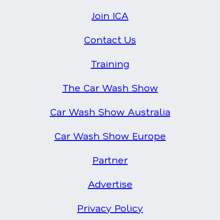
Join ICA
Contact Us
Training
The Car Wash Show
Car Wash Show Australia
Car Wash Show Europe
Partner
Advertise
Privacy Policy