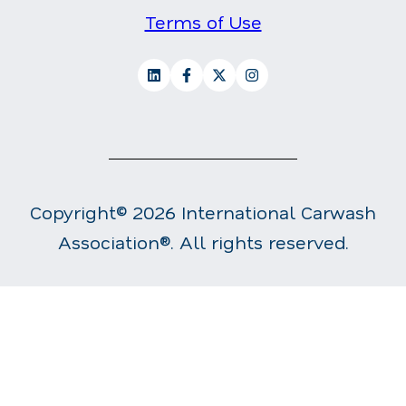
Terms of Use
Copyright© 2026 International Carwash
Association®. All rights reserved.