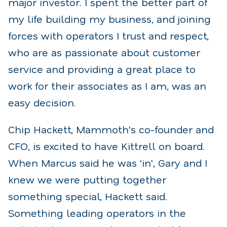
major investor. I spent the better part of
my life building my business, and joining
forces with operators I trust and respect,
who are as passionate about customer
service and providing a great place to
work for their associates as I am, was an
easy decision.
Chip Hackett, Mammoth's co-founder and
CFO, is excited to have Kittrell on board.
When Marcus said he was 'in', Gary and I
knew we were putting together
something special, Hackett said.
Something leading operators in the