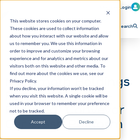
Member Login
Learn
Train
Attend
This website stores cookies on your computer.
Search
These cookies are used to collect information
H
Explore ICA
Partner
about how you interact with our website and allow
o
us to remember you. We use this information in
order to improve and customize your browsing
m
experience and for analytics and metrics about our
e
visitors both on this website and other media. To
p
find out more about the cookies we use, see our
Mammoth Holdings
Privacy Policy.
a
If you decline, your information won’t be tracked
Forms ”Operator-
g
when you visit this website. A single cookie will be
e
Focused” Conveyor
used in your browser to remember your preference
not to be tracked.
Car Wash Platform
Accept
Decline