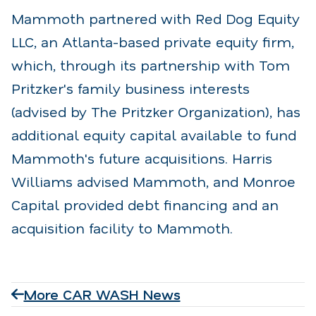
Mammoth partnered with Red Dog Equity
LLC, an Atlanta-based private equity firm,
which, through its partnership with Tom
Pritzker's family business interests
(advised by The Pritzker Organization), has
additional equity capital available to fund
Mammoth's future acquisitions. Harris
Williams advised Mammoth, and Monroe
Capital provided debt financing and an
acquisition facility to Mammoth.
More CAR WASH News