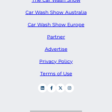
Car Wash Show Australia
Car Wash Show Europe
Partner
Advertise
Privacy Policy
Terms of Use