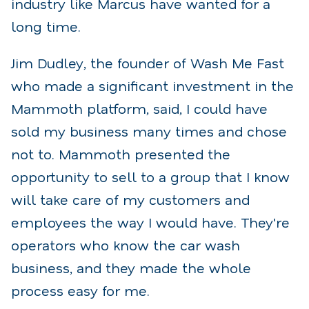
industry like Marcus have wanted for a
long time.
Jim Dudley, the founder of Wash Me Fast
who made a significant investment in the
Mammoth platform, said, I could have
sold my business many times and chose
not to. Mammoth presented the
opportunity to sell to a group that I know
will take care of my customers and
employees the way I would have. They're
operators who know the car wash
business, and they made the whole
process easy for me.