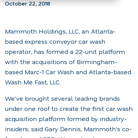
October 22, 2018
Mammoth Holdings, LLC, an Atlanta-
based express conveyor car wash
operator, has formed a 22-unit platform
with the acquisitions of Birmingham-
based Marc-1 Car Wash and Atlanta-based
Wash Me Fast, LLC.
We've brought several leading brands
under one roof to create the first car wash
acquisition platform formed by industry-
insiders, said Gary Dennis, Mammoth's co-