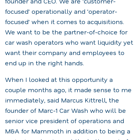
founder and CEO. We are 'customer-
focused' operationally and 'operator-
focused' when it comes to acquisitions.
We want to be the partner-of-choice for
car wash operators who want liquidity yet
want their company and employees to
end up in the right hands.
When I looked at this opportunity a
couple months ago, it made sense to me
immediately, said Marcus Kittrell, the
founder of Marc-1 Car Wash who will be
senior vice president of operations and
M&A for Mammoth in addition to being a