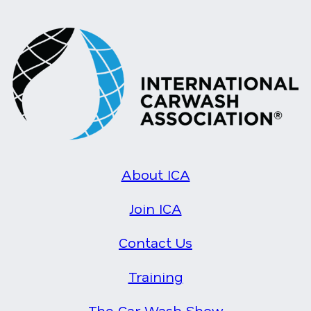
About ICA
Join ICA
Contact Us
Training
The Car Wash Show