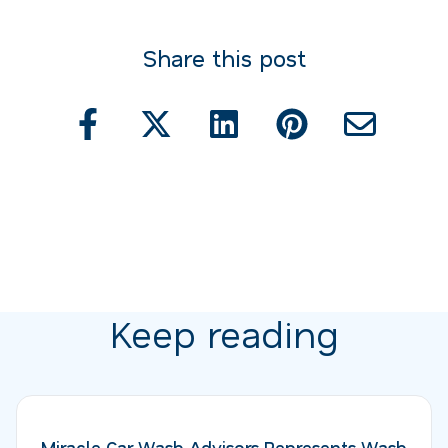
Share this post
Keep reading
Miracle Car Wash Advisors Represents Wash