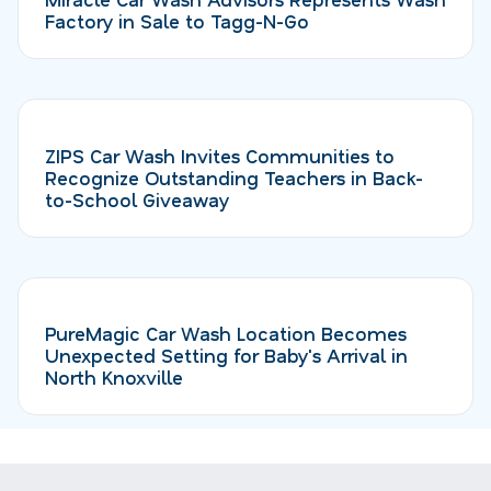
Factory in Sale to Tagg-N-Go
ZIPS Car Wash Invites Communities to
Recognize Outstanding Teachers in Back-
to-School Giveaway
PureMagic Car Wash Location Becomes
Unexpected Setting for Baby's Arrival in
North Knoxville