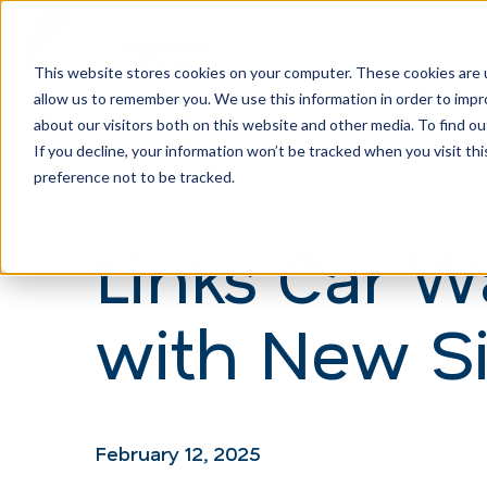
This website stores cookies on your computer. These cookies are u
allow us to remember you. We use this information in order to imp
H
about our visitors both on this website and other media. To find ou
o
If you decline, your information won’t be tracked when you visit th
m
preference not to be tracked.
e
Links Car 
p
a
with New Si
g
e
February 12, 2025