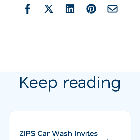
Keep reading
ZIPS Car Wash Invites