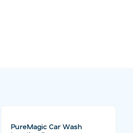
PureMagic Car Wash