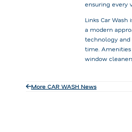
ensuring every v
Links Car Wash i
a modern approa
technology and e
time. Amenities
window cleaners
More CAR WASH News