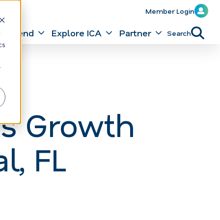
Member Login
Attend
Explore ICA
Partner
Search
d
cs
r
es Growth
l, FL