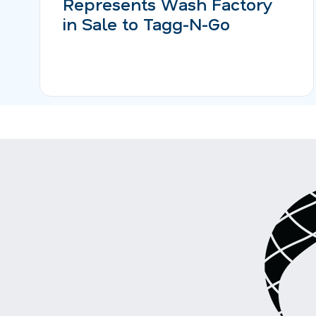
Represents Wash Factory
in Sale to Tagg-N-Go