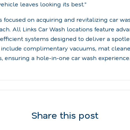
ehicle leaves looking its best.”
s focused on acquiring and revitalizing car wa
ch. All Links Car Wash locations feature adv
fficient systems designed to deliver a spotles
 include complimentary vacuums, mat cleaner
, ensuring a hole-in-one car wash experience
Share this post