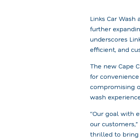
Links Car Wash a
further expandin
underscores Lin
efficient, and 
The new Cape Co
for convenience 
compromising on
wash experience 
“Our goal with e
our customers,”
thrilled to brin