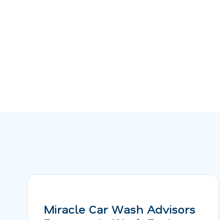
Miracle Car Wash Advisors