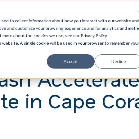
Learn
Train
sed to collect information about how you interact with our website an
rove and customize your browsing experience and for analytics and metri
t more about the cookies we use, see our Privacy Policy.
is website. A single cookie will be used in your browser to remember you
Accept
Decline
Wash Accelerat
te in Cape Cora