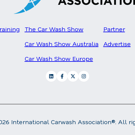
raining
The Car Wash Show
Partner
Car Wash Show Australia
Advertise
Car Wash Show Europe
26 International Carwash Association®. All ri