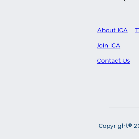
About ICA
T
Join ICA
Contact Us
Copyright© 20