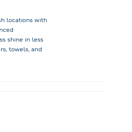
sh locations with
anced
s shine in less
s, towels, and
.