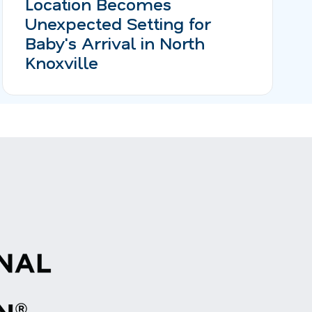
Location Becomes
Unexpected Setting for
Baby's Arrival in North
Knoxville