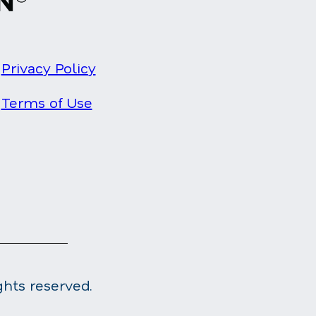
Privacy Policy
Terms of Use
ghts reserved.