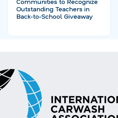
Communities to Recognize
Outstanding Teachers in
Back-to-School Giveaway