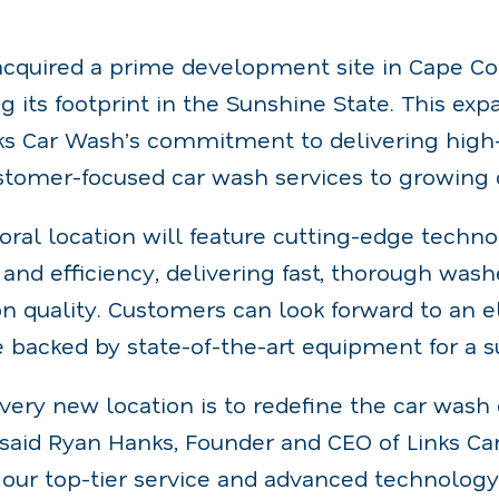
cquired a prime development site in Cape Cora
g its footprint in the Sunshine State. This exp
ks Car Wash’s commitment to delivering high-
customer-focused car wash services to growin
ral location will feature cutting-edge techn
and efficiency, delivering fast, thorough was
 quality. Customers can look forward to an e
backed by state-of-the-art equipment for a s
very new location is to redefine the car wash 
 said Ryan Hanks, Founder and CEO of Links Ca
g our top-tier service and advanced technology