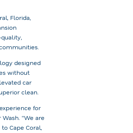
l, Florida,
ansion
quality,
g communities.
ology designed
hes without
levated car
uperior clean.
experience for
r Wash. “We are
 to Cape Coral,